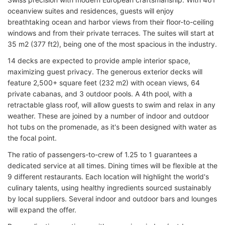
oceanview suites and residences, guests will enjoy
breathtaking ocean and harbor views from their floor-to-ceiling
windows and from their private terraces. The suites will start at
35 m2 (377 ft2), being one of the most spacious in the industry.
14 decks are expected to provide ample interior space,
maximizing guest privacy. The generous exterior decks will
feature 2,500+ square feet (232 m2) with ocean views, 64
private cabanas, and 3 outdoor pools. A 4th pool, with a
retractable glass roof, will allow guests to swim and relax in any
weather. These are joined by a number of indoor and outdoor
hot tubs on the promenade, as it's been designed with water as
the focal point.
The ratio of passengers-to-crew of 1.25 to 1 guarantees a
dedicated service at all times. Dining times will be flexible at the
9 different restaurants. Each location will highlight the world's
culinary talents, using healthy ingredients sourced sustainably
by local suppliers. Several indoor and outdoor bars and lounges
will expand the offer.