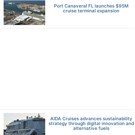
Port Canaveral FL launches $95M
cruise terminal expansion
AIDA Cruises advances sustainability
strategy through digital innovation and
alternative fuels