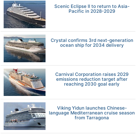
Scenic Eclipse II to return to Asia-
Pacific in 2028-2029
Crystal confirms 3rd next-generation
ocean ship for 2034 delivery
Carnival Corporation raises 2029
emissions reduction target after
reaching 2030 goal early
Viking Yidun launches Chinese-
language Mediterranean cruise season
from Tarragona