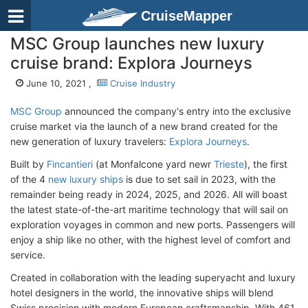
CruiseMapper
MSC Group launches new luxury
cruise brand: Explora Journeys
June 10, 2021 ,
Cruise Industry
MSC Group
announced the company's entry into the exclusive
cruise market via the launch of a new brand created for the
new generation of luxury travelers:
Explora Journeys
.
Built by
Fincantieri
(at Monfalcone yard newr
Trieste
), the first
of the 4
new luxury ships
is due to set sail in 2023, with the
remainder being ready in 2024, 2025, and 2026. All will boast
the latest state-of-the-art maritime technology that will sail on
exploration voyages in common and new ports. Passengers will
enjoy a ship like no other, with the highest level of comfort and
service.
Created in collaboration with the leading superyacht and luxury
hotel designers in the world, the innovative ships will blend
Swiss precision with modern European craftsmanship. With 461