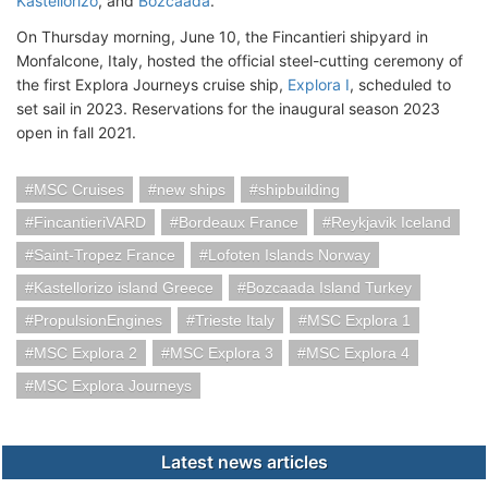
Kastellorizo
, and
Bozcaada
.
On Thursday morning, June 10, the Fincantieri shipyard in
Monfalcone, Italy, hosted the official steel-cutting ceremony of
the first Explora Journeys cruise ship,
Explora I
, scheduled to
set sail in 2023. Reservations for the inaugural season 2023
open in fall 2021.
MSC Cruises
new ships
shipbuilding
FincantieriVARD
Bordeaux France
Reykjavik Iceland
Saint-Tropez France
Lofoten Islands Norway
Kastellorizo island Greece
Bozcaada Island Turkey
PropulsionEngines
Trieste Italy
MSC Explora 1
MSC Explora 2
MSC Explora 3
MSC Explora 4
MSC Explora Journeys
Latest news articles