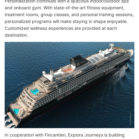
Personalization continues with a spacious indoor/outdoor spa
and onboard gym. With state-of-the-art fitness equipment,
treatment rooms, group classes, and personal training sessions,
personalized programs will make staying in shape enjoyable.
Customized wellness experiences are provided at each
destination.
In cooperation with Fincantieri, Explora Journeys is building