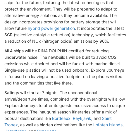
ships for the future, featuring the latest technologies that
protect the environment. They will be prepared to adapt to
alternative energy solutions as they become available. The
design incorporates provisions for battery storage that will
allow future
hybrid power generation
. It incorporates the latest
SCR (selective catalytic reduction) technology, which facilitates
a reduction of NOx (nitrogen oxide) emissions by 90%.
All 4 ships will be RINA DOLPHIN certified for reducing
underwater noise. The newbuilds will be built to avoid CO2
emissions while docked and will be fueled with marine diesel.
Single-use plastics will not be used onboard. Explora Journeys
is focused on leaving a positive footprint on the places visited
and the communities that live there.
Sailings will start at 7 nights. The unconventional
arrival/departure times, combined with the overnights will allow
Explora Journeys to offer its guests exclusive access to unique
experiences. The inaugural season itineraries offer a mix of
popular destinations like
Bordeaux
,
Reykjavik
, and
Saint
Tropez
, as well as hidden destinations like the
Lofoten Islands
,