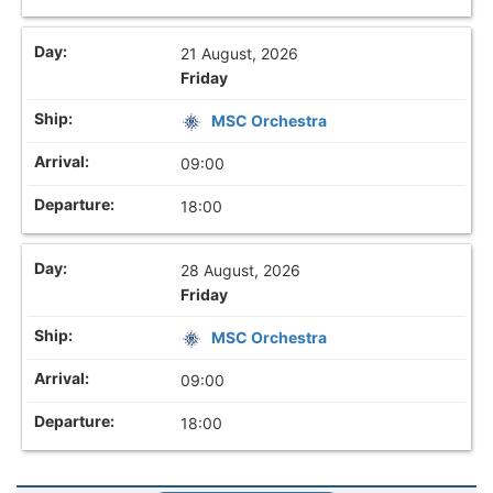
21 August, 2026
Friday
MSC Orchestra
09:00
18:00
28 August, 2026
Friday
MSC Orchestra
09:00
18:00