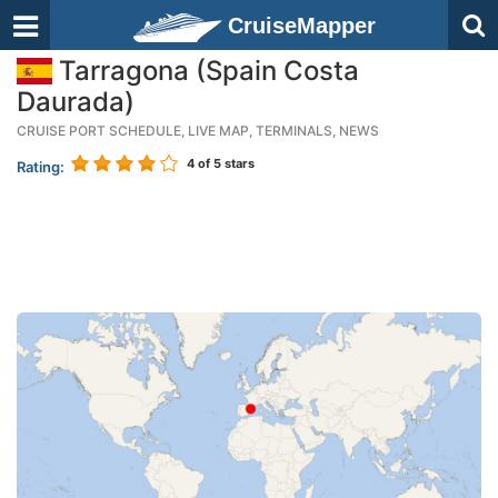
CruiseMapper
Tarragona (Spain Costa
Daurada)
CRUISE PORT SCHEDULE, LIVE MAP, TERMINALS, NEWS
4
of 5 stars
Rating: