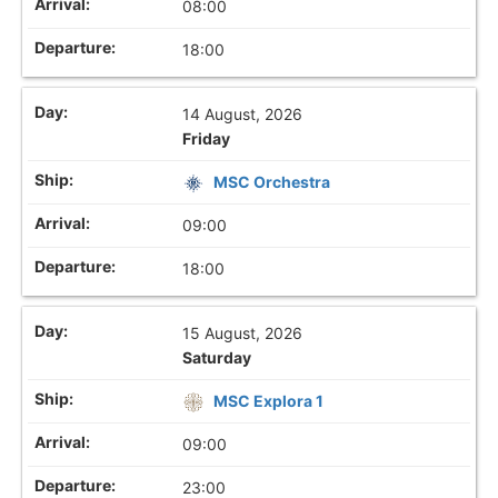
08:00
18:00
14 August, 2026
Friday
MSC Orchestra
09:00
18:00
15 August, 2026
Saturday
MSC Explora 1
09:00
23:00