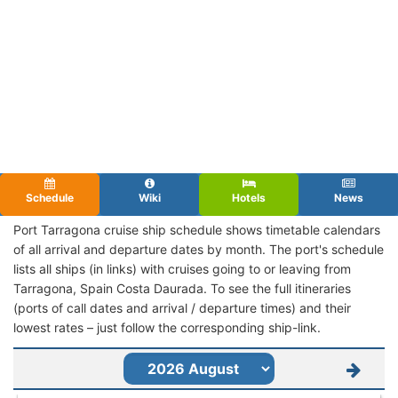
Schedule
Wiki
Hotels
News
Port Tarragona cruise ship schedule shows timetable calendars
of all arrival and departure dates by month. The port's schedule
lists all ships (in links) with cruises going to or leaving from
Tarragona, Spain Costa Daurada. To see the full itineraries
(ports of call dates and arrival / departure times) and their
lowest rates – just follow the corresponding ship-link.