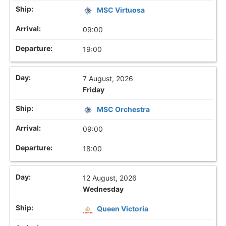
MSC Virtuosa
09:00
19:00
7 August, 2026
Friday
MSC Orchestra
09:00
18:00
12 August, 2026
Wednesday
Queen Victoria