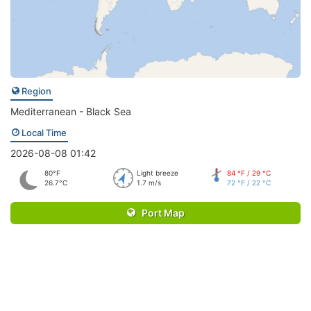
Region
Mediterranean - Black Sea
Local Time
2026-08-08 01:42
80°F
Light breeze
84 °F / 29 °C
26.7°C
1.7 m/s
72 °F / 22 °C
Port Map