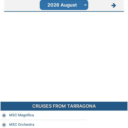
CRUISES FROM TARRAGONA
MSC Magnifica
MSC Orchestra