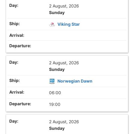
2 August, 2026
Sunday
Viking Star
2 August, 2026
Sunday
Norwegian Dawn
06:00
19:00
2 August, 2026
Sunday