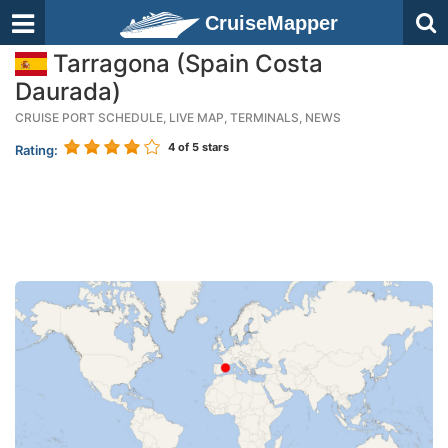
CruiseMapper
Tarragona (Spain Costa
Daurada)
CRUISE PORT SCHEDULE, LIVE MAP, TERMINALS, NEWS
4
of 5 stars
Rating: