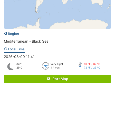
Region
Mediterranean - Black Sea
Local Time
2026-08-09 11:41
84°F
Very Light
89 °F / 32 °C
29°C
1.4 m/s
72 °F / 23 °C
Port Map