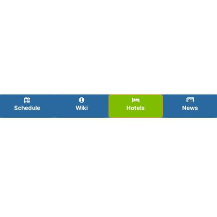
Schedule
Wiki
Hotels
News