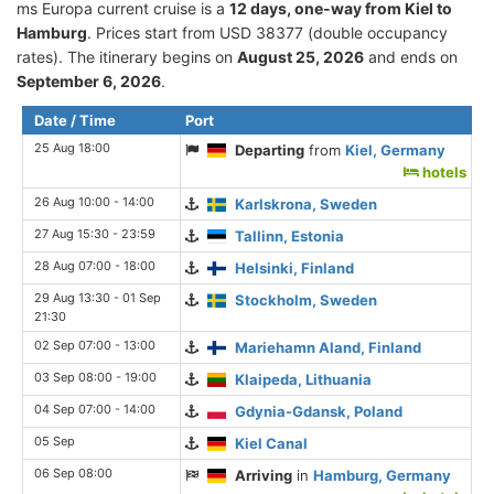
ms Europa current cruise is а
12 days, one-way from Kiel to
Hamburg
. Prices start from USD 38377 (double occupancy
rates). The itinerary begins on
August 25, 2026
and ends on
September 6, 2026
.
Date / Time
Port
25 Aug 18:00
Departing
from
Kiel, Germany
hotels
26 Aug 10:00 - 14:00
Karlskrona, Sweden
27 Aug 15:30 - 23:59
Tallinn, Estonia
28 Aug 07:00 - 18:00
Helsinki, Finland
29 Aug 13:30 - 01 Sep
Stockholm, Sweden
21:30
02 Sep 07:00 - 13:00
Mariehamn Aland, Finland
03 Sep 08:00 - 19:00
Klaipeda, Lithuania
04 Sep 07:00 - 14:00
Gdynia-Gdansk, Poland
05 Sep
Kiel Canal
06 Sep 08:00
Arriving
in
Hamburg, Germany