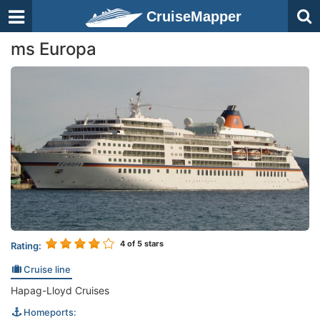
CruiseMapper
ms Europa
4
of 5 stars
Rating:
Cruise line
Hapag-Lloyd Cruises
Homeports: