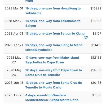
Kong
2028 Mar 01
19 days, one-way from Hong Kong to
$16992
Yokohama
2028 Mar 20
18 days, one-way from Yokohama to
$16992
Saigon
2028 Apr 08
13 days, one-way from Saigon to Klang
$9127
2028 Apr 21
16 days, one-way from Klang to Mahe
$11413
Island Seychelles
2028 May
17 days, one-way from Mahe Island
$12133
07
Seychelles to Cape Town
2028 May
20 days, one-way from Cape Town to
$14658
24
Santa Cruz de Tenerife
2028 Jun 13
13 days, one-way from Santa Cruz de
$10135
Tenerife to Monte Carlo
2028 Jun 26
4 days, round-trip Western
$5355
Mediterranean Europa Monte Carlo