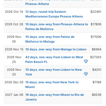
Piraeus-Athens
2026 Oct 14
12 days, round-trip Eastern
$22491
Mediterranean Europa Piraeus Athens
2026 Oct 26
10 days, one-way from Piraeus-Athens to
$17806
Palma de Mallorca
2026 Nov
10 days, one-way from Palma de
$17006
05
Mallorca to Malaga
2026 Nov 15
10 days, one-way from Malaga to Lisbon
$8464
2026 Nov
42 days, one-way from Lisbon to West
$27293
25
Palm Beach FL
2026 Nov
10 days, one-way from Lisbon to New
$4251
25
York
2026 Dec 05
15 days, one-way from New York to
$7189
Miami
2027 Jan 06
19 days, one-way from Miami to Rio de
$9539
Janeiro