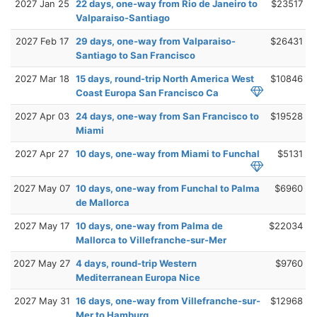
2027 Jan 25
22 days, one-way from Rio de Janeiro to
$23517
Valparaiso-Santiago
2027 Feb 17
29 days, one-way from Valparaiso-
$26431
Santiago to San Francisco
2027 Mar 18
15 days, round-trip North America West
$10846
Coast Europa San Francisco Ca
2027 Apr 03
24 days, one-way from San Francisco to
$19528
Miami
2027 Apr 27
10 days, one-way from Miami to Funchal
$5131
2027 May 07
10 days, one-way from Funchal to Palma
$6960
de Mallorca
2027 May 17
10 days, one-way from Palma de
$22034
Mallorca to Villefranche-sur-Mer
2027 May 27
4 days, round-trip Western
$9760
Mediterranean Europa Nice
2027 May 31
16 days, one-way from Villefranche-sur-
$12968
Mer to Hamburg