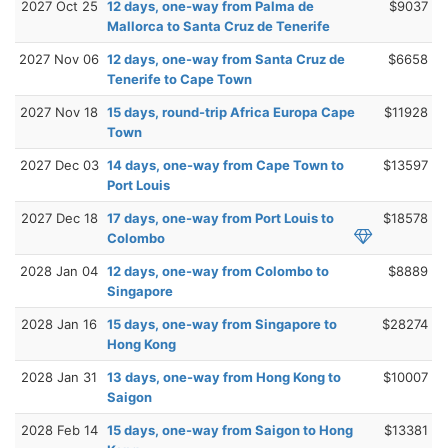
2027 Oct 25
12 days, one-way from Palma de
$9037
Mallorca to Santa Cruz de Tenerife
2027 Nov 06
12 days, one-way from Santa Cruz de
$6658
Tenerife to Cape Town
2027 Nov 18
15 days, round-trip Africa Europa Cape
$11928
Town
2027 Dec 03
14 days, one-way from Cape Town to
$13597
Port Louis
2027 Dec 18
17 days, one-way from Port Louis to
$18578
Colombo
2028 Jan 04
12 days, one-way from Colombo to
$8889
Singapore
2028 Jan 16
15 days, one-way from Singapore to
$28274
Hong Kong
2028 Jan 31
13 days, one-way from Hong Kong to
$10007
Saigon
2028 Feb 14
15 days, one-way from Saigon to Hong
$13381