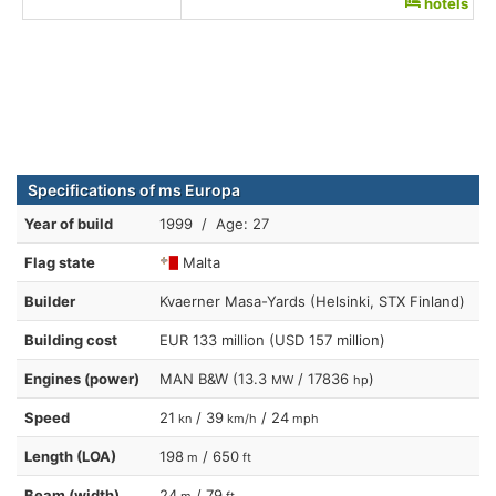
hotels
Specifications of ms Europa
Year of build
1999 / Age: 27
Flag state
Malta
Builder
Kvaerner Masa-Yards (Helsinki, STX Finland)
Building cost
EUR 133 million (USD 157 million)
Engines (power)
MAN B&W (13.3
/ 17836
)
MW
hp
Speed
21
/ 39
/ 24
kn
km/h
mph
Length (LOA)
198
/ 650
m
ft
Beam (width)
24
/ 79
m
ft