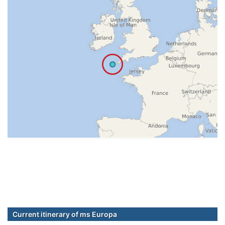
Current itinerary of ms Europa