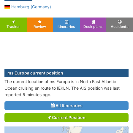
Hamburg (Germany)
Tracker
Review
Itineraries
Deck plans
Accidents
ms Europa current position
The current location of ms Europa is in North East Atlantic
Ocean cruising en route to IEKLN. The AIS position was last
reported 5 minutes ago.
All Itineraries
Current Position