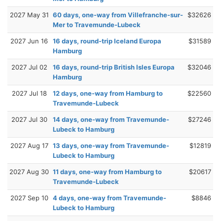
2027 May 31
60 days, one-way from Villefranche-sur-
$32626
Mer to Travemunde-Lubeck
2027 Jun 16
16 days, round-trip Iceland Europa
$31589
Hamburg
2027 Jul 02
16 days, round-trip British Isles Europa
$32046
Hamburg
2027 Jul 18
12 days, one-way from Hamburg to
$22560
Travemunde-Lubeck
2027 Jul 30
14 days, one-way from Travemunde-
$27246
Lubeck to Hamburg
2027 Aug 17
13 days, one-way from Travemunde-
$12819
Lubeck to Hamburg
2027 Aug 30
11 days, one-way from Hamburg to
$20617
Travemunde-Lubeck
2027 Sep 10
4 days, one-way from Travemunde-
$8846
Lubeck to Hamburg