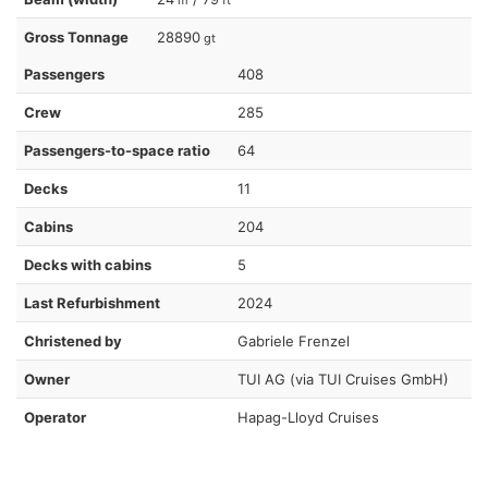
Gross Tonnage
28890
gt
Passengers
408
Crew
285
Passengers-to-space ratio
64
Decks
11
Cabins
204
Decks with cabins
5
Last Refurbishment
2024
Christened by
Gabriele Frenzel
Owner
TUI AG (via TUI Cruises GmbH)
Operator
Hapag-Lloyd Cruises