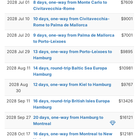
2028 Jul 01
8 days, one-way from Monte Carlo to
$7609
Civitavecchia-Rome
2028 Jul 10
10 days, one-way from Civitavecchia-
$9001
Rome to Palma de Mallorca
2028 Jul 20
9 days, one-way from Palma de Mallorca
$7001
to Porto-Leixoes
2028 Jul 29
13 days, one-way from Porto-Leixoes to
$9895
Hamburg
2028 Aug 11
14 days, round-trip Baltic Sea Europa
$10981
Hamburg
2028 Aug
12 days, one-way from Kiel to Hamburg
$9767
30
2028 Sep 11
16 days, round-trip British Isles Europa
$13426
Hamburg
2028 Sep 27
20 days, one-way from Hamburg to
$16121
Montreal
2028 Oct 17
16 days, one-way from Montreal to New
$12181