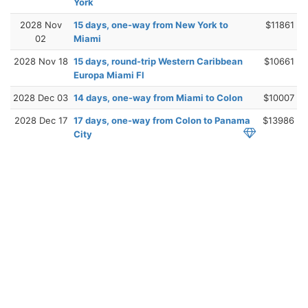
York
2028 Nov
15 days, one-way from New York to
$11861
02
Miami
2028 Nov 18
15 days, round-trip Western Caribbean
$10661
Europa Miami Fl
2028 Dec 03
14 days, one-way from Miami to Colon
$10007
2028 Dec 17
17 days, one-way from Colon to Panama
$13986
City