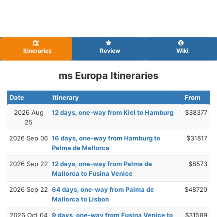
Itineraries
Review
Wiki
ms Europa Itineraries
Date
Itinerary
From
2026 Aug
12 days, one-way from Kiel to Hamburg
$38377
25
2026 Sep 06
16 days, one-way from Hamburg to
$31817
Palma de Mallorca
2026 Sep 22
12 days, one-way from Palma de
$8573
Mallorca to Fusina Venice
2026 Sep 22
64 days, one-way from Palma de
$48720
Mallorca to Lisbon
2026 Oct 04
9 days, one-way from Fusina Venice to
$31589