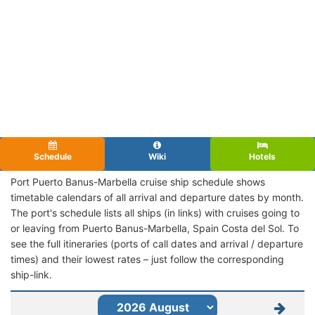
Schedule
Wiki
Hotels
Port Puerto Banus-Marbella cruise ship schedule shows
timetable calendars of all arrival and departure dates by month.
The port's schedule lists all ships (in links) with cruises going to
or leaving from Puerto Banus-Marbella, Spain Costa del Sol. To
see the full itineraries (ports of call dates and arrival / departure
times) and their lowest rates – just follow the corresponding
ship-link.