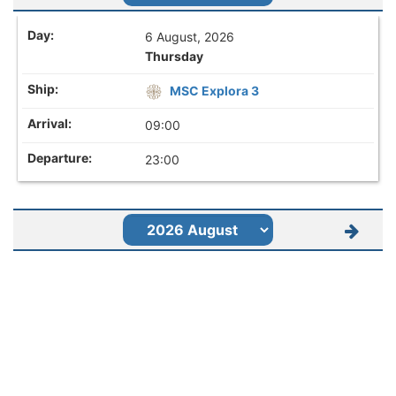
6 August, 2026
Thursday
MSC Explora 3
09:00
23:00