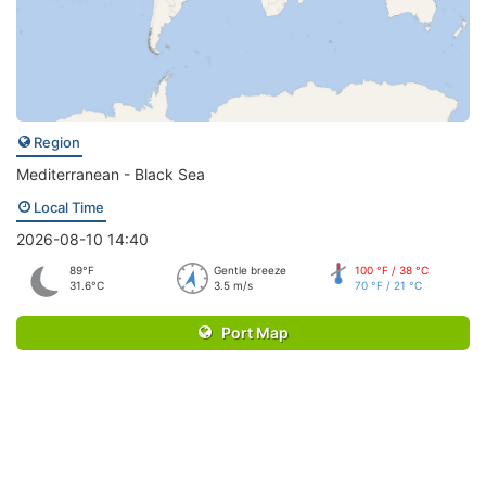
Region
Mediterranean - Black Sea
Local Time
2026-08-10 14:40
89°F
Gentle breeze
100 °F / 38 °C
31.6°C
3.5 m/s
70 °F / 21 °C
Port Map