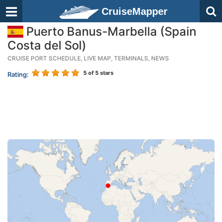
CruiseMapper
Puerto Banus-Marbella (Spain
Costa del Sol)
CRUISE PORT SCHEDULE, LIVE MAP, TERMINALS, NEWS
5
of 5 stars
Rating: