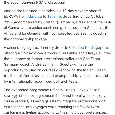
the accompanying PGA professional.
Among the featured itineraries is a 12-day voyage aboard
EUROPA from
Mallorca
to
Tenerife
, departing on 25 October
2027. Accompanied by Stefan Quirmbach, President of the PGA
of Germany, the cruise combines golf in southern Spain, North
Africa and La Gomera, with four selected courses included in
the optional golf package.
A second highlighted itinerary departs
Colombo
for
Singapore
,
offering a 12-day voyage through Sri Lanka and Malaysia under
the guidance of former professional golfer and Golf Team
Germany coach André Sallmann. Guests will have the
opportunity to play on courses overlooking the Indian Ocean,
tropical rainforest layouts and championship venues designed
by internationally recognised golf architects.
The expanded programme reflects Hapag-Lloyd Cruises'
strategy of combining specialist interest travel with its luxury
cruise product, allowing guests to integrate professional golf
experiences into voyages while retaining the flexibility to
customise activities according to their individual preferences.