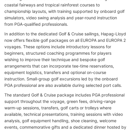
coastal fairways and tropical rainforest courses to
championship layouts, with training supported by onboard golf
simulators, video swing analysis and year-round instruction
from PGA-qualified professionals.
In addition to the dedicated Golf & Cruise sailings, Hapag-Lloyd
now offers flexible golf packages on all EUROPA and EUROPA 2
voyages. These options include introductory lessons for
beginners, structured coaching programmes for players
wishing to improve their technique and bespoke golf
arrangements that can incorporate tee-time reservations,
equipment logistics, transfers and optional on-course
instruction. Small-group golf excursions led by the onboard
PGA professional are also available during selected port calls.
The standard Golf & Cruise package includes PGA professional
support throughout the voyage, green fees, driving-range
warm-up sessions, transfers, golf carts or trolleys where
available, technical presentations, training sessions with video
analysis, golf equipment handling, shoe cleaning, welcome
events, commemorative gifts and a dedicated dinner hosted by