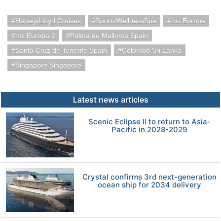
Hapag-Lloyd Cruises
SportsWellnessSpa
ms Europa
ms Europa 2
Palma de Mallorca Spain
Santa Cruz de Tenerife Spain
Colombo Sri Lanka
Singapore Singapore
Latest news articles
Scenic Eclipse II to return to Asia-
Pacific in 2028-2029
Crystal confirms 3rd next-generation
ocean ship for 2034 delivery