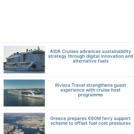
AIDA Cruises advances sustainability
strategy through digital innovation and
alternative fuels
Riviera Travel strengthens guest
experience with cruise host
programme
Greece prepares €60M ferry support
scheme to offset fuel cost pressures