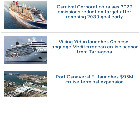
Carnival Corporation raises 2029
emissions reduction target after
reaching 2030 goal early
Viking Yidun launches Chinese-
language Mediterranean cruise season
from Tarragona
Port Canaveral FL launches $95M
cruise terminal expansion