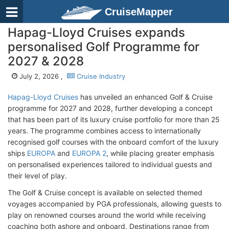
CruiseMapper
Hapag-Lloyd Cruises expands
personalised Golf Programme for
2027 & 2028
July 2, 2026 ,
Cruise Industry
Hapag-Lloyd Cruises
has unveiled an enhanced Golf & Cruise
programme for 2027 and 2028, further developing a concept
that has been part of its luxury cruise portfolio for more than 25
years. The programme combines access to internationally
recognised golf courses with the onboard comfort of the luxury
ships
EUROPA
and
EUROPA 2
, while placing greater emphasis
on personalised experiences tailored to individual guests and
their level of play.
The Golf & Cruise concept is available on selected themed
voyages accompanied by PGA professionals, allowing guests to
play on renowned courses around the world while receiving
coaching both ashore and onboard. Destinations range from