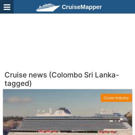
CruiseMapper
Cruise news (Colombo Sri Lanka-
tagged)
Cruise Industry