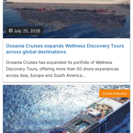
July 25, 2026
Oceania Cruises expands Wellness Discovery Tours
across global destinations
Oceania Cruises has expanded its portfolio of Wellness
Discovery Tours, offering more than 50 shore experiences
across Asia, Europe and South America...
Cruise Industry