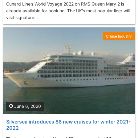
Cunard Line’s World Voyage 2022 on RMS Queen Mary 2 is
already available for booking. The UK's most popular liner will
visit signature...
Cruise Industry
June 6, 2020
Silversea introduces 86 new cruises for winter 2021-
2022