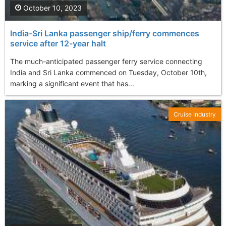
October 10, 2023
India-Sri Lanka passenger ship/ferry commences
service after 12-year halt
The much-anticipated passenger ferry service connecting
India and Sri Lanka commenced on Tuesday, October 10th,
marking a significant event that has...
Cruise Industry