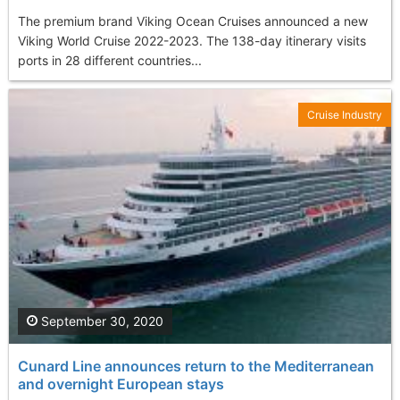
The premium brand Viking Ocean Cruises announced a new
Viking World Cruise 2022-2023. The 138-day itinerary visits
ports in 28 different countries...
Cruise Industry
September 30, 2020
Cunard Line announces return to the Mediterranean
and overnight European stays