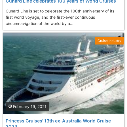
Cunard Line celebrates 100 years of World Cruises
Cunard Line is set to celebrate the 100th anniversary of its
first world voyage, and the first-ever continuous
circumnavigation of the world by a...
Cruise Industry
February 19, 2021
Princess Cruises' 13th ex-Australia World Cruise
2023