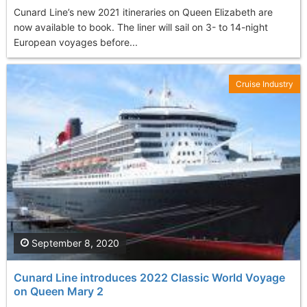
Cunard Line’s new 2021 itineraries on Queen Elizabeth are
now available to book. The liner will sail on 3- to 14-night
European voyages before...
Cruise Industry
September 8, 2020
Cunard Line introduces 2022 Classic World Voyage
on Queen Mary 2