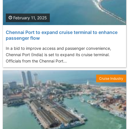
February 11, 2025
Chennai Port to expand cruise terminal to enhance
passenger flow
In a bid to improve access and passenger convenience,
Chennai Port (India) is set to expand its cruise terminal.
Officials from the Chennai Port...
Cruise Industry