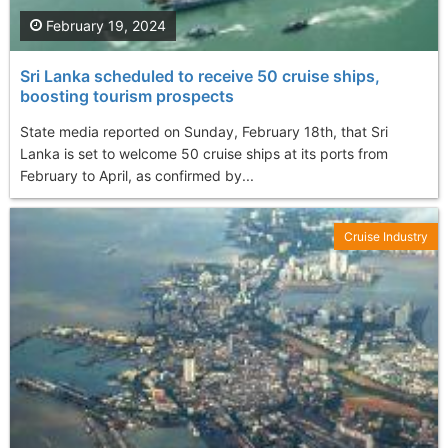
February 19, 2024
Sri Lanka scheduled to receive 50 cruise ships,
boosting tourism prospects
State media reported on Sunday, February 18th, that Sri
Lanka is set to welcome 50 cruise ships at its ports from
February to April, as confirmed by...
Cruise Industry