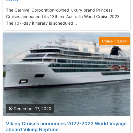
The Carnival Corporation-owned luxury brand Princess
Cruises announced its 13th ex-Australia World Cruise 2023.
The 107-day itinerary is scheduled...
Cruise Industry
December 17, 2020
Viking Cruises announces 2022-2023 World Voyage
aboard Viking Neptune