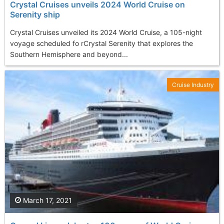
Crystal Cruises unveils 2024 World Cruise on
Serenity ship
Crystal Cruises unveiled its 2024 World Cruise, a 105-night
voyage scheduled fo rCrystal Serenity that explores the
Southern Hemisphere and beyond...
Cruise Industry
March 17, 2021