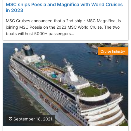
MSC ships Poesia and Magnifica with World Cruises
in 2023
MSC Cruises announced that a 2nd ship - MSC Magnifica, is
joining MSC Poesia on the 2023 MSC World Cruise. The two
boats will host 5000+ passengers...
Cruise Industry
September 18, 2021