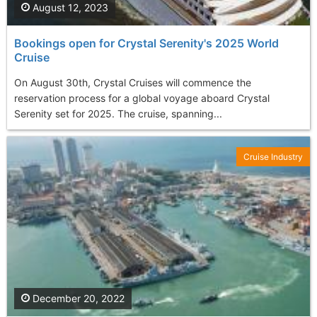
August 12, 2023
Bookings open for Crystal Serenity's 2025 World
Cruise
On August 30th, Crystal Cruises will commence the
reservation process for a global voyage aboard Crystal
Serenity set for 2025. The cruise, spanning...
Cruise Industry
December 20, 2022