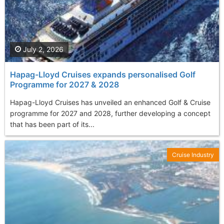
July 2, 2026
Hapag-Lloyd Cruises expands personalised Golf
Programme for 2027 & 2028
Hapag-Lloyd Cruises has unveiled an enhanced Golf & Cruise
programme for 2027 and 2028, further developing a concept
that has been part of its...
Cruise Industry