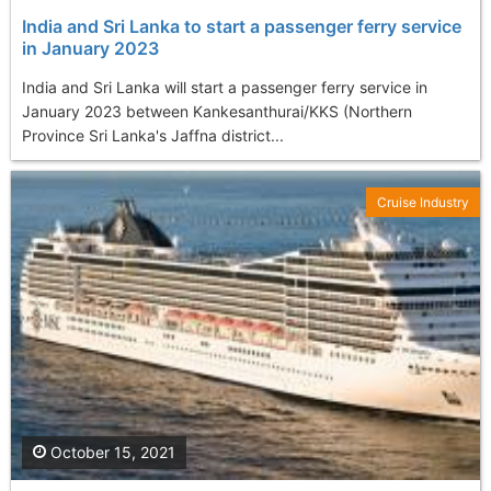
India and Sri Lanka to start a passenger ferry service
in January 2023
India and Sri Lanka will start a passenger ferry service in
January 2023 between Kankesanthurai/KKS (Northern
Province Sri Lanka's Jaffna district...
Cruise Industry
October 15, 2021