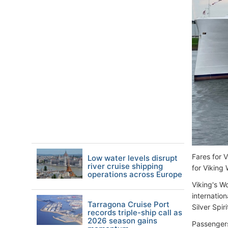
Fares for 
Low water levels disrupt
river cruise shipping
for Viking
operations across Europe
Viking's Wo
internation
Tarragona Cruise Port
Silver Spi
records triple-ship call as
2026 season gains
Passengers