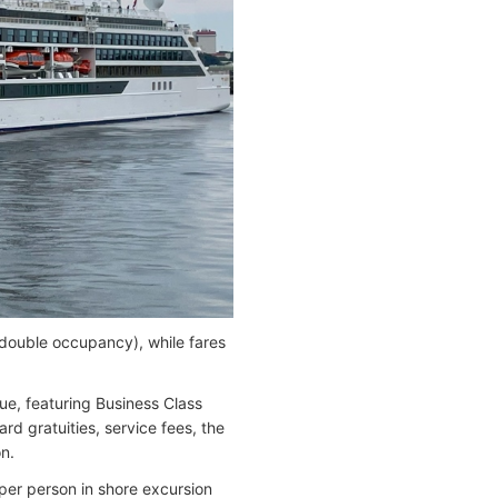
 double occupancy), while fares
lue, featuring Business Class
ard gratuities, service fees, the
on.
per person in shore excursion