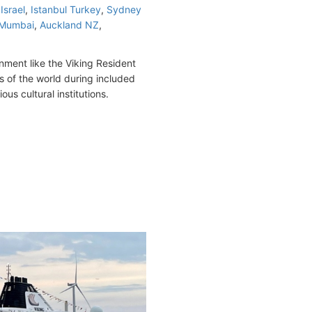
Israel
,
Istanbul Turkey
,
Sydney
Mumbai
,
Auckland NZ
,
nment like the Viking Resident
s of the world during included
ous cultural institutions.