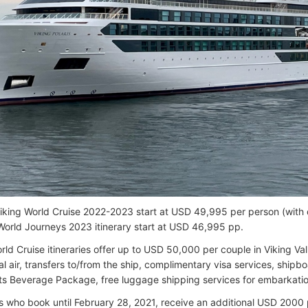
Viking World Cruise 2022-2023 start at USD 49,995 per person (with
 World Journeys 2023 itinerary start at USD 46,995 pp.
rld Cruise itineraries offer up to USD 50,000 per couple in Viking Va
al air, transfers to/from the ship, complimentary visa services, shipbo
rits Beverage Package, free luggage shipping services for embarkati
 who book until February 28, 2021, receive an additional USD 2000 