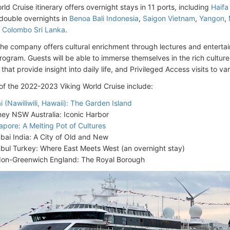
rld Cruise itinerary offers overnight stays in 11 ports, including
Haifa 
 double overnights in
Benoa Bali Indonesia
,
Saigon Vietnam
,
Yangon
,
,
Colombo Sri Lanka
.
he company offers cultural enrichment through lectures and entertai
program. Guests will be able to immerse themselves in the rich culture
that provide insight into daily life, and Privileged Access visits to vari
 of the 2022-2023 Viking World Cruise include:
i (Nawiliwili, Hawaii): The Garden Island
ey NSW Australia: Iconic Harbor
apore: A Melting Pot of Cultures
ai India: A City of Old and New
nbul Turkey: Where East Meets West (an overnight stay)
on-Greenwich England: The Royal Borough