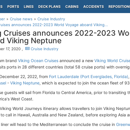
PS
PORTS
LINES
DECK PLANS
CABINS
ACCIDENTS
REPOSITION
per
Cruise news
Cruise Industry
ruises announces 2022-2023 World Voyage aboard Viking...
g Cruises announces 2022-2023 Wo
d Viking Neptune
r 17, 2020 ,
Cruise Industry
um brand
Viking Ocean Cruises
announced a new
Viking World Crui
isits ports in 28 different countries (total 58 cruise ports) with overnigh
 December 22, 2022, from
Fort Lauderdale (Port Everglades, Florida)
,
sel
-
Viking Neptune
, which is expected to join the ocean fleet of 9
e guests will sail from Florida to Central America, prior to transiting 
ica's West Coast.
iking World Journeys itinerary allows travellers to join Viking Neptu
 to call in Hawaii, Australia and New Zealand, before exploring Asia 
e liner will head to the Mediterranean to conclude the cruise in
Greenw