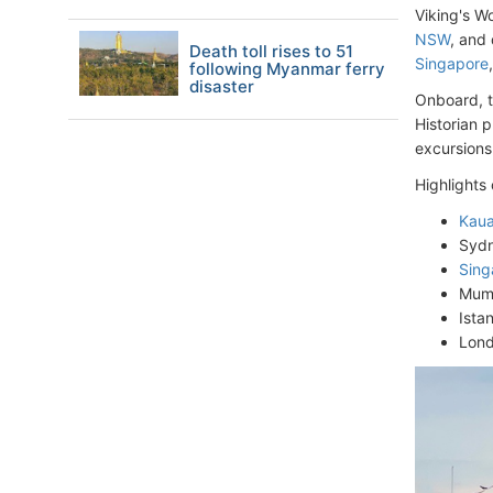
Viking's Wo
NSW
, and
Death toll rises to 51
Singapore
following Myanmar ferry
disaster
Onboard, t
Historian 
excursions 
Highlights
Kaua
Sydn
Sing
Mumb
Ista
Lond