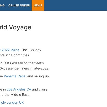
ING
CRUISE FINDER
NEWS
rld Voyage
se 2022-2023
. The 138-day
ts in 11 port cities.
 guests will sail on the fleet's
30-passenger liners in late-2022.
the
Panama Canal
and sailing up
ne in
Los Angeles CA
and cross
and the Middle East.
ich-London UK
.