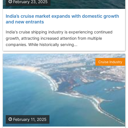
February 23, 2025
India’s cruise market expands with domestic growth
and new entrants
India's cruise shipping industry is experiencing continued
growth, attracting increased attention from multiple
companies. While historically serving...
Cruise Industry
February 11, 2025