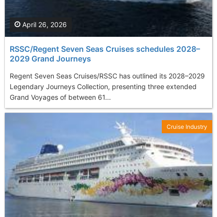
April 26, 2026
RSSC/Regent Seven Seas Cruises schedules 2028–
2029 Grand Journeys
Regent Seven Seas Cruises/RSSC has outlined its 2028–2029
Legendary Journeys Collection, presenting three extended
Grand Voyages of between 61...
Cruise Industry