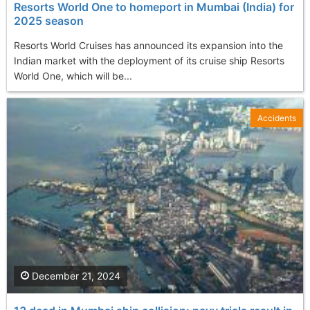
Resorts World One to homeport in Mumbai (India) for
2025 season
Resorts World Cruises has announced its expansion into the
Indian market with the deployment of its cruise ship Resorts
World One, which will be...
Accidents
December 21, 2024