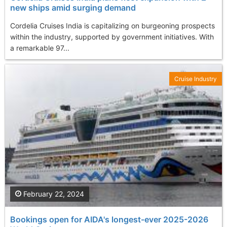
new ships amid surging demand
Cordelia Cruises India is capitalizing on burgeoning prospects
within the industry, supported by government initiatives. With
a remarkable 97...
Cruise Industry
February 22, 2024
Bookings open for AIDA's longest-ever 2025-2026