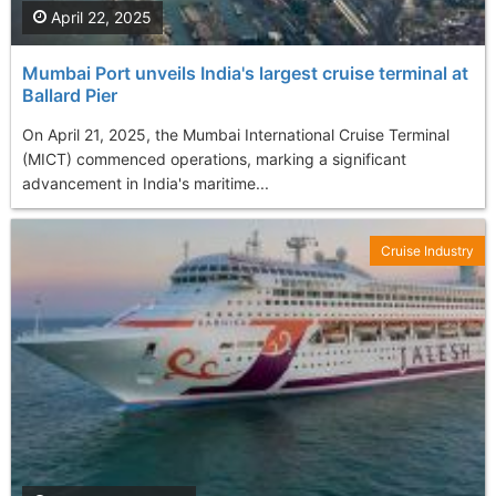
April 22, 2025
Mumbai Port unveils India's largest cruise terminal at
Ballard Pier​
On April 21, 2025, the Mumbai International Cruise Terminal
(MICT) commenced operations, marking a significant
advancement in India's maritime...
Cruise Industry