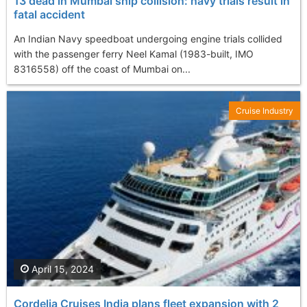
13 dead in Mumbai ship collision: navy trials result in
fatal accident
An Indian Navy speedboat undergoing engine trials collided
with the passenger ferry Neel Kamal (1983-built, IMO
8316558) off the coast of Mumbai on...
Cruise Industry
April 15, 2024
Cordelia Cruises India plans fleet expansion with 2