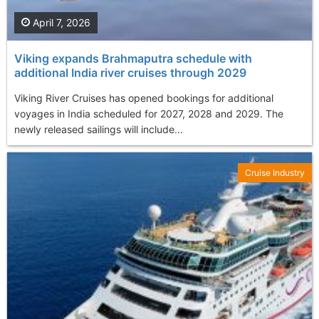
April 7, 2026
Viking expands Brahmaputra schedule with
additional India river cruises through 2029
Viking River Cruises has opened bookings for additional
voyages in India scheduled for 2027, 2028 and 2029. The
newly released sailings will include...
Cruise Industry