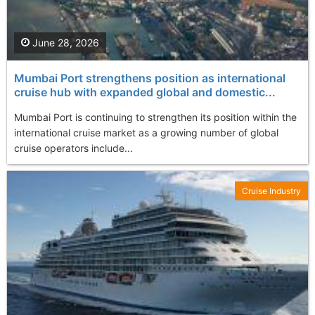
June 28, 2026
Mumbai Port strengthens position as international
cruise hub with expanded global and domestic...
Mumbai Port is continuing to strengthen its position within the
international cruise market as a growing number of global
cruise operators include...
Cruise Industry