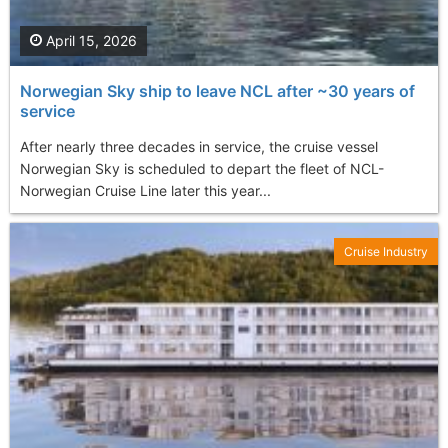
April 15, 2026
Norwegian Sky ship to leave NCL after ~30 years of
service
After nearly three decades in service, the cruise vessel
Norwegian Sky is scheduled to depart the fleet of NCL-
Norwegian Cruise Line later this year...
Cruise Industry