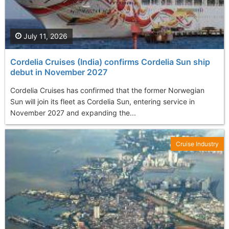
July 11, 2026
Cordelia Cruises (India) confirms Cordelia Sun ship
debut in November 2027
Cordelia Cruises has confirmed that the former Norwegian
Sun will join its fleet as Cordelia Sun, entering service in
November 2027 and expanding the...
Cruise Industry