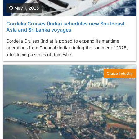
May 7, 2025
Cordelia Cruises (India) schedules new Southeast
Asia and Sri Lanka voyages
Cordelia Cruises (India) is poised to expand its maritime
operations from Chennai (India) during the summer of 2025,
introducing a series of domestic...
Cruise Industry