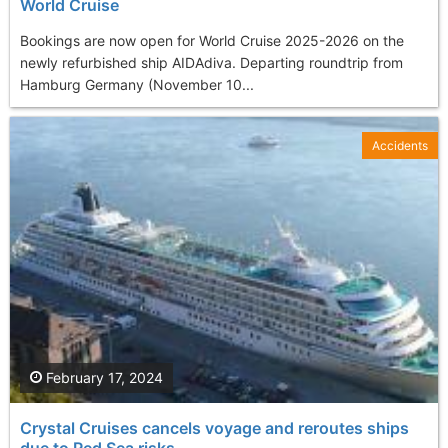
World Cruise
Bookings are now open for World Cruise 2025-2026 on the
newly refurbished ship AIDAdiva. Departing roundtrip from
Hamburg Germany (November 10...
Accidents
February 17, 2024
Crystal Cruises cancels voyage and reroutes ships
due to Red Sea risks