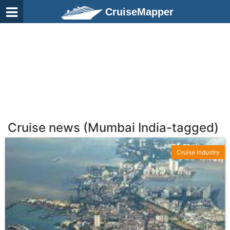
CruiseMapper
Cruise news (Mumbai India-tagged)
Cruise Industry