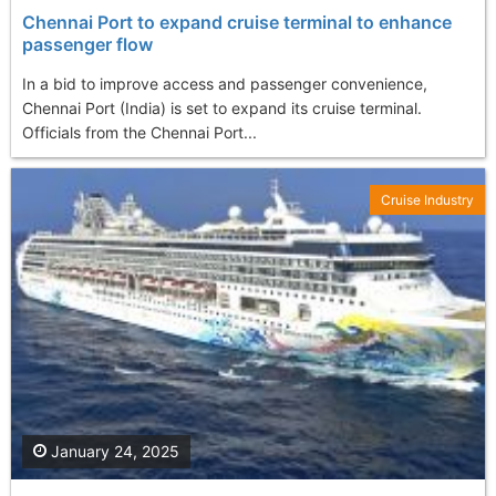
Chennai Port to expand cruise terminal to enhance
passenger flow
In a bid to improve access and passenger convenience,
Chennai Port (India) is set to expand its cruise terminal.
Officials from the Chennai Port...
Cruise Industry
January 24, 2025