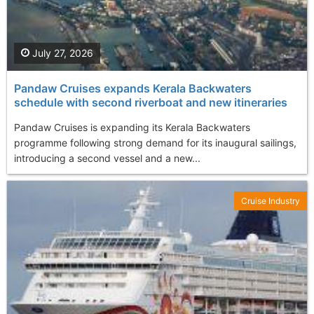
July 27, 2026
Pandaw Cruises expands Kerala Backwaters
schedule with second riverboat and new itineraries
Pandaw Cruises is expanding its Kerala Backwaters
programme following strong demand for its inaugural sailings,
introducing a second vessel and a new...
Cruise Industry