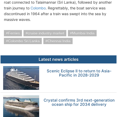
roat connected to Talaimannar (Sri Lanka), followed by another
train journey to
Colombo
. Regrettably, the boat service was
discontinued in 1964 after a train was swept into the sea by
massive waves.
Ferries
cruise industry market
Mumbai India
Colombo Sri Lanka
Chennai India
Latest news articles
Scenic Eclipse II to return to Asia-
Pacific in 2028-2029
Crystal confirms 3rd next-generation
ocean ship for 2034 delivery