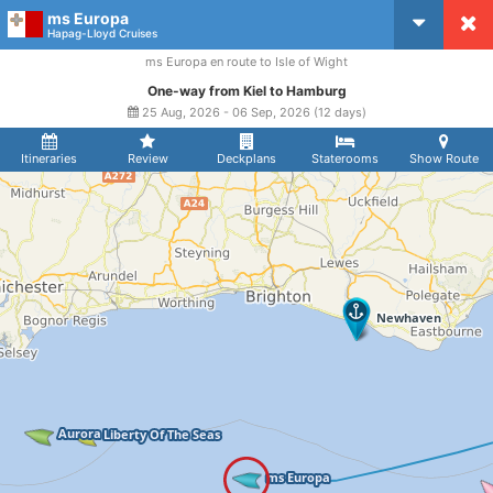
ms Europa
CruiseMapper
Hapag-Lloyd Cruises
ms Europa en route to Isle of Wight
One-way from Kiel to Hamburg
25 Aug, 2026 - 06 Sep, 2026 (12 days)
Itineraries
Review
Deckplans
Staterooms
Show Route