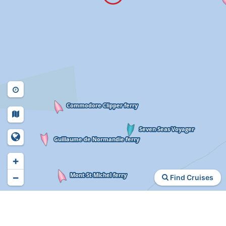
+
−
Find Cruises