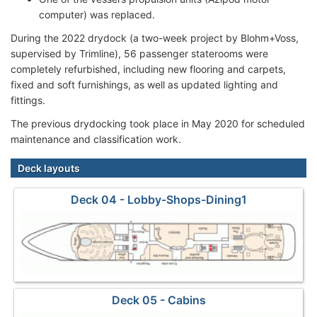
computer) was replaced.
During the 2022 drydock (a two-week project by Blohm+Voss,
supervised by Trimline), 56 passenger staterooms were
completely refurbished, including new flooring and carpets,
fixed and soft furnishings, as well as updated lighting and
fittings.
The previous drydocking took place in May 2020 for scheduled
maintenance and classification work.
Deck layouts
Deck 04 - Lobby-Shops-Dining1
Deck 05 - Cabins