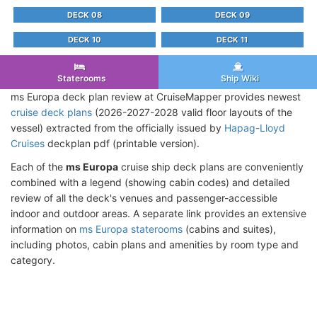
DECK 08
DECK 09
DECK 10
DECK 11
Staterooms
Ship Wiki
ms Europa deck plan review at CruiseMapper provides newest
cruise deck plans
(2026-2027-2028 valid floor layouts of the
vessel) extracted from the officially issued by
Hapag-Lloyd
Cruises
deckplan pdf (printable version).
Each of the
ms Europa
cruise ship deck plans are conveniently
combined with a legend (showing cabin codes) and detailed
review of all the deck's venues and passenger-accessible
indoor and outdoor areas. A separate link provides an extensive
information on
ms Europa staterooms
(cabins and suites),
including photos, cabin plans and amenities by room type and
category.