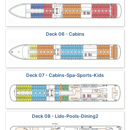
Deck 06 - Cabins
Deck 07 - Cabins-Spa-Sports-Kids
Deck 08 - Lido-Pools-Dining2