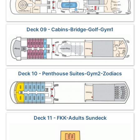
Deck 09 - Cabins-Bridge-Golf-Gym1
Deck 10 - Penthouse Suites-Gym2-Zodiacs
Deck 11 - FKK-Adults Sundeck