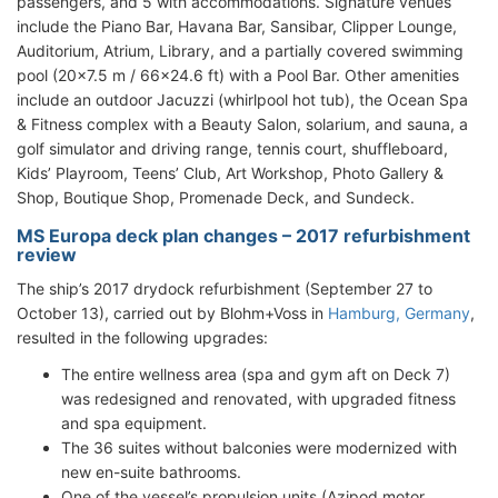
passengers, and 5 with accommodations. Signature venues
include the Piano Bar, Havana Bar, Sansibar, Clipper Lounge,
Auditorium, Atrium, Library, and a partially covered swimming
pool (20x7.5 m / 66x24.6 ft) with a Pool Bar. Other amenities
include an outdoor Jacuzzi (whirlpool hot tub), the Ocean Spa
& Fitness complex with a Beauty Salon, solarium, and sauna, a
golf simulator and driving range, tennis court, shuffleboard,
Kids’ Playroom, Teens’ Club, Art Workshop, Photo Gallery &
Shop, Boutique Shop, Promenade Deck, and Sundeck.
MS Europa deck plan changes – 2017 refurbishment
review
The ship’s 2017 drydock refurbishment (September 27 to
October 13), carried out by Blohm+Voss in
Hamburg, Germany
,
resulted in the following upgrades:
The entire wellness area (spa and gym aft on Deck 7)
was redesigned and renovated, with upgraded fitness
and spa equipment.
The 36 suites without balconies were modernized with
new en-suite bathrooms.
One of the vessel’s propulsion units (Azipod motor