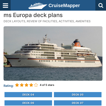
CruiseMapper
ms Europa deck plans
DECK LAYOUTS, REVIEW OF FACILITIES, ACTIVITIES, AMENITIES
4
of 5 stars
Rating:
DECK 04
DECK 05
DECK 06
DECK 07