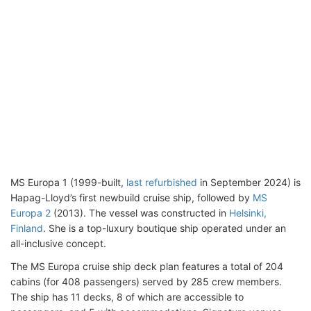
MS Europa 1 (1999-built,
last refurbished
in September 2024) is
Hapag-Lloyd’s first newbuild cruise ship, followed by
MS
Europa 2
(2013). The vessel was constructed in
Helsinki,
Finland
. She is a top-luxury boutique ship operated under an
all-inclusive concept.
The MS Europa cruise ship deck plan features a total of 204
cabins (for 408 passengers) served by 285 crew members.
The ship has 11 decks, 8 of which are accessible to