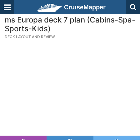
CruiseMapper
ms Europa deck 7 plan (Cabins-Spa-
Sports-Kids)
DECK LAYOUT AND REVIEW