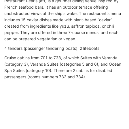
Restaurant Pearls (aft) is a gourmet dining venue inspired by
French seafood bars. It has an outdoor terrace offering
unobstructed views of the ship's wake. The restaurant's menu
includes 15 caviar dishes made with plant-based “caviar”
created from ingredients like yuzu, saffron tapioca, or chili
pepper. They are offered in three 7-course menus, and each
can be prepared vegetarian or vegan.
4 tenders (passenger tendering boats), 2 lifeboats
Cruise cabins from 701 to 738, of which Suites with Veranda
(category 3), Veranda Suites (categories 5 and 6), and Ocean
Spa Suites (category 10). There are 2 cabins for disabled
passengers (rooms numbers 733 and 734).