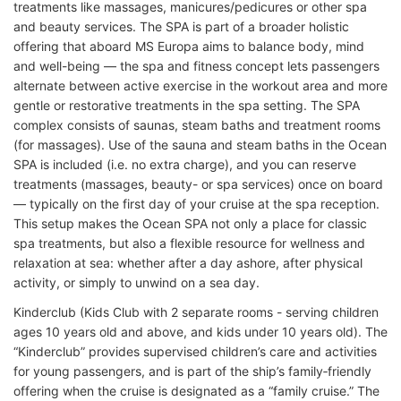
treatments like massages, manicures/pedicures or other spa
and beauty services. The SPA is part of a broader holistic
offering that aboard MS Europa aims to balance body, mind
and well-being — the spa and fitness concept lets passengers
alternate between active exercise in the workout area and more
gentle or restorative treatments in the spa setting. The SPA
complex consists of saunas, steam baths and treatment rooms
(for massages). Use of the sauna and steam baths in the Ocean
SPA is included (i.e. no extra charge), and you can reserve
treatments (massages, beauty- or spa services) once on board
— typically on the first day of your cruise at the spa reception.
This setup makes the Ocean SPA not only a place for classic
spa treatments, but also a flexible resource for wellness and
relaxation at sea: whether after a day ashore, after physical
activity, or simply to unwind on a sea day.
Kinderclub (Kids Club with 2 separate rooms - serving children
ages 10 years old and above, and kids under 10 years old). The
“Kinderclub” provides supervised children’s care and activities
for young passengers, and is part of the ship’s family‑friendly
offering when the cruise is designated as a “family cruise.” The