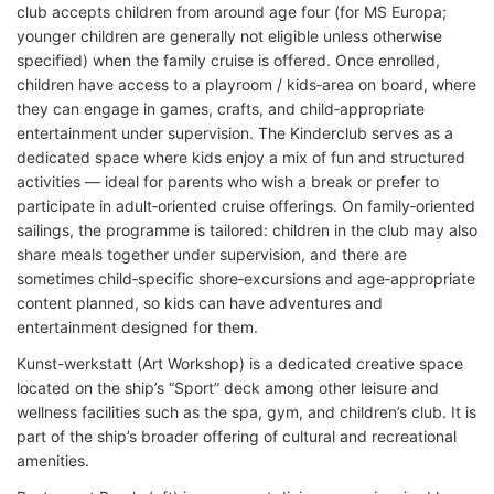
club accepts children from around age four (for MS Europa;
younger children are generally not eligible unless otherwise
specified) when the family cruise is offered. Once enrolled,
children have access to a playroom / kids‑area on board, where
they can engage in games, crafts, and child‑appropriate
entertainment under supervision. The Kinderclub serves as a
dedicated space where kids enjoy a mix of fun and structured
activities — ideal for parents who wish a break or prefer to
participate in adult‑oriented cruise offerings. On family‑oriented
sailings, the programme is tailored: children in the club may also
share meals together under supervision, and there are
sometimes child‑specific shore‑excursions and age‑appropriate
content planned, so kids can have adventures and
entertainment designed for them.
Kunst-werkstatt (Art Workshop) is a dedicated creative space
located on the ship’s “Sport” deck among other leisure and
wellness facilities such as the spa, gym, and children’s club. It is
part of the ship’s broader offering of cultural and recreational
amenities.