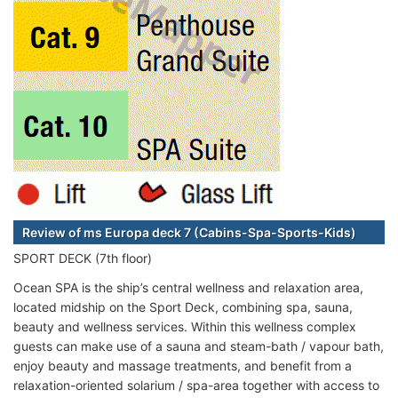
Review of ms Europa deck 7 (Cabins-Spa-Sports-Kids)
SPORT DECK (7th floor)
Ocean SPA is the ship’s central wellness and relaxation area,
located midship on the Sport Deck, combining spa, sauna,
beauty and wellness services. Within this wellness complex
guests can make use of a sauna and steam-bath / vapour bath,
enjoy beauty and massage treatments, and benefit from a
relaxation-oriented solarium / spa-area together with access to