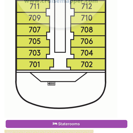
Staterooms