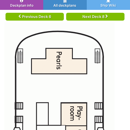
Deckplan info
All deckplans
Ship Wiki
Previous Deck 6
Next Deck 8