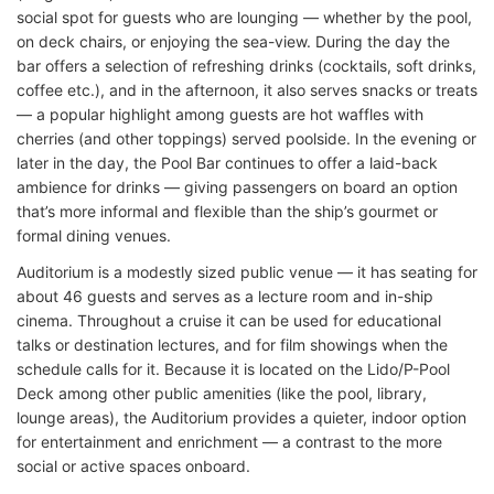
social spot for guests who are lounging — whether by the pool,
on deck chairs, or enjoying the sea-view. During the day the
bar offers a selection of refreshing drinks (cocktails, soft drinks,
coffee etc.), and in the afternoon, it also serves snacks or treats
— a popular highlight among guests are hot waffles with
cherries (and other toppings) served poolside. In the evening or
later in the day, the Pool Bar continues to offer a laid-back
ambience for drinks — giving passengers on board an option
that’s more informal and flexible than the ship’s gourmet or
formal dining venues.
Auditorium is a modestly sized public venue — it has seating for
about 46 guests and serves as a lecture room and in-ship
cinema. Throughout a cruise it can be used for educational
talks or destination lectures, and for film showings when the
schedule calls for it. Because it is located on the Lido/P-Pool
Deck among other public amenities (like the pool, library,
lounge areas), the Auditorium provides a quieter, indoor option
for entertainment and enrichment — a contrast to the more
social or active spaces onboard.