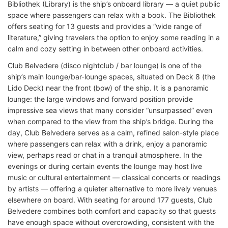
Bibliothek (Library) is the ship’s onboard library — a quiet public
space where passengers can relax with a book. The Bibliothek
offers seating for 13 guests and provides a “wide range of
literature,” giving travelers the option to enjoy some reading in a
calm and cozy setting in between other onboard activities.
Club Belvedere (disco nightclub / bar lounge) is one of the
ship’s main lounge/bar-lounge spaces, situated on Deck 8 (the
Lido Deck) near the front (bow) of the ship. It is a panoramic
lounge: the large windows and forward position provide
impressive sea views that many consider “unsurpassed” even
when compared to the view from the ship’s bridge. During the
day, Club Belvedere serves as a calm, refined salon-style place
where passengers can relax with a drink, enjoy a panoramic
view, perhaps read or chat in a tranquil atmosphere. In the
evenings or during certain events the lounge may host live
music or cultural entertainment — classical concerts or readings
by artists — offering a quieter alternative to more lively venues
elsewhere on board. With seating for around 177 guests, Club
Belvedere combines both comfort and capacity so that guests
have enough space without overcrowding, consistent with the