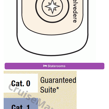
Staterooms