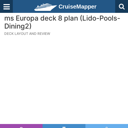
CruiseMapper
ms Europa deck 8 plan (Lido-Pools-
Dining2)
DECK LAYOUT AND REVIEW