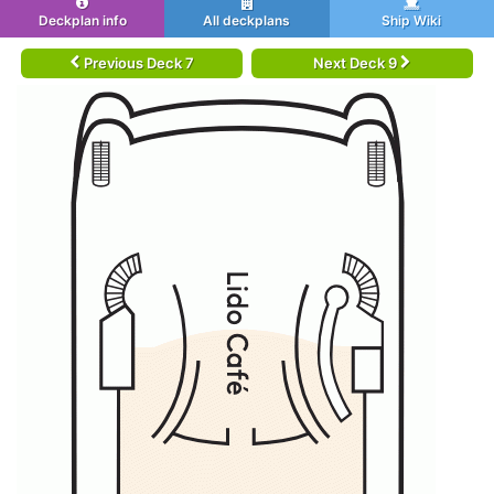
Deckplan info
All deckplans
Ship Wiki
Previous Deck 7
Next Deck 9