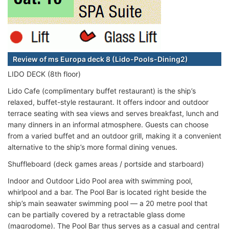
Review of ms Europa deck 8 (Lido-Pools-Dining2)
LIDO DECK (8th floor)
Lido Cafe (complimentary buffet restaurant) is the ship’s
relaxed, buffet-style restaurant. It offers indoor and outdoor
terrace seating with sea views and serves breakfast, lunch and
many dinners in an informal atmosphere. Guests can choose
from a varied buffet and an outdoor grill, making it a convenient
alternative to the ship’s more formal dining venues.
Shuffleboard (deck games areas / portside and starboard)
Indoor and Outdoor Lido Pool area with swimming pool,
whirlpool and a bar. The Pool Bar is located right beside the
ship’s main seawater swimming pool — a 20 metre pool that
can be partially covered by a retractable glass dome
(magrodome). The Pool Bar thus serves as a casual and central