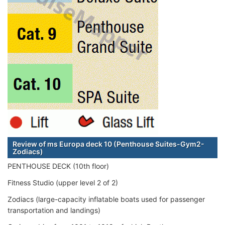
Review of ms Europa deck 10 (Penthouse Suites-Gym2-
Zodiacs)
PENTHOUSE DECK (10th floor)
Fitness Studio (upper level 2 of 2)
Zodiacs (large-capacity inflatable boats used for passenger
transportation and landings)