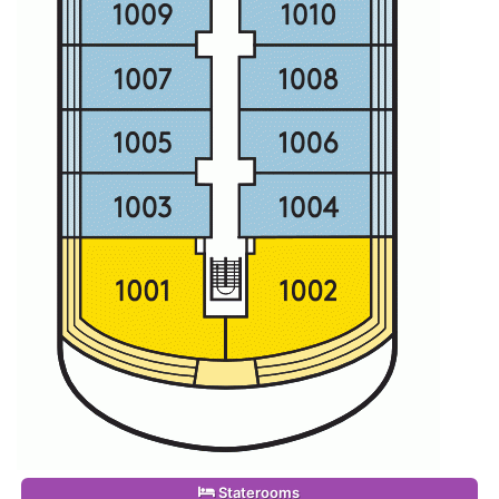
Staterooms