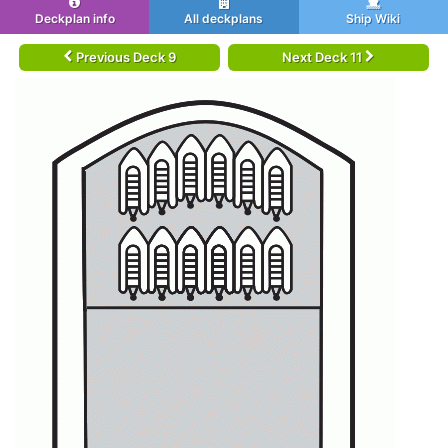
Deckplan info
All deckplans
Ship Wiki
Previous Deck 9
Next Deck 11