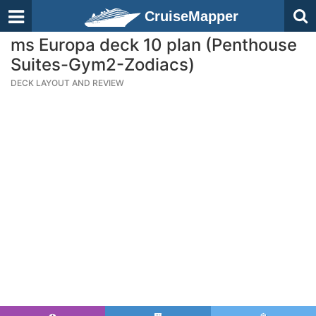
CruiseMapper
ms Europa deck 10 plan (Penthouse
Suites-Gym2-Zodiacs)
DECK LAYOUT AND REVIEW