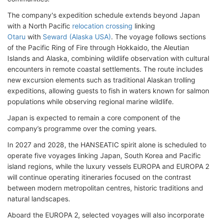
The company's expedition schedule extends beyond Japan
with a North Pacific
relocation crossing
linking
Otaru
with
Seward (Alaska USA)
. The voyage follows sections
of the Pacific Ring of Fire through Hokkaido, the Aleutian
Islands and Alaska, combining wildlife observation with cultural
encounters in remote coastal settlements. The route includes
new excursion elements such as traditional Alaskan trolling
expeditions, allowing guests to fish in waters known for salmon
populations while observing regional marine wildlife.
Japan is expected to remain a core component of the
company’s programme over the coming years.
In 2027 and 2028, the HANSEATIC spirit alone is scheduled to
operate five voyages linking Japan, South Korea and Pacific
island regions, while the luxury vessels EUROPA and EUROPA 2
will continue operating itineraries focused on the contrast
between modern metropolitan centres, historic traditions and
natural landscapes.
Aboard the EUROPA 2, selected voyages will also incorporate