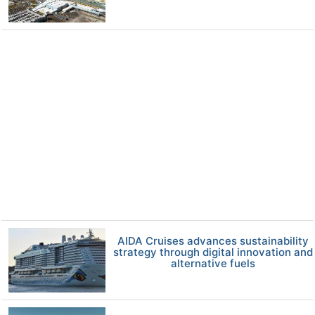
AIDA Cruises advances sustainability
strategy through digital innovation and
alternative fuels