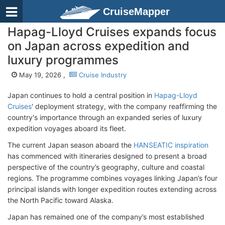
CruiseMapper
Hapag-Lloyd Cruises expands focus
on Japan across expedition and
luxury programmes
May 19, 2026 ,
Cruise Industry
Japan continues to hold a central position
in
Hapag-Lloyd
Cruises
' deployment strategy
, with the company reaffirming the
country's importance through an expanded series of luxury
expedition voyages aboard its fleet.
The current Japan season aboard the
HANSEATIC inspiration
has commenced with itineraries designed to present a broad
perspective of the country’s geography, culture and coastal
regions. The programme combines voyages linking Japan’s four
principal islands with longer expedition routes extending across
the North Pacific toward Alaska.
Japan has remained one of the company’s most established