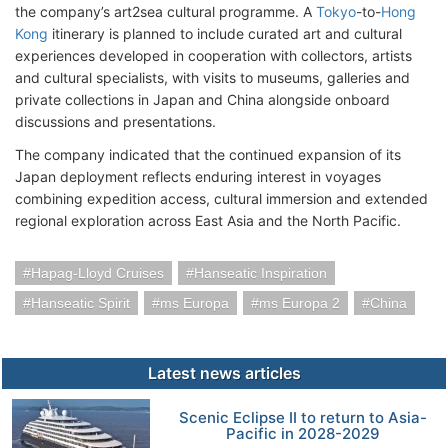
the company’s art2sea cultural programme. A
Tokyo
-to-
Hong
Kong
itinerary is planned to include curated art and cultural
experiences developed in cooperation with collectors, artists
and cultural specialists, with visits to museums, galleries and
private collections in Japan and China alongside onboard
discussions and presentations.
The company indicated that the continued expansion of its
Japan deployment reflects enduring interest in voyages
combining expedition access, cultural immersion and extended
regional exploration across East Asia and the North Pacific.
Hapag-Lloyd Cruises
Hanseatic Inspiration
Hanseatic Spirit
ms Europa
ms Europa 2
China
Latest news articles
Scenic Eclipse II to return to Asia-
Pacific in 2028-2029