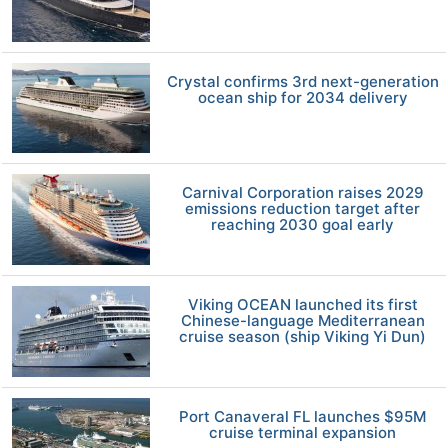
Crystal confirms 3rd next-generation
ocean ship for 2034 delivery
Carnival Corporation raises 2029
emissions reduction target after
reaching 2030 goal early
Viking OCEAN launched its first
Chinese-language Mediterranean
cruise season (ship Viking Yi Dun)
Port Canaveral FL launches $95M
cruise terminal expansion