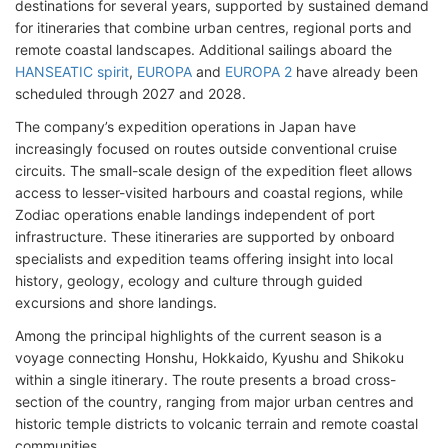
destinations for several years, supported by sustained demand
for itineraries that combine urban centres, regional ports and
remote coastal landscapes. Additional sailings aboard the
HANSEATIC spirit
,
EUROPA
and
EUROPA 2
have already been
scheduled through 2027 and 2028.
The company’s expedition operations in Japan have
increasingly focused on routes outside conventional cruise
circuits. The small-scale design of the expedition fleet allows
access to lesser-visited harbours and coastal regions, while
Zodiac operations enable landings independent of port
infrastructure. These itineraries are supported by onboard
specialists and expedition teams offering insight into local
history, geology, ecology and culture through guided
excursions and shore landings.
Among the principal highlights of the current season is a
voyage connecting Honshu, Hokkaido, Kyushu and Shikoku
within a single itinerary. The route presents a broad cross-
section of the country, ranging from major urban centres and
historic temple districts to volcanic terrain and remote coastal
communities.