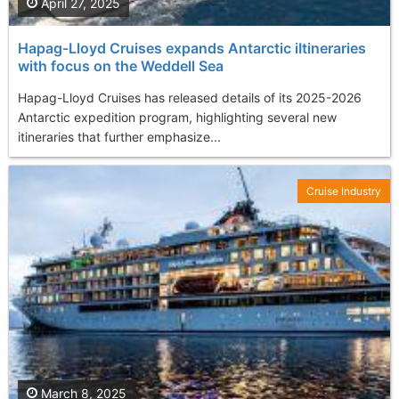
April 27, 2025
Hapag-Lloyd Cruises expands Antarctic iItineraries
with focus on the Weddell Sea
Hapag-Lloyd Cruises has released details of its 2025-2026
Antarctic expedition program, highlighting several new
itineraries that further emphasize...
Cruise Industry
March 8, 2025