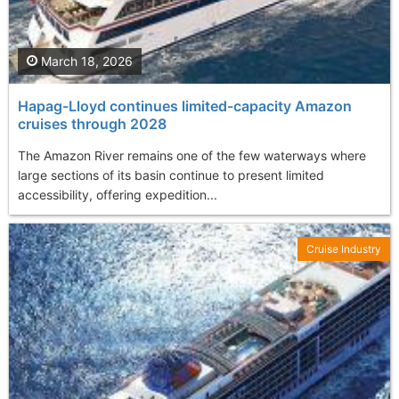
March 18, 2026
Hapag-Lloyd continues limited-capacity Amazon
cruises through 2028
The Amazon River remains one of the few waterways where
large sections of its basin continue to present limited
accessibility, offering expedition...
Cruise Industry