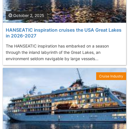
October 2, 2025
HANSEATIC inspiration cruises the USA Great Lakes
in 2026-2027
The HANSEATIC inspiration has embarked on a season
through the inland labyrinth of the Great Lakes, an
environment seldom navigable by large vessels...
Cruise Industry