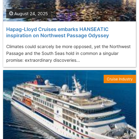
August 24, 2025
Hapag-Lloyd Cruises embarks HANSEATIC
inspiration on Northwest Passage Odyssey
Climates could scarcely be more opposed, yet the Northwest
Passage and the South Seas hold in common a singular
promise: extraordinary discoveries...
Cruise Industry