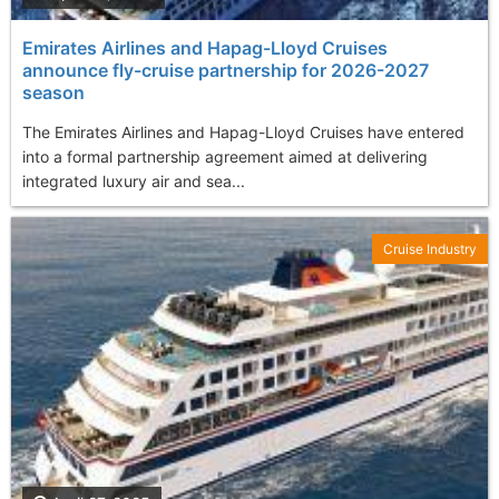
Emirates Airlines and Hapag-Lloyd Cruises
announce fly-cruise partnership for 2026-2027
season
The Emirates Airlines and Hapag-Lloyd Cruises have entered
into a formal partnership agreement aimed at delivering
integrated luxury air and sea...
Cruise Industry