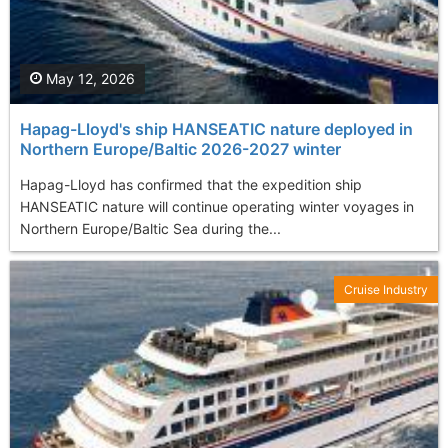
May 12, 2026
Hapag-Lloyd's ship HANSEATIC nature deployed in
Northern Europe/Baltic 2026-2027 winter
Hapag-Lloyd has confirmed that the expedition ship
HANSEATIC nature will continue operating winter voyages in
Northern Europe/Baltic Sea during the...
Cruise Industry