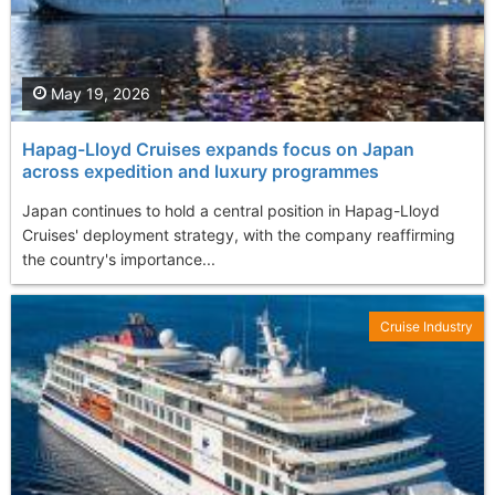
May 19, 2026
Hapag-Lloyd Cruises expands focus on Japan
across expedition and luxury programmes
Japan continues to hold a central position in Hapag-Lloyd
Cruises' deployment strategy, with the company reaffirming
the country's importance...
Cruise Industry