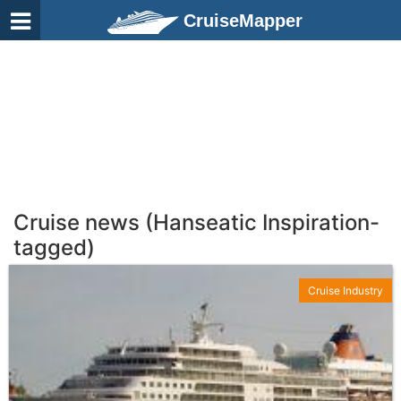
CruiseMapper
Cruise news (Hanseatic Inspiration-
tagged)
Cruise Industry