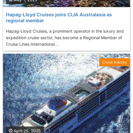
Hapag-Lloyd Cruises joins CLIA Australasia as
regional member
Hapag-Lloyd Cruises, a prominent operator in the luxury and
expedition cruise sector, has become a Regional Member of
Cruise Lines International...
Cruise Industry
April 29, 2025