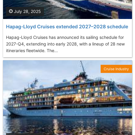
July 28, 2025
Hapag-Lloyd Cruises extended 2027–2028 schedule
Hapag-Lloyd Cruises has announced its sailing schedule for
2027-Q4, extending into early 2028, with a lineup of 28 new
itineraries fleetwide. The...
Cruise Industry