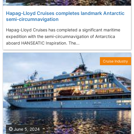
Hapag-Lloyd Cruises completes landmark Antarctic
semi-circumnavigation
Hapag-Lloyd Cruises has completed a significant maritime
expedition with the semi-circumnavigation of Antarctica
aboard HANSEATIC Inspiration. The...
Cruise Industry
June 5, 2024