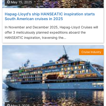
May 15, 2025
Hapag-Lloyd's ship HANSEATIC inspiration starts
South American cruises in 2025
In November and December 2025, Hapag-Lloyd Cruises will
offer 3 meticulously planned expeditions aboard the
HANSEATIC inspiration, traversing the...
Cruise Industry
May 1, 2025