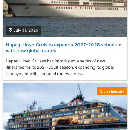
July 11, 2026
Hapag-Lloyd Cruises expands 2027-2028 schedule
with new global routes
Hapag-Lloyd Cruises has introduced a series of new
itineraries for its 2027-2028 season, expanding its global
deployment with inaugural routes across...
Cruise Industry