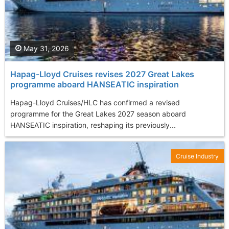
May 31, 2026
Hapag-Lloyd Cruises revises 2027 Great Lakes
programme aboard HANSEATIC inspiration
Hapag-Lloyd Cruises/HLC has confirmed a revised
programme for the Great Lakes 2027 season aboard
HANSEATIC inspiration, reshaping its previously...
Cruise Industry