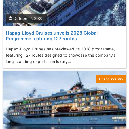
October 7, 2025
Hapag-Lloyd Cruises unveils 2028 Global
Programme featuring 127 routes
Hapag-Lloyd Cruises has previewed its 2028 programme,
featuring 127 routes designed to showcase the company’s
long-standing expertise in luxury...
Cruise Industry