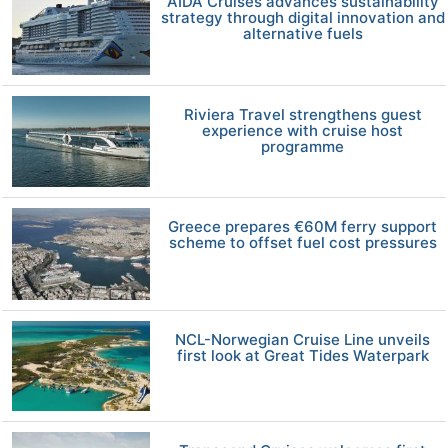
AIDA Cruises advances sustainability
strategy through digital innovation and
alternative fuels
Riviera Travel strengthens guest
experience with cruise host
programme
Greece prepares €60M ferry support
scheme to offset fuel cost pressures
NCL-Norwegian Cruise Line unveils
first look at Great Tides Waterpark