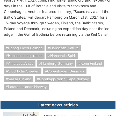
February 4th, 2027, combining winter Baltic cruising, expedition
days in the Gulf of Bothnia and visits to Stockholm and
Copenhagen. Another featured itinerary, “Scandinavia and the
Baltic States,” will depart Hamburg on March 21st, 2027, for a
15-day voyage through Sweden, Finland, the Baltic States,
Poland and Denmark, including an expedition day near the ice
edge in the Gulf of Bothnia before returning via the Kiel Canal.
Hapag-Lloyd Cruises
Hanseatic Nature
Hanseatic Inspiration
Hanseatic Spirit
AntarcticaArctic
Hamburg Germany
Kemi Finland
Stockholm Sweden
Copenhagen Denmark
Vaasa Finland
Nordkapp-North Cape Norway
Lofoten Islands Norway
Latest news articles