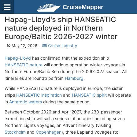
CruiseMapper
Hapag-Lloyd's ship HANSEATIC
nature deployed in Northern
Europe/Baltic 2026-2027 winter
May 12, 2026 ,
Cruise Industry
Hapag-Lloyd
has confirmed that the expedition ship
HANSEATIC nature
will continue operating winter voyages in
Northern Europe/Baltic Sea during the 2026-2027 season. All
itineraries are roundtrips from
Hamburg
.
While HANSEASTIC nature is deployed in Europe, the sister
ships
HANSEATIC inspiration
and
HANSEATIC spirit
will operate
in
Antarctic waters
during the same period.
Between October 2026 and April 2027, the 230-passenger
expedition ship will sail a series of itineraries including seven
Northern Lights voyages, an Advent itinerary (visiting
Stockholm
and
Copenhagen
), three Lapland voyages (to