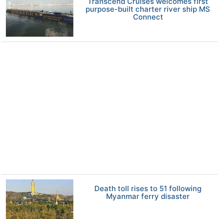
Transcend Cruises welcomes first
purpose-built charter river ship MS
Connect
Death toll rises to 51 following
Myanmar ferry disaster