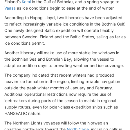
Finland’s
Kemi
in the Gulf of Bothnia), and a spring voyage to
Vaasa
as ice conditions begin to ease at the end of winter.
According to Hapag-Lloyd, two itineraries have been adjusted
to reflect increasingly variable ice conditions in the Bothnia Gulf
.
One newly designed Baltic expedition will operate flexibly
between Sweden, Finland and the Baltic States, sailing as far as
ice conditions permit.
Another itinerary will make use of more stable ice windows in
the Bothnian Sea and Bothnian Bay, allowing the vessel to
adapt expedition days to prevailing weather and ice coverage.
The company indicated that recent winters had produced
heavier ice formation in the region, limiting reliable navigation
outside the peak winter months of January and February.
Additional operational restrictions now require the use of
icebreakers during parts of the season to maintain regional
supply routes, even for polar-class expedition ships such as
HANSEATIC nature.
The Northern Lights voyages will follow the Norwegian
coastline northwards toward the
North Cape
, including calls in