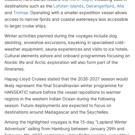
destinations such as the
Lofoten Islands
,
Geirangerfjord
,
Alta
and
Tromsø
. Operating with a smaller expedition vessel allows
access to narrow fjords and coastal waterways less accessible
to larger cruise ships.
Winter activities planned during the voyages include dog
sledding, snowshoe excursions, kayaking in specialised cold-
weather equipment, sauna experiences and visits to ice hotels.
Cultural elements ashore and onboard programmes focusing on
Nordic life and Arctic exploration will also form part of the
itineraries.
Hapag-Lloyd Cruises stated that the 2026-2027 season would
likely represent the final Scandinavian winter programme for
HANSEATIC nature before the vessel repositions to warmer
regions in the western Indian Ocean during the following
season. Future deployments are expected to focus on
destinations around Madagascar and the Seychelles.
Among the highlighted voyages is the 15-day “Lapland Winter
Adventure” sailing from Hamburg between January 29th and