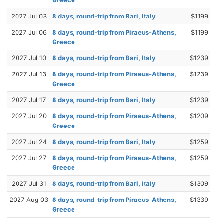
2027 Jul 03
8 days, round-trip from Bari, Italy
$1199
2027 Jul 06
8 days, round-trip from Piraeus-Athens,
$1199
Greece
2027 Jul 10
8 days, round-trip from Bari, Italy
$1239
2027 Jul 13
8 days, round-trip from Piraeus-Athens,
$1239
Greece
2027 Jul 17
8 days, round-trip from Bari, Italy
$1239
2027 Jul 20
8 days, round-trip from Piraeus-Athens,
$1209
Greece
2027 Jul 24
8 days, round-trip from Bari, Italy
$1259
2027 Jul 27
8 days, round-trip from Piraeus-Athens,
$1259
Greece
2027 Jul 31
8 days, round-trip from Bari, Italy
$1309
2027 Aug 03
8 days, round-trip from Piraeus-Athens,
$1339
Greece