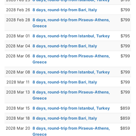
2028 Feb 26
8 days, round-trip from Bari, Italy
$799
2028 Feb 28
8 days, round-trip from Piraeus-Athens,
$799
Greece
2028 Mar 01
8 days, round-trip from Istanbul, Turkey
$795
2028 Mar 04
8 days, round-trip from Bari, Italy
$799
2028 Mar 06
8 days, round-trip from Piraeus-Athens,
$799
Greece
2028 Mar 08
8 days, round-trip from Istanbul, Turkey
$799
2028 Mar 11
8 days, round-trip from Bari, Italy
$799
2028 Mar 13
8 days, round-trip from Piraeus-Athens,
$799
Greece
2028 Mar 15
8 days, round-trip from Istanbul, Turkey
$859
2028 Mar 18
8 days, round-trip from Bari, Italy
$859
2028 Mar 20
8 days, round-trip from Piraeus-Athens,
$859
Greece