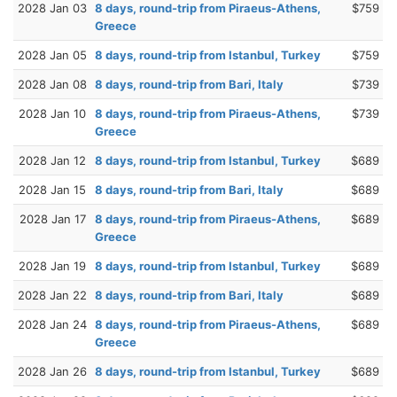
2028 Jan 03
8 days, round-trip from Piraeus-Athens,
$759
Greece
2028 Jan 05
8 days, round-trip from Istanbul, Turkey
$759
2028 Jan 08
8 days, round-trip from Bari, Italy
$739
2028 Jan 10
8 days, round-trip from Piraeus-Athens,
$739
Greece
2028 Jan 12
8 days, round-trip from Istanbul, Turkey
$689
2028 Jan 15
8 days, round-trip from Bari, Italy
$689
2028 Jan 17
8 days, round-trip from Piraeus-Athens,
$689
Greece
2028 Jan 19
8 days, round-trip from Istanbul, Turkey
$689
2028 Jan 22
8 days, round-trip from Bari, Italy
$689
2028 Jan 24
8 days, round-trip from Piraeus-Athens,
$689
Greece
2028 Jan 26
8 days, round-trip from Istanbul, Turkey
$689