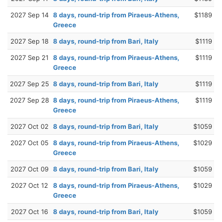
2027 Sep 14
8 days, round-trip from Piraeus-Athens,
$1189
Greece
2027 Sep 18
8 days, round-trip from Bari, Italy
$1119
2027 Sep 21
8 days, round-trip from Piraeus-Athens,
$1119
Greece
2027 Sep 25
8 days, round-trip from Bari, Italy
$1119
2027 Sep 28
8 days, round-trip from Piraeus-Athens,
$1119
Greece
2027 Oct 02
8 days, round-trip from Bari, Italy
$1059
2027 Oct 05
8 days, round-trip from Piraeus-Athens,
$1029
Greece
2027 Oct 09
8 days, round-trip from Bari, Italy
$1059
2027 Oct 12
8 days, round-trip from Piraeus-Athens,
$1029
Greece
2027 Oct 16
8 days, round-trip from Bari, Italy
$1059