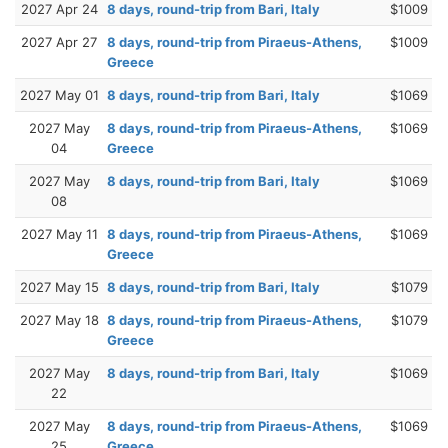
2027 Apr 24
8 days, round-trip from Bari, Italy
$1009
2027 Apr 27
8 days, round-trip from Piraeus-Athens,
$1009
Greece
2027 May 01
8 days, round-trip from Bari, Italy
$1069
2027 May
8 days, round-trip from Piraeus-Athens,
$1069
04
Greece
2027 May
8 days, round-trip from Bari, Italy
$1069
08
2027 May 11
8 days, round-trip from Piraeus-Athens,
$1069
Greece
2027 May 15
8 days, round-trip from Bari, Italy
$1079
2027 May 18
8 days, round-trip from Piraeus-Athens,
$1079
Greece
2027 May
8 days, round-trip from Bari, Italy
$1069
22
2027 May
8 days, round-trip from Piraeus-Athens,
$1069
25
Greece