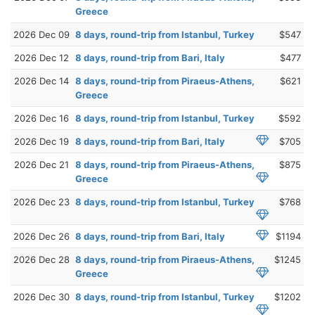
Greece
2026 Dec 09
8 days, round-trip from Istanbul, Turkey
$547
2026 Dec 12
8 days, round-trip from Bari, Italy
$477
2026 Dec 14
8 days, round-trip from Piraeus-Athens,
$621
Greece
2026 Dec 16
8 days, round-trip from Istanbul, Turkey
$592
2026 Dec 19
8 days, round-trip from Bari, Italy
$705
2026 Dec 21
8 days, round-trip from Piraeus-Athens,
$875
Greece
2026 Dec 23
8 days, round-trip from Istanbul, Turkey
$768
2026 Dec 26
8 days, round-trip from Bari, Italy
$1194
2026 Dec 28
8 days, round-trip from Piraeus-Athens,
$1245
Greece
2026 Dec 30
8 days, round-trip from Istanbul, Turkey
$1202