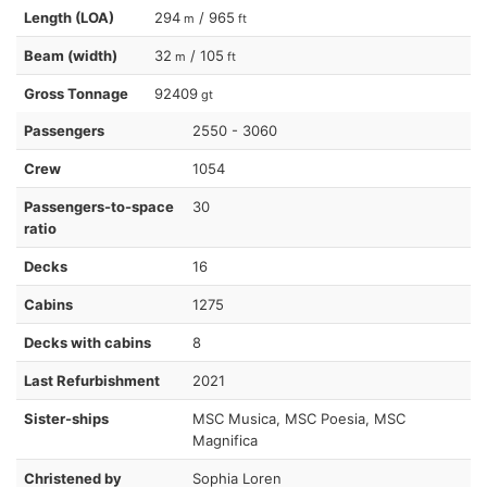
Length (LOA)
294
/ 965
m
ft
Beam (width)
32
/ 105
m
ft
Gross Tonnage
92409
gt
Passengers
2550 - 3060
Crew
1054
Passengers-to-space
30
ratio
Decks
16
Cabins
1275
Decks with cabins
8
Last Refurbishment
2021
Sister-ships
MSC Musica, MSC Poesia, MSC
Magnifica
Christened by
Sophia Loren