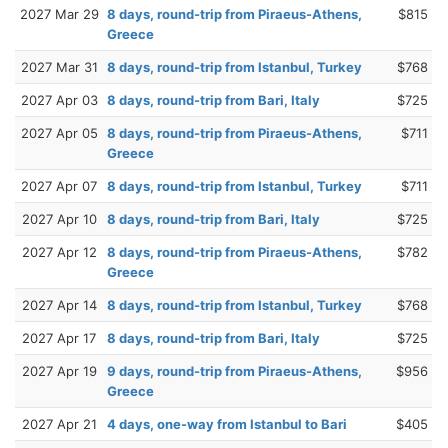
2027 Mar 29
8 days, round-trip from Piraeus-Athens,
$815
Greece
2027 Mar 31
8 days, round-trip from Istanbul, Turkey
$768
2027 Apr 03
8 days, round-trip from Bari, Italy
$725
2027 Apr 05
8 days, round-trip from Piraeus-Athens,
$711
Greece
2027 Apr 07
8 days, round-trip from Istanbul, Turkey
$711
2027 Apr 10
8 days, round-trip from Bari, Italy
$725
2027 Apr 12
8 days, round-trip from Piraeus-Athens,
$782
Greece
2027 Apr 14
8 days, round-trip from Istanbul, Turkey
$768
2027 Apr 17
8 days, round-trip from Bari, Italy
$725
2027 Apr 19
9 days, round-trip from Piraeus-Athens,
$956
Greece
2027 Apr 21
4 days, one-way from Istanbul to Bari
$405