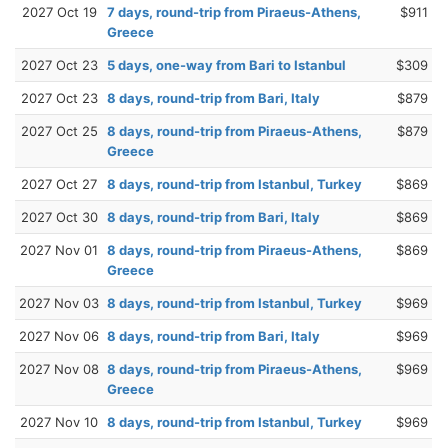
2027 Oct 19
7 days, round-trip from Piraeus-Athens,
$911
Greece
2027 Oct 23
5 days, one-way from Bari to Istanbul
$309
2027 Oct 23
8 days, round-trip from Bari, Italy
$879
2027 Oct 25
8 days, round-trip from Piraeus-Athens,
$879
Greece
2027 Oct 27
8 days, round-trip from Istanbul, Turkey
$869
2027 Oct 30
8 days, round-trip from Bari, Italy
$869
2027 Nov 01
8 days, round-trip from Piraeus-Athens,
$869
Greece
2027 Nov 03
8 days, round-trip from Istanbul, Turkey
$969
2027 Nov 06
8 days, round-trip from Bari, Italy
$969
2027 Nov 08
8 days, round-trip from Piraeus-Athens,
$969
Greece
2027 Nov 10
8 days, round-trip from Istanbul, Turkey
$969