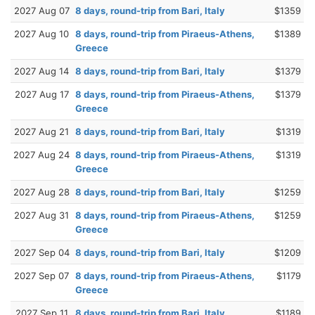
2027 Aug 07
8 days, round-trip from Bari, Italy
$1359
2027 Aug 10
8 days, round-trip from Piraeus-Athens,
$1389
Greece
2027 Aug 14
8 days, round-trip from Bari, Italy
$1379
2027 Aug 17
8 days, round-trip from Piraeus-Athens,
$1379
Greece
2027 Aug 21
8 days, round-trip from Bari, Italy
$1319
2027 Aug 24
8 days, round-trip from Piraeus-Athens,
$1319
Greece
2027 Aug 28
8 days, round-trip from Bari, Italy
$1259
2027 Aug 31
8 days, round-trip from Piraeus-Athens,
$1259
Greece
2027 Sep 04
8 days, round-trip from Bari, Italy
$1209
2027 Sep 07
8 days, round-trip from Piraeus-Athens,
$1179
Greece
2027 Sep 11
8 days, round-trip from Bari, Italy
$1189