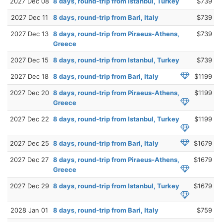
2027 Dec 08
8 days, round-trip from Istanbul, Turkey
$739
2027 Dec 11
8 days, round-trip from Bari, Italy
$739
2027 Dec 13
8 days, round-trip from Piraeus-Athens,
$739
Greece
2027 Dec 15
8 days, round-trip from Istanbul, Turkey
$739
2027 Dec 18
8 days, round-trip from Bari, Italy
$1199
2027 Dec 20
8 days, round-trip from Piraeus-Athens,
$1199
Greece
2027 Dec 22
8 days, round-trip from Istanbul, Turkey
$1199
2027 Dec 25
8 days, round-trip from Bari, Italy
$1679
2027 Dec 27
8 days, round-trip from Piraeus-Athens,
$1679
Greece
2027 Dec 29
8 days, round-trip from Istanbul, Turkey
$1679
2028 Jan 01
8 days, round-trip from Bari, Italy
$759