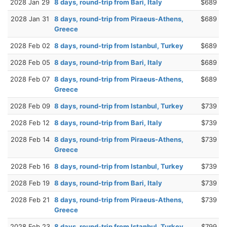
2028 Jan 29
8 days, round-trip from Bari, Italy
$689
2028 Jan 31
8 days, round-trip from Piraeus-Athens,
$689
Greece
2028 Feb 02
8 days, round-trip from Istanbul, Turkey
$689
2028 Feb 05
8 days, round-trip from Bari, Italy
$689
2028 Feb 07
8 days, round-trip from Piraeus-Athens,
$689
Greece
2028 Feb 09
8 days, round-trip from Istanbul, Turkey
$739
2028 Feb 12
8 days, round-trip from Bari, Italy
$739
2028 Feb 14
8 days, round-trip from Piraeus-Athens,
$739
Greece
2028 Feb 16
8 days, round-trip from Istanbul, Turkey
$739
2028 Feb 19
8 days, round-trip from Bari, Italy
$739
2028 Feb 21
8 days, round-trip from Piraeus-Athens,
$739
Greece
2028 Feb 23
8 days, round-trip from Istanbul, Turkey
$799