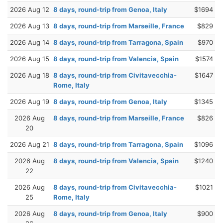
2026 Aug 12
8 days, round-trip from Genoa, Italy
$1694
2026 Aug 13
8 days, round-trip from Marseille, France
$829
2026 Aug 14
8 days, round-trip from Tarragona, Spain
$970
2026 Aug 15
8 days, round-trip from Valencia, Spain
$1574
2026 Aug 18
8 days, round-trip from Civitavecchia-
$1647
Rome, Italy
2026 Aug 19
8 days, round-trip from Genoa, Italy
$1345
2026 Aug
8 days, round-trip from Marseille, France
$826
20
2026 Aug 21
8 days, round-trip from Tarragona, Spain
$1096
2026 Aug
8 days, round-trip from Valencia, Spain
$1240
22
2026 Aug
8 days, round-trip from Civitavecchia-
$1021
25
Rome, Italy
2026 Aug
8 days, round-trip from Genoa, Italy
$900