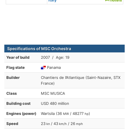
Specifications of MSC Orchestra
Year of build
2007 / Age: 19
Flag state
Panama
Builder
Chantiers de l’Atlantique (Saint-Nazaire, STX
France)
Class
MSC MUSICA
Building cost
USD 480 million
Engines (power)
Wartsila (36
/ 48277
)
MW
hp
Speed
23
/ 43
/ 26
kn
km/h
mph