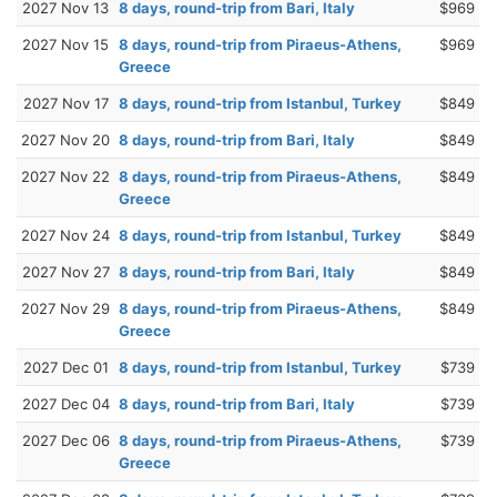
2027 Nov 13
8 days, round-trip from Bari, Italy
$969
2027 Nov 15
8 days, round-trip from Piraeus-Athens,
$969
Greece
2027 Nov 17
8 days, round-trip from Istanbul, Turkey
$849
2027 Nov 20
8 days, round-trip from Bari, Italy
$849
2027 Nov 22
8 days, round-trip from Piraeus-Athens,
$849
Greece
2027 Nov 24
8 days, round-trip from Istanbul, Turkey
$849
2027 Nov 27
8 days, round-trip from Bari, Italy
$849
2027 Nov 29
8 days, round-trip from Piraeus-Athens,
$849
Greece
2027 Dec 01
8 days, round-trip from Istanbul, Turkey
$739
2027 Dec 04
8 days, round-trip from Bari, Italy
$739
2027 Dec 06
8 days, round-trip from Piraeus-Athens,
$739
Greece