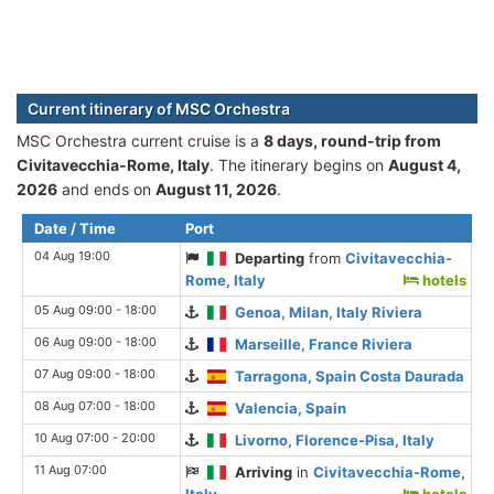
Current itinerary of MSC Orchestra
MSC Orchestra current cruise is а
8 days, round-trip from
Civitavecchia-Rome, Italy
. The itinerary begins on
August 4,
2026
and ends on
August 11, 2026
.
Date / Time
Port
04 Aug 19:00
Departing
from
Civitavecchia-
Rome, Italy
hotels
05 Aug 09:00 - 18:00
Genoa, Milan, Italy Riviera
06 Aug 09:00 - 18:00
Marseille, France Riviera
07 Aug 09:00 - 18:00
Tarragona, Spain Costa Daurada
08 Aug 07:00 - 18:00
Valencia, Spain
10 Aug 07:00 - 20:00
Livorno, Florence-Pisa, Italy
11 Aug 07:00
Arriving
in
Civitavecchia-Rome,
Italy
hotels