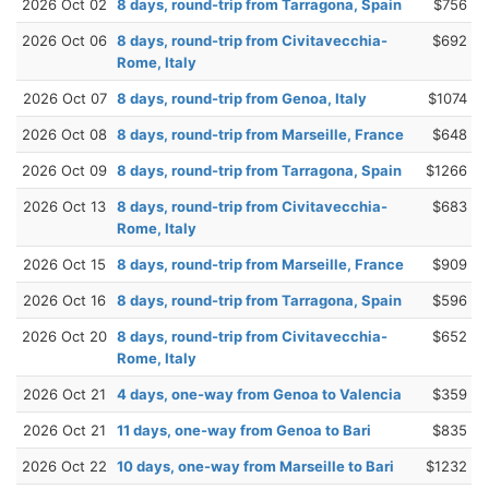
2026 Oct 02
8 days, round-trip from Tarragona, Spain
$756
2026 Oct 06
8 days, round-trip from Civitavecchia-
$692
Rome, Italy
2026 Oct 07
8 days, round-trip from Genoa, Italy
$1074
2026 Oct 08
8 days, round-trip from Marseille, France
$648
2026 Oct 09
8 days, round-trip from Tarragona, Spain
$1266
2026 Oct 13
8 days, round-trip from Civitavecchia-
$683
Rome, Italy
2026 Oct 15
8 days, round-trip from Marseille, France
$909
2026 Oct 16
8 days, round-trip from Tarragona, Spain
$596
2026 Oct 20
8 days, round-trip from Civitavecchia-
$652
Rome, Italy
2026 Oct 21
4 days, one-way from Genoa to Valencia
$359
2026 Oct 21
11 days, one-way from Genoa to Bari
$835
2026 Oct 22
10 days, one-way from Marseille to Bari
$1232