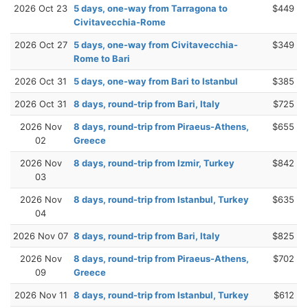
2026 Oct 23
5 days, one-way from Tarragona to
$449
Civitavecchia-Rome
2026 Oct 27
5 days, one-way from Civitavecchia-
$349
Rome to Bari
2026 Oct 31
5 days, one-way from Bari to Istanbul
$385
2026 Oct 31
8 days, round-trip from Bari, Italy
$725
2026 Nov
8 days, round-trip from Piraeus-Athens,
$655
02
Greece
2026 Nov
8 days, round-trip from Izmir, Turkey
$842
03
2026 Nov
8 days, round-trip from Istanbul, Turkey
$635
04
2026 Nov 07
8 days, round-trip from Bari, Italy
$825
2026 Nov
8 days, round-trip from Piraeus-Athens,
$702
09
Greece
2026 Nov 11
8 days, round-trip from Istanbul, Turkey
$612