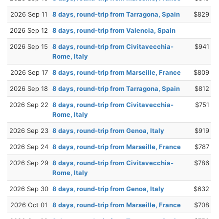
2026 Sep 11
8 days, round-trip from Tarragona, Spain
$829
2026 Sep 12
8 days, round-trip from Valencia, Spain
2026 Sep 15
8 days, round-trip from Civitavecchia-
$941
Rome, Italy
2026 Sep 17
8 days, round-trip from Marseille, France
$809
2026 Sep 18
8 days, round-trip from Tarragona, Spain
$812
2026 Sep 22
8 days, round-trip from Civitavecchia-
$751
Rome, Italy
2026 Sep 23
8 days, round-trip from Genoa, Italy
$919
2026 Sep 24
8 days, round-trip from Marseille, France
$787
2026 Sep 29
8 days, round-trip from Civitavecchia-
$786
Rome, Italy
2026 Sep 30
8 days, round-trip from Genoa, Italy
$632
2026 Oct 01
8 days, round-trip from Marseille, France
$708