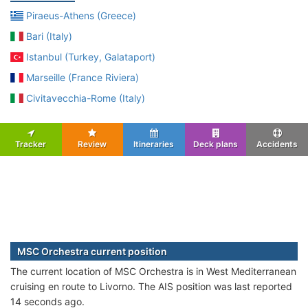
Piraeus-Athens (Greece)
Bari (Italy)
Istanbul (Turkey, Galataport)
Marseille (France Riviera)
Civitavecchia-Rome (Italy)
Tracker
Review
Itineraries
Deck plans
Accidents
MSC Orchestra current position
The current location of MSC Orchestra is in West Mediterranean
cruising en route to Livorno. The AIS position was last reported
14 seconds ago.