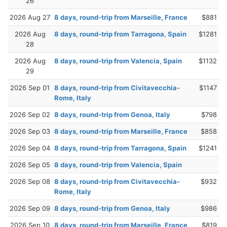
26
2026 Aug 27
8 days, round-trip from Marseille, France
$881
2026 Aug
8 days, round-trip from Tarragona, Spain
$1281
28
2026 Aug
8 days, round-trip from Valencia, Spain
$1132
29
2026 Sep 01
8 days, round-trip from Civitavecchia-
$1147
Rome, Italy
2026 Sep 02
8 days, round-trip from Genoa, Italy
$798
2026 Sep 03
8 days, round-trip from Marseille, France
$858
2026 Sep 04
8 days, round-trip from Tarragona, Spain
$1241
2026 Sep 05
8 days, round-trip from Valencia, Spain
2026 Sep 08
8 days, round-trip from Civitavecchia-
$932
Rome, Italy
2026 Sep 09
8 days, round-trip from Genoa, Italy
$986
2026 Sep 10
8 days, round-trip from Marseille, France
$819