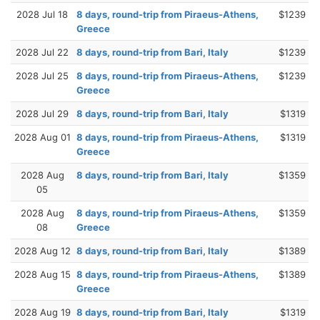
2028 Jul 18
8 days, round-trip from Piraeus-Athens,
$1239
Greece
2028 Jul 22
8 days, round-trip from Bari, Italy
$1239
2028 Jul 25
8 days, round-trip from Piraeus-Athens,
$1239
Greece
2028 Jul 29
8 days, round-trip from Bari, Italy
$1319
2028 Aug 01
8 days, round-trip from Piraeus-Athens,
$1319
Greece
2028 Aug
8 days, round-trip from Bari, Italy
$1359
05
2028 Aug
8 days, round-trip from Piraeus-Athens,
$1359
08
Greece
2028 Aug 12
8 days, round-trip from Bari, Italy
$1389
2028 Aug 15
8 days, round-trip from Piraeus-Athens,
$1389
Greece
2028 Aug 19
8 days, round-trip from Bari, Italy
$1319