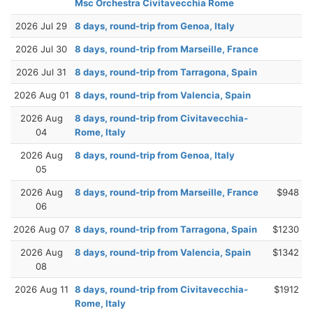
Msc Orchestra Civitavecchia Rome
2026 Jul 29
8 days, round-trip from Genoa, Italy
2026 Jul 30
8 days, round-trip from Marseille, France
2026 Jul 31
8 days, round-trip from Tarragona, Spain
2026 Aug 01
8 days, round-trip from Valencia, Spain
2026 Aug
8 days, round-trip from Civitavecchia-
04
Rome, Italy
2026 Aug
8 days, round-trip from Genoa, Italy
05
2026 Aug
8 days, round-trip from Marseille, France
$948
06
2026 Aug 07
8 days, round-trip from Tarragona, Spain
$1230
2026 Aug
8 days, round-trip from Valencia, Spain
$1342
08
2026 Aug 11
8 days, round-trip from Civitavecchia-
$1912
Rome, Italy