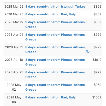
2028 Mar 22
8 days, round-trip from Istanbul, Turkey
$859
2028 Mar 25
8 days, round-trip from Bari, Italy
$859
2028 Mar 27
9 days, round-trip from Piraeus-Athens,
$859
Greece
2028 Apr 04
8 days, round-trip from Piraeus-Athens,
$929
Greece
2028 Apr 11
8 days, round-trip from Piraeus-Athens,
$929
Greece
2028 Apr 18
8 days, round-trip from Piraeus-Athens,
$1019
Greece
2028 Apr 25
8 days, round-trip from Piraeus-Athens,
$929
Greece
2028 May
8 days, round-trip from Piraeus-Athens,
$969
02
Greece
2028 May
8 days, round-trip from Bari, Italy
$1069
06