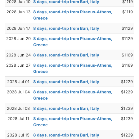
2028 Jun 10
8 days, round-trip from Bari, Italy
$1119
2028 Jun 13
8 days, round-trip from Piraeus-Athens,
$1119
Greece
2028 Jun 17
8 days, round-trip from Bari, Italy
$1129
2028 Jun 20
8 days, round-trip from Piraeus-Athens,
$1129
Greece
2028 Jun 24
8 days, round-trip from Bari, Italy
$1169
2028 Jun 27
8 days, round-trip from Piraeus-Athens,
$1169
Greece
2028 Jul 01
8 days, round-trip from Bari, Italy
$1229
2028 Jul 04
8 days, round-trip from Piraeus-Athens,
$1229
Greece
2028 Jul 08
8 days, round-trip from Bari, Italy
$1239
2028 Jul 11
8 days, round-trip from Piraeus-Athens,
$1239
Greece
2028 Jul 15
8 days, round-trip from Bari, Italy
$1239