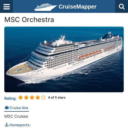
CruiseMapper
MSC Orchestra
4
of 5 stars
Rating:
Cruise line
MSC Cruises
Homeports: