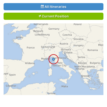
All Itineraries
Current Position