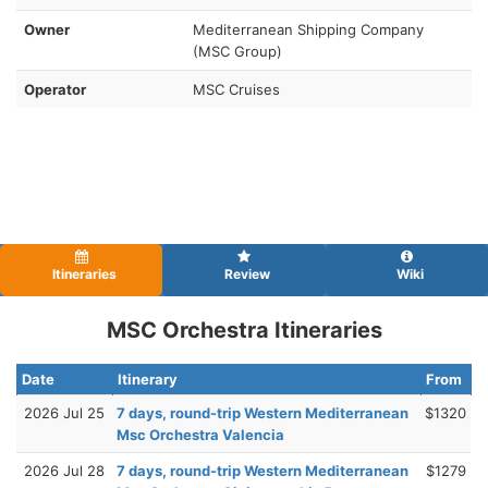
Owner
Mediterranean Shipping Company
(MSC Group)
Operator
MSC Cruises
Itineraries
Review
Wiki
MSC Orchestra Itineraries
Date
Itinerary
From
2026 Jul 25
7 days, round-trip Western Mediterranean
$1320
Msc Orchestra Valencia
2026 Jul 28
7 days, round-trip Western Mediterranean
$1279