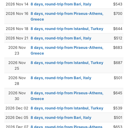
2026 Nov 14
8 days, round-trip from Bari, Italy
$543
2026 Nov 16
8 days, round-trip from Piraeus-Athens,
$700
Greece
2026 Nov 18
8 days, round-trip from Istanbul, Turkey
$644
2026 Nov 21
8 days, round-trip from Bari, Italy
$512
2026 Nov
8 days, round-trip from Piraeus-Athens,
$683
23
Greece
2026 Nov
8 days, round-trip from Istanbul, Turkey
$687
25
2026 Nov
8 days, round-trip from Bari, Italy
$501
28
2026 Nov
8 days, round-trip from Piraeus-Athens,
$645
30
Greece
2026 Dec 02
8 days, round-trip from Istanbul, Turkey
$539
2026 Dec 05
8 days, round-trip from Bari, Italy
$501
2026 Dec 07
8 days, round-trip from Piraeus-Athens,
$653