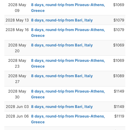
2028 May
8 days, round-trip from Piraeus-Athens,
$1069
09
Greece
2028 May 13
8 days, round-trip from Bari, Italy
$1079
2028 May 16
8 days, round-trip from Piraeus-Athens,
$1079
Greece
2028 May
8 days, round-trip from Bari, Italy
$1069
20
2028 May
8 days, round-trip from Piraeus-Athens,
$1069
23
Greece
2028 May
8 days, round-trip from Bari, Italy
$1089
27
2028 May
8 days, round-trip from Piraeus-Athens,
$1149
30
Greece
2028 Jun 03
8 days, round-trip from Bari, Italy
$1149
2028 Jun 06
8 days, round-trip from Piraeus-Athens,
$1119
Greece