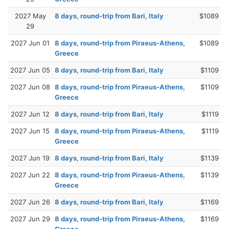
2027 May
8 days, round-trip from Bari, Italy
$1089
29
2027 Jun 01
8 days, round-trip from Piraeus-Athens,
$1089
Greece
2027 Jun 05
8 days, round-trip from Bari, Italy
$1109
2027 Jun 08
8 days, round-trip from Piraeus-Athens,
$1109
Greece
2027 Jun 12
8 days, round-trip from Bari, Italy
$1119
2027 Jun 15
8 days, round-trip from Piraeus-Athens,
$1119
Greece
2027 Jun 19
8 days, round-trip from Bari, Italy
$1139
2027 Jun 22
8 days, round-trip from Piraeus-Athens,
$1139
Greece
2027 Jun 26
8 days, round-trip from Bari, Italy
$1169
2027 Jun 29
8 days, round-trip from Piraeus-Athens,
$1169
Greece