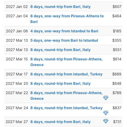
2027 Jan 02
8 days, round-trip from Bari, Italy
$607
2027 Jan 04
6 days, one-way from Piraeus-Athens to
$464
Bari
2027 Jan 06
4 days, one-way from Istanbul to Bari
$185
2027 Mar 13
5 days, one-way from Bari to Istanbul
$355
2027 Mar 13
8 days, round-trip from Bari, Italy
$551
2027 Mar 15
8 days, round-trip from Piraeus-Athens,
$614
Greece
2027 Mar 17
8 days, round-trip from Istanbul, Turkey
$689
2027 Mar 20
8 days, round-trip from Bari, Italy
$648
2027 Mar 22
8 days, round-trip from Piraeus-Athens,
$789
Greece
2027 Mar 24
8 days, round-trip from Istanbul, Turkey
$837
2027 Mar 27
8 days, round-trip from Bari, Italy
$731