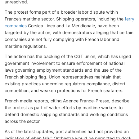
unresolved.
The protest forms part of a broader labor dispute within
France’s maritime sector. Shipping operators, including the
ferry
companies
Corsica Linea and La Meridionale, have been
targeted by the action, with demonstrators alleging that certain
companies are not fully complying with French labor and
maritime regulations.
The action has the backing of the CGT union, which has urged
government involvement to ensure enforcement of national
laws governing employment standards and the use of the
French shipping flag. Union representatives maintain that
existing practices undermine regulatory compliance, distort
competition, and weaken protections for French seafarers.
French media reports, citing Agence France-Presse, describe
the protest as part of wider efforts by maritime workers to
defend domestic shipping standards and working conditions
across the sector.
As of the latest updates, port authorities had not provided an
indication of when MSC Orchestra would be permitted to dock,