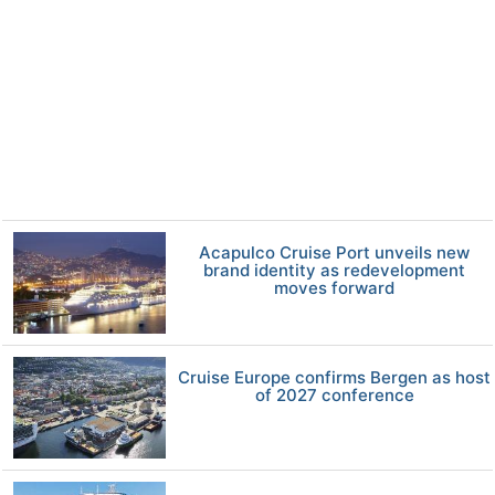
Acapulco Cruise Port unveils new
brand identity as redevelopment
moves forward
Cruise Europe confirms Bergen as host
of 2027 conference