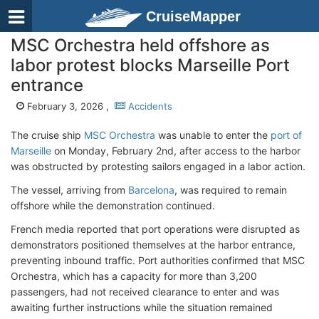
CruiseMapper
MSC Orchestra held offshore as
labor protest blocks Marseille Port
entrance
February 3, 2026 ,
Accidents
The cruise ship
MSC Orchestra
was unable to enter the
port of
Marseille
on Monday, February 2nd, after access to the harbor
was obstructed by protesting sailors engaged in a labor action.
The vessel, arriving from
Barcelona
, was required to remain
offshore while the demonstration continued.
French media reported that port operations were disrupted as
demonstrators positioned themselves at the harbor entrance,
preventing inbound traffic. Port authorities confirmed that MSC
Orchestra, which has a capacity for more than 3,200
passengers, had not received clearance to enter and was
awaiting further instructions while the situation remained