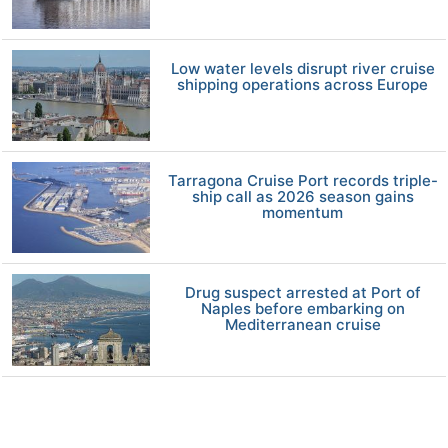
Low water levels disrupt river cruise
shipping operations across Europe
Tarragona Cruise Port records triple-
ship call as 2026 season gains
momentum
Drug suspect arrested at Port of
Naples before embarking on
Mediterranean cruise