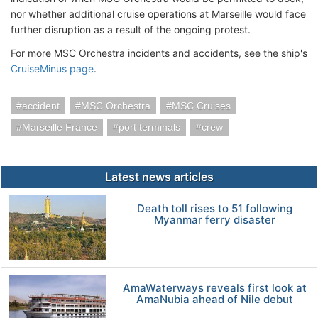
nor whether additional cruise operations at Marseille would face
further disruption as a result of the ongoing protest.
For more MSC Orchestra incidents and accidents, see the ship's
CruiseMinus page
.
accident
MSC Orchestra
MSC Cruises
Marseille France
port terminals
crew
Latest news articles
Death toll rises to 51 following
Myanmar ferry disaster
AmaWaterways reveals first look at
AmaNubia ahead of Nile debut