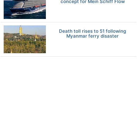
concept for Mein Schiff Flow
Death toll rises to 51 following
Myanmar ferry disaster