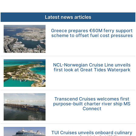
Latest news articles
Greece prepares €60M ferry support
scheme to offset fuel cost pressures
NCL-Norwegian Cruise Line unveils
first look at Great Tides Waterpark
Transcend Cruises welcomes first
purpose-built charter river ship MS
Connect
TUI Cruises unveils onboard culinary