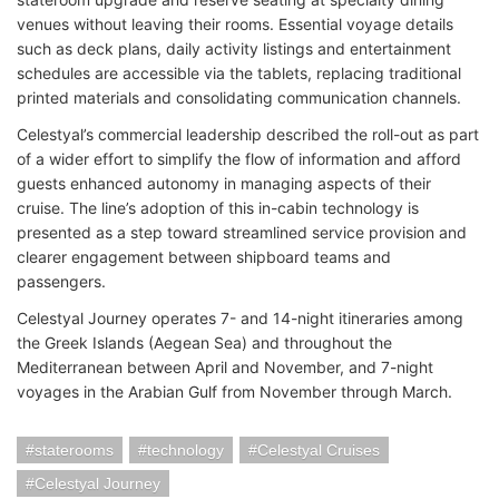
venues without leaving their rooms. Essential voyage details
such as deck plans, daily activity listings and entertainment
schedules are accessible via the tablets, replacing traditional
printed materials and consolidating communication channels.
Celestyal’s commercial leadership described the roll-out as part
of a wider effort to simplify the flow of information and afford
guests enhanced autonomy in managing aspects of their
cruise. The line’s adoption of this in-cabin technology is
presented as a step toward streamlined service provision and
clearer engagement between shipboard teams and
passengers.
Celestyal Journey operates 7- and 14-night itineraries among
the Greek Islands (Aegean Sea) and throughout the
Mediterranean between April and November, and 7-night
voyages in the Arabian Gulf from November through March.
staterooms
technology
Celestyal Cruises
Celestyal Journey