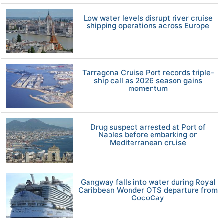
Low water levels disrupt river cruise
shipping operations across Europe
Tarragona Cruise Port records triple-
ship call as 2026 season gains
momentum
Drug suspect arrested at Port of
Naples before embarking on
Mediterranean cruise
Gangway falls into water during Royal
Caribbean Wonder OTS departure from
CocoCay