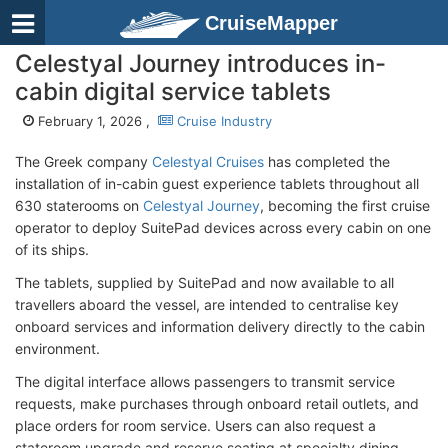
CruiseMapper
Celestyal Journey introduces in-
cabin digital service tablets
February 1, 2026 ,
Cruise Industry
The Greek company
Celestyal Cruises
has completed the
installation of in-cabin guest experience tablets throughout all
630 staterooms on
Celestyal Journey
, becoming the first cruise
operator to deploy SuitePad devices across every cabin on one
of its ships.
The tablets, supplied by SuitePad and now available to all
travellers aboard the vessel, are intended to centralise key
onboard services and information delivery directly to the cabin
environment.
The digital interface allows passengers to transmit service
requests, make purchases through onboard retail outlets, and
place orders for room service. Users can also request a
stateroom upgrade and reserve seating at specialty dining