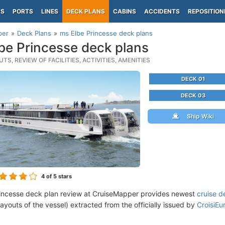
PS
PORTS
LINES
DECK PLANS
CABINS
ACCIDENTS
REPOSITION
per
Deck Plans
ms Elbe Princesse deck plans
be Princesse deck plans
TS, REVIEW OF FACILITIES, ACTIVITIES, AMENITIES
DECK 01
DECK 03
Ship Wiki
4
of 5 stars
incesse deck plan review at CruiseMapper provides newest
cruise d
 layouts of the vessel) extracted from the officially issued by
CroisiEu