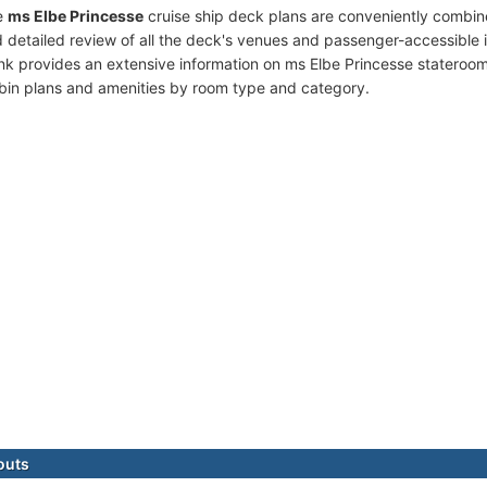
e
ms Elbe Princesse
cruise ship deck plans are conveniently combin
 detailed review of all the deck's venues and passenger-accessible 
ink provides an extensive information on ms Elbe Princesse stateroom
bin plans and amenities by room type and category.
outs