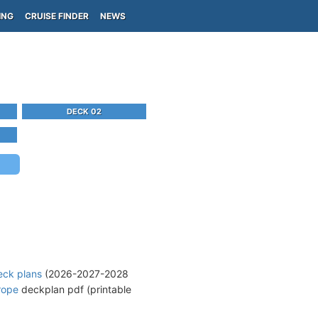
ING
CRUISE FINDER
NEWS
DECK 02
eck plans
(2026-2027-2028
rope
deckplan pdf (printable