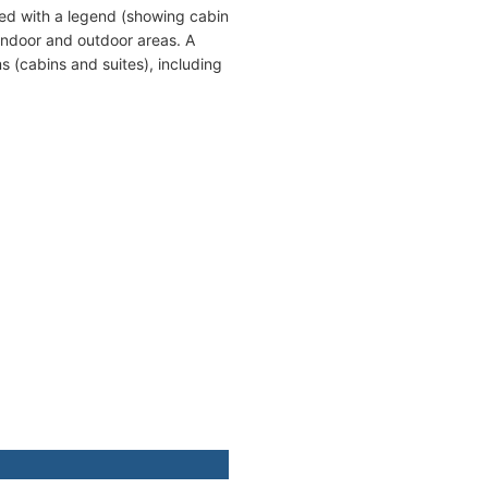
ed with a legend (showing cabin
indoor and outdoor areas. A
s (cabins and suites), including