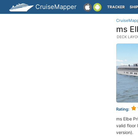
CruiseMapper
TRACKER
SHI
CruiseMap
ms El
DECK LAYOU
Rating:
ms Elbe Pr
valid floor
version).