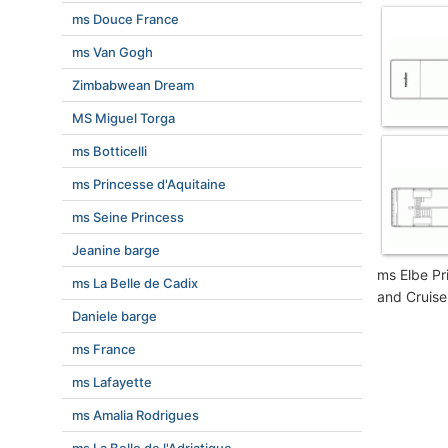
ms Douce France
ms Van Gogh
Zimbabwean Dream
MS Miguel Torga
ms Botticelli
ms Princesse d'Aquitaine
ms Seine Princess
Jeanine barge
ms Elbe Pr
ms La Belle de Cadix
and Cruise
Daniele barge
ms France
ms Lafayette
ms Amalia Rodrigues