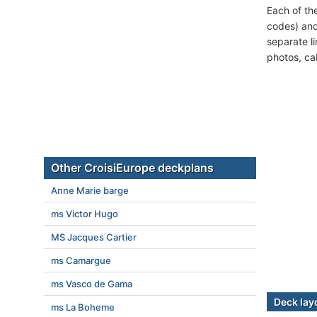
Each of th
codes) and
separate l
photos, ca
Other CroisiEurope deckplans
Anne Marie barge
ms Victor Hugo
MS Jacques Cartier
ms Camargue
ms Vasco de Gama
Deck lay
ms La Boheme