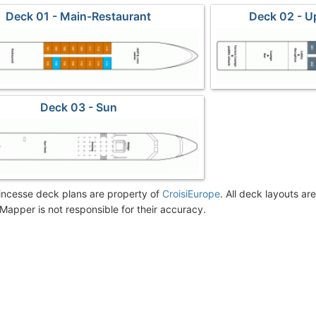
Deck 01 - Main-Restaurant
Deck 02 - 
Deck 03 - Sun
incesse deck plans are property of
CroisiEurope
. All deck layouts ar
Mapper is not responsible for their accuracy.