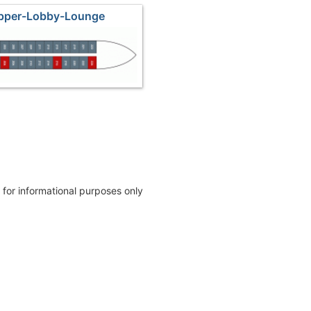
Upper-Lobby-Lounge
e for informational purposes only