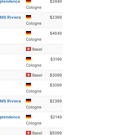
esplendence
$3449
Cologne
 MS Riviera
$2399
Cologne
$4649
Cologne
Basel
$3199
Cologne
Basel
$3099
$3099
Cologne
 MS Riviera
$2399
Cologne
esplendence
$2149
Cologne
Basel
$5099