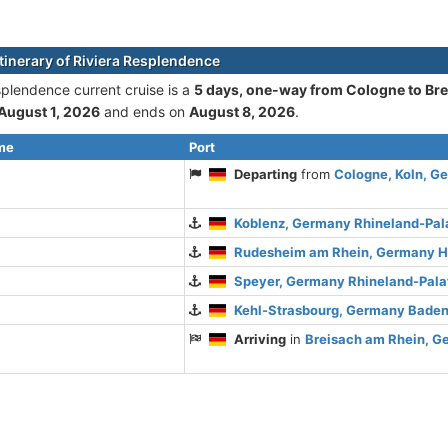
itinerary of Riviera Resplendence
splendence current cruise is а
5 days, one-way from Cologne to Br
August 1, 2026
and ends on
August 8, 2026
.
ime
Port
Departing
from
Cologne, Koln, G
Koblenz, Germany Rhineland-Pal
Rudesheim am Rhein, Germany 
Speyer, Germany Rhineland-Pala
Kehl-Strasbourg, Germany Bade
Arriving
in
Breisach am Rhein, 