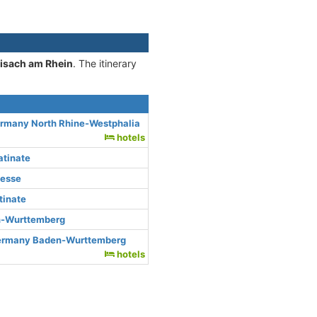
eisach am Rhein
. The itinerary
ermany North Rhine-Westphalia
hotels
atinate
Hesse
tinate
n-Wurttemberg
Germany Baden-Wurttemberg
hotels