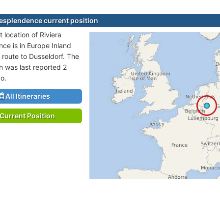
Resplendence current position
 location of Riviera
ce is in Europe Inland
 route to Dusseldorf. The
on was last reported 2
o.
All Itineraries
Current Position