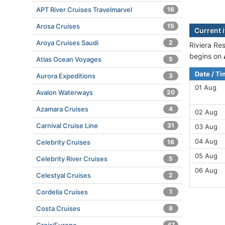
APT River Cruises Travelmarvel
16
Arosa Cruises
15
Current 
Aroya Cruises Saudi
2
Riviera Re
begins on
Atlas Ocean Voyages
5
Date / T
Aurora Expeditions
3
01 Aug
Avalon Waterways
20
Azamara Cruises
4
02 Aug
Carnival Cruise Line
31
03 Aug
04 Aug
Celebrity Cruises
16
05 Aug
Celebrity River Cruises
5
06 Aug
Celestyal Cruises
2
Cordelia Cruises
1
Costa Cruises
8
47