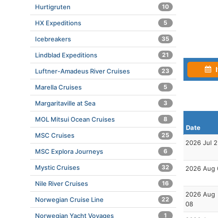
Hurtigruten
10
HX Expeditions
5
Icebreakers
35
Lindblad Expeditions
21
I
Luftner-Amadeus River Cruises
23
Marella Cruises
5
Margaritaville at Sea
3
MOL Mitsui Ocean Cruises
8
Date
MSC Cruises
25
2026 Jul 
MSC Explora Journeys
6
Mystic Cruises
32
2026 Aug 
Nile River Cruises
16
2026 Aug
Norwegian Cruise Line
22
08
Norwegian Yacht Voyages
1