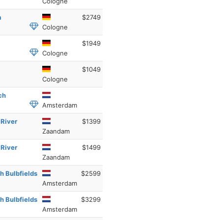
Cologne
a
$2749
Cologne
$1949
Cologne
$1049
Cologne
ch
Amsterdam
 River
$1399
Zaandam
 River
$1499
Zaandam
h Bulbfields
$2599
Amsterdam
h Bulbfields
$3299
Amsterdam