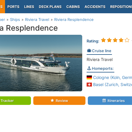
PS
PORTS
LINES
DECK PLANS
CABINS
ACCIDENTS
REPOSITION
per
Ships
Riviera Travel
Riviera Resplendence
ra Resplendence
Rating:
Cruise line
Riviera Travel
Homeports:
Cologne (Koln, Germ
Basel (Zurich, Switz
Tracker
Review
Itineraries