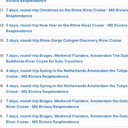
Riviera Resplendence
21
7 days, round-trip Christmas on the Rhine River Cruise - MS Rivier
Resplendence
28
5 days, round-trip New Year on the Rhine River Cruise - MS Riviera
Resplendence
24
3 days, round-trip Rhine Gorge Cologne Discovery River Cruise
28
7 days, round-trip Bruges, Medieval Flanders, Amsterdam The Dut
Bulbfields River Cruise for Solo Travellers
04
4 days, round-trip Spring in the Netherlands Amsterdam the Tulips
Cruise - MS Riviera Resplendence
08
4 days, round-trip Spring in the Netherlands Amsterdam the Tulips
Cruise - MS Riviera Resplendence
12
7 days, round-trip Bruges, Medieval Flanders, Amsterdam the Dutc
River Cruise - MS Riviera Resplendence
19
7 days, round-trip Bruges, Medieval Flanders, Amsterdam the Dutc
River Cruise - MS Riviera Resplendence