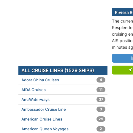
Riviera 
The current
Resplenden
cruising en
AIS positi
minutes ag
ALL CRUISE LINES (1529 SHIPS)
Adora China Cruises
4
AIDA Cruises
11
AmaWaterways
37
Ambassador Cruise Line
3
American Cruise Lines
29
American Queen Voyages
2