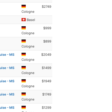
$2749
Cologne
Basel
$999
Cologne
$899
Cologne
uise - MS
$2049
Cologne
uise - MS
$1499
Cologne
uise - MS
$1949
Cologne
uise - MS
$1749
Cologne
uise - MS
$1299