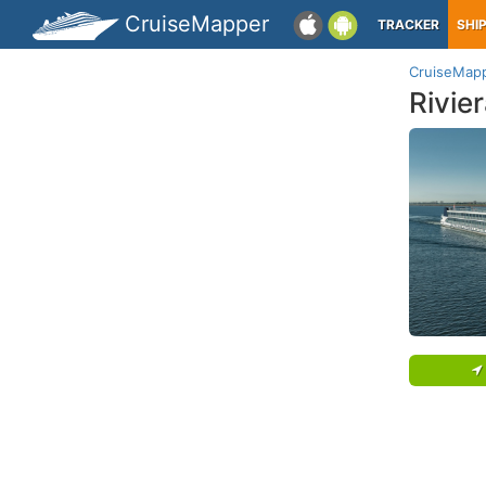
CruiseMapper
TRACKER
SHI
CruiseMap
Rivie