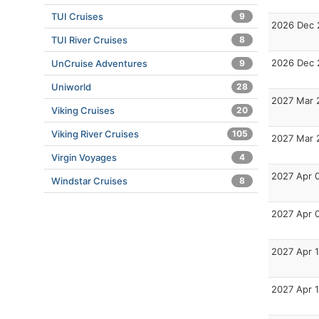
TUI Cruises
9
2026 Dec 
TUI River Cruises
8
2026 Dec 
UnCruise Adventures
9
Uniworld
28
2027 Mar 
Viking Cruises
20
Viking River Cruises
105
2027 Mar 
Virgin Voyages
4
2027 Apr 
Windstar Cruises
8
2027 Apr 
2027 Apr 
2027 Apr 