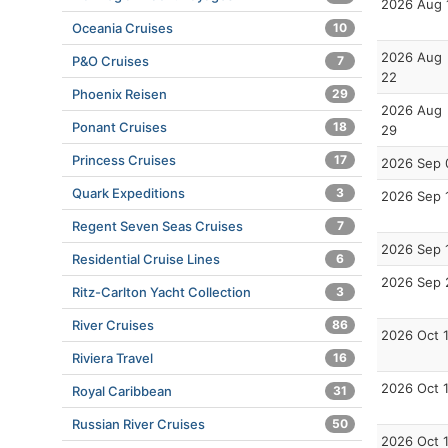
2026 Aug 
Oceania Cruises
10
2026 Aug
P&O Cruises
7
22
Phoenix Reisen
29
2026 Aug
Ponant Cruises
18
29
Princess Cruises
17
2026 Sep 
Quark Expeditions
3
2026 Sep 
Regent Seven Seas Cruises
7
2026 Sep 
Residential Cruise Lines
6
2026 Sep 
Ritz-Carlton Yacht Collection
3
River Cruises
86
2026 Oct 
Riviera Travel
16
2026 Oct 
Royal Caribbean
31
Russian River Cruises
50
2026 Oct 