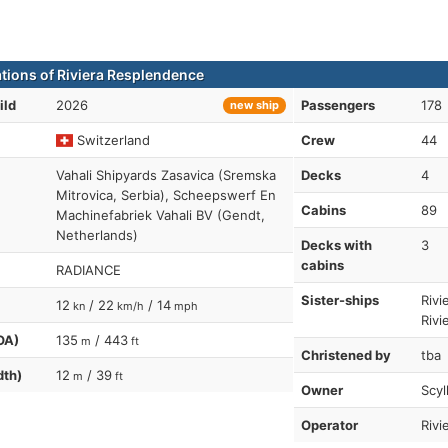
ations of Riviera Resplendence
ild
2026
Passengers
178
new ship
Switzerland
Crew
44
Vahali Shipyards Zasavica (Sremska
Decks
4
Mitrovica, Serbia), Scheepswerf En
Cabins
89
Machinefabriek Vahali BV (Gendt,
Netherlands)
Decks with
3
cabins
RADIANCE
Sister-ships
Rivi
12
/ 22
/ 14
kn
km/h
mph
Rivi
OA)
135
/ 443
m
ft
Christened by
tba
dth)
12
/ 39
m
ft
Owner
Scyl
Operator
Rivi