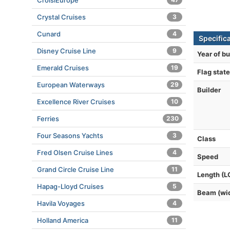
CroisiEurope
Crystal Cruises
3
Cunard
4
Specific
Disney Cruise Line
9
Year of bu
Emerald Cruises
19
Flag state
European Waterways
29
Builder
Excellence River Cruises
10
Ferries
230
Four Seasons Yachts
3
Class
Fred Olsen Cruise Lines
4
Speed
Grand Circle Cruise Line
11
Length (L
Hapag-Lloyd Cruises
5
Beam (wi
Havila Voyages
4
Holland America
11