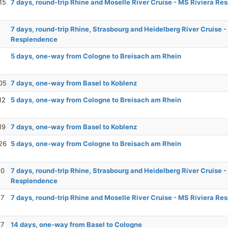
15
7 days, round-trip Rhine and Moselle River Cruise - MS Riviera R
7 days, round-trip Rhine, Strasbourg and Heidelberg River Cruise -
Resplendence
5 days, one-way from Cologne to Breisach am Rhein
05
7 days, one-way from Basel to Koblenz
12
5 days, one-way from Cologne to Breisach am Rhein
19
7 days, one-way from Basel to Koblenz
26
5 days, one-way from Cologne to Breisach am Rhein
10
7 days, round-trip Rhine, Strasbourg and Heidelberg River Cruise -
Resplendence
17
7 days, round-trip Rhine and Moselle River Cruise - MS Riviera R
17
14 days, one-way from Basel to Cologne