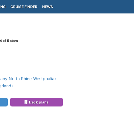
ING
CRUISE FINDER
NEWS
4
of 5 stars
any North Rhine-Westphalia)
erland)
Deck plans