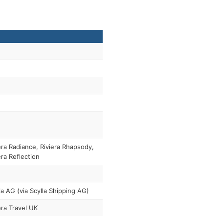
era Radiance, Riviera Rhapsody,
era Reflection
la AG (via Scylla Shipping AG)
era Travel UK