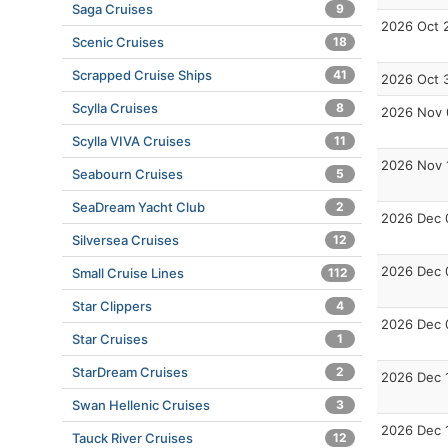
Saga Cruises
9
2026 Oct 
Scenic Cruises
18
Scrapped Cruise Ships
41
2026 Oct 
Scylla Cruises
8
2026 Nov 
Scylla VIVA Cruises
11
2026 Nov 
Seabourn Cruises
5
SeaDream Yacht Club
2
2026 Dec 
Silversea Cruises
12
2026 Dec 
Small Cruise Lines
112
Star Clippers
4
2026 Dec 
Star Cruises
1
StarDream Cruises
2
2026 Dec 
Swan Hellenic Cruises
3
2026 Dec 
Tauck River Cruises
12