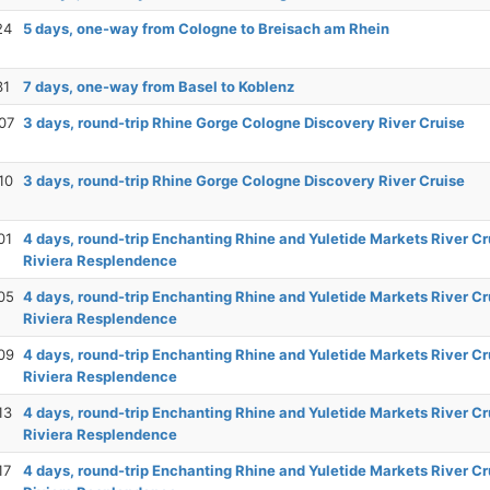
24
5 days, one-way from Cologne to Breisach am Rhein
31
7 days, one-way from Basel to Koblenz
07
3 days, round-trip Rhine Gorge Cologne Discovery River Cruise
10
3 days, round-trip Rhine Gorge Cologne Discovery River Cruise
01
4 days, round-trip Enchanting Rhine and Yuletide Markets River Cr
Riviera Resplendence
05
4 days, round-trip Enchanting Rhine and Yuletide Markets River Cr
Riviera Resplendence
09
4 days, round-trip Enchanting Rhine and Yuletide Markets River Cr
Riviera Resplendence
13
4 days, round-trip Enchanting Rhine and Yuletide Markets River Cr
Riviera Resplendence
17
4 days, round-trip Enchanting Rhine and Yuletide Markets River Cr