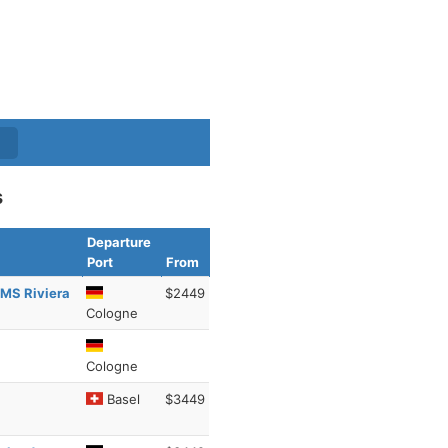
s
Departure
Port
From
 MS Riviera
$2449
Cologne
Cologne
Basel
$3449