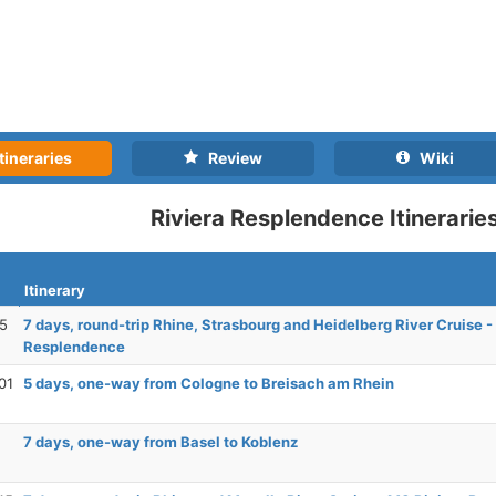
tineraries
Review
Wiki
Riviera Resplendence Itinerarie
Itinerary
25
7 days, round-trip Rhine, Strasbourg and Heidelberg River Cruise -
Resplendence
01
5 days, one-way from Cologne to Breisach am Rhein
7 days, one-way from Basel to Koblenz