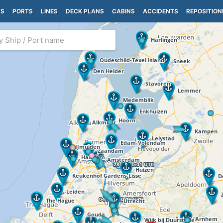
PS
PORTS
LINES
DECK PLANS
CABINS
ACCIDENTS
REPOSITION