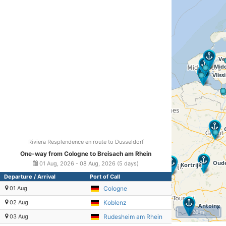
Riviera Resplendence en route to Dusseldorf
One-way from Cologne to Breisach am Rhein
01 Aug, 2026 - 08 Aug, 2026 (5 days)
Departure / Arrival
Port of Call
01 Aug
Cologne
02 Aug
Koblenz
20 mi
03 Aug
Rudesheim am Rhein