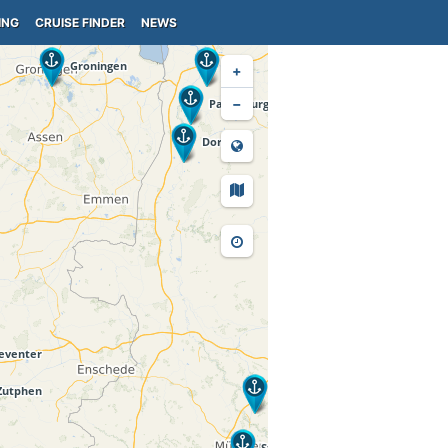
ING
CRUISE FINDER
NEWS
+
−