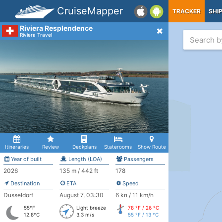
CruiseMapper
TRACKER
SHI
Riviera Resplendence
Riviera Travel
Itineraries
Review
Deckplans
Staterooms
Show Route
Year of built
Length (LOA)
Passengers
2026
135 m / 442 ft
178
Destination
ETA
Speed
Dusseldorf
August 7, 03:30
6 kn / 11 km/h
55°F
Light breeze
78 °F / 26 °C
12.8°C
3.3 m/s
55 °F / 13 °C