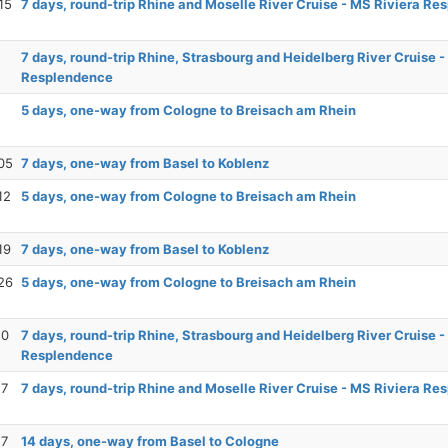
15
7 days, round-trip Rhine and Moselle River Cruise - MS Riviera R
7 days, round-trip Rhine, Strasbourg and Heidelberg River Cruise -
Resplendence
5 days, one-way from Cologne to Breisach am Rhein
05
7 days, one-way from Basel to Koblenz
12
5 days, one-way from Cologne to Breisach am Rhein
19
7 days, one-way from Basel to Koblenz
26
5 days, one-way from Cologne to Breisach am Rhein
10
7 days, round-trip Rhine, Strasbourg and Heidelberg River Cruise -
Resplendence
17
7 days, round-trip Rhine and Moselle River Cruise - MS Riviera R
17
14 days, one-way from Basel to Cologne