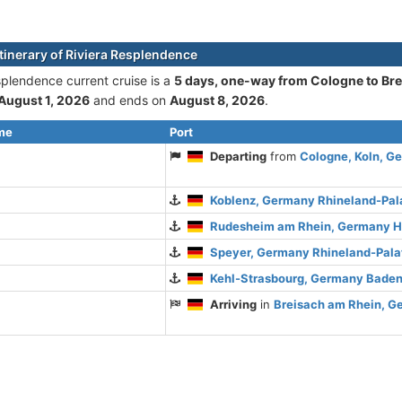
itinerary of Riviera Resplendence
splendence current cruise is а
5 days, one-way from Cologne to Br
August 1, 2026
and ends on
August 8, 2026
.
ime
Port
Departing
from
Cologne, Koln, G
Koblenz, Germany Rhineland-Pal
Rudesheim am Rhein, Germany 
Speyer, Germany Rhineland-Pala
Kehl-Strasbourg, Germany Bade
Arriving
in
Breisach am Rhein, 