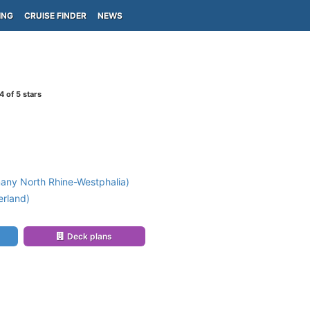
ING
CRUISE FINDER
NEWS
4
of 5 stars
any North Rhine-Westphalia)
erland)
Deck plans