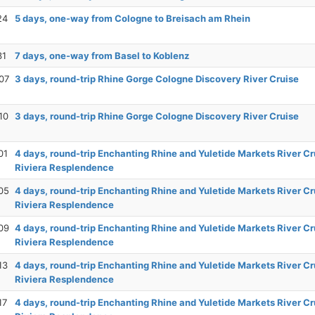
24
5 days, one-way from Cologne to Breisach am Rhein
31
7 days, one-way from Basel to Koblenz
07
3 days, round-trip Rhine Gorge Cologne Discovery River Cruise
10
3 days, round-trip Rhine Gorge Cologne Discovery River Cruise
01
4 days, round-trip Enchanting Rhine and Yuletide Markets River Cr
Riviera Resplendence
05
4 days, round-trip Enchanting Rhine and Yuletide Markets River Cr
Riviera Resplendence
09
4 days, round-trip Enchanting Rhine and Yuletide Markets River Cr
Riviera Resplendence
13
4 days, round-trip Enchanting Rhine and Yuletide Markets River Cr
Riviera Resplendence
17
4 days, round-trip Enchanting Rhine and Yuletide Markets River Cr