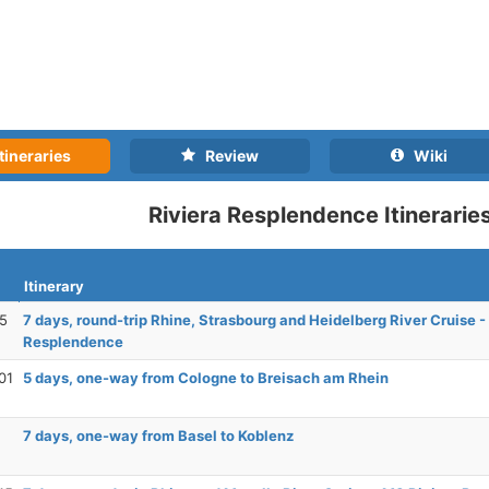
tineraries
Review
Wiki
Riviera Resplendence Itinerarie
Itinerary
25
7 days, round-trip Rhine, Strasbourg and Heidelberg River Cruise -
Resplendence
01
5 days, one-way from Cologne to Breisach am Rhein
7 days, one-way from Basel to Koblenz