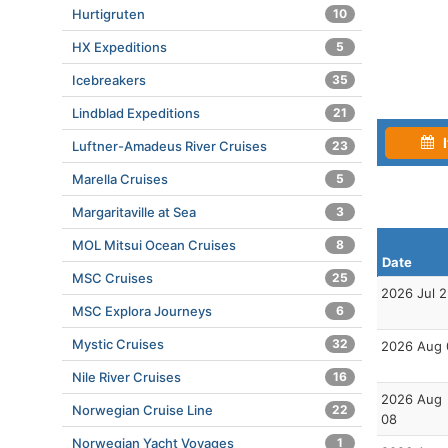
Hurtigruten
10
HX Expeditions
5
Icebreakers
35
Lindblad Expeditions
21
I
Luftner-Amadeus River Cruises
23
Marella Cruises
5
Margaritaville at Sea
3
MOL Mitsui Ocean Cruises
8
Date
MSC Cruises
25
2026 Jul 
MSC Explora Journeys
6
Mystic Cruises
32
2026 Aug 
Nile River Cruises
16
2026 Aug
Norwegian Cruise Line
22
08
Norwegian Yacht Voyages
1