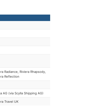
era Radiance, Riviera Rhapsody,
era Reflection
la AG (via Scylla Shipping AG)
era Travel UK