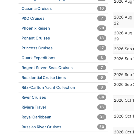
2026 Aug 
Oceania Cruises
10
2026 Aug
P&O Cruises
7
22
Phoenix Reisen
29
2026 Aug
Ponant Cruises
18
29
Princess Cruises
17
2026 Sep 
Quark Expeditions
3
2026 Sep 
Regent Seven Seas Cruises
7
2026 Sep 
Residential Cruise Lines
6
2026 Sep 
Ritz-Carlton Yacht Collection
3
River Cruises
86
2026 Oct 
Riviera Travel
16
2026 Oct 
Royal Caribbean
31
Russian River Cruises
50
2026 Oct 