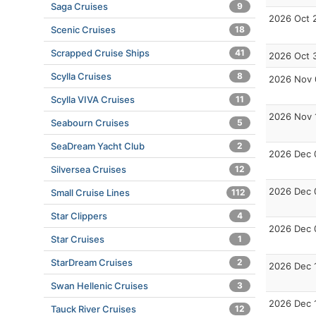
Saga Cruises
9
2026 Oct 
Scenic Cruises
18
Scrapped Cruise Ships
41
2026 Oct 
Scylla Cruises
8
2026 Nov 
Scylla VIVA Cruises
11
2026 Nov 
Seabourn Cruises
5
SeaDream Yacht Club
2
2026 Dec 
Silversea Cruises
12
2026 Dec 
Small Cruise Lines
112
Star Clippers
4
2026 Dec 
Star Cruises
1
StarDream Cruises
2
2026 Dec 
Swan Hellenic Cruises
3
2026 Dec 
Tauck River Cruises
12