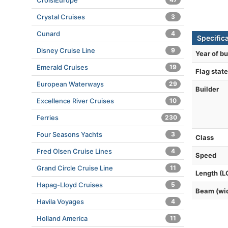
CroisiEurope
Crystal Cruises
3
Cunard
4
Specific
Disney Cruise Line
9
Year of bu
Emerald Cruises
19
Flag state
European Waterways
29
Builder
Excellence River Cruises
10
Ferries
230
Four Seasons Yachts
3
Class
Fred Olsen Cruise Lines
4
Speed
Grand Circle Cruise Line
11
Length (L
Hapag-Lloyd Cruises
5
Beam (wi
Havila Voyages
4
Holland America
11