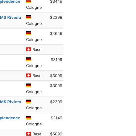
esplendence
$3449
Cologne
 MS Riviera
$2399
Cologne
$4649
Cologne
Basel
$3199
Cologne
Basel
$3099
$3099
Cologne
 MS Riviera
$2399
Cologne
esplendence
$2149
Cologne
Basel
$5099