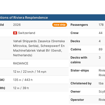
ations of Riviera Resplendence
ild
2026
Passengers
178
new ship
Switzerland
Crew
44
Vahali Shipyards Zasavica (Sremska
Decks
4
Mitrovica, Serbia), Scheepswerf En
Cabins
89
Machinefabriek Vahali BV (Gendt,
Netherlands)
Decks with
3
cabins
RADIANCE
Sister-ships
Rivi
12
/ 22
/ 14
kn
km/h
mph
Rivi
OA)
135
/ 443
m
ft
Christened by
tba
dth)
12
/ 39
m
ft
Owner
Scyl
Operator
Rivi