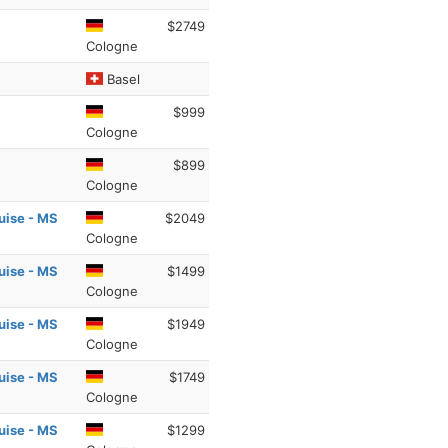
$2749
Cologne
Basel
$999
Cologne
$899
Cologne
uise - MS
$2049
Cologne
uise - MS
$1499
Cologne
uise - MS
$1949
Cologne
uise - MS
$1749
Cologne
uise - MS
$1299