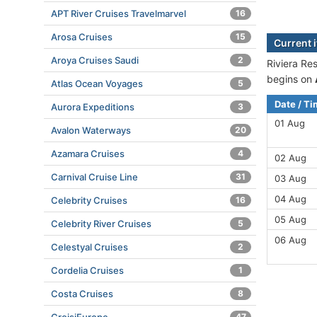
APT River Cruises Travelmarvel
16
Arosa Cruises
15
Current 
Aroya Cruises Saudi
2
Riviera Re
begins on
Atlas Ocean Voyages
5
Date / T
Aurora Expeditions
3
01 Aug
Avalon Waterways
20
Azamara Cruises
4
02 Aug
Carnival Cruise Line
31
03 Aug
04 Aug
Celebrity Cruises
16
05 Aug
Celebrity River Cruises
5
06 Aug
Celestyal Cruises
2
Cordelia Cruises
1
Costa Cruises
8
47