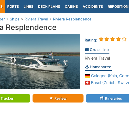
PS
PORTS
LINES
DECK PLANS
CABINS
ACCIDENTS
REPOSITION
per
Ships
Riviera Travel
Riviera Resplendence
ra Resplendence
Rating:
Cruise line
Riviera Travel
Homeports:
Cologne (Koln, Germ
Basel (Zurich, Switz
Tracker
Review
Itineraries