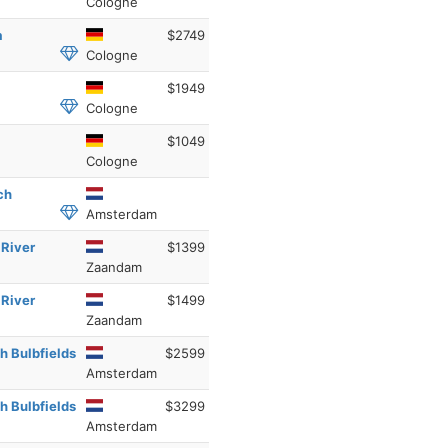
Cologne
a
$2749
Cologne
$1949
Cologne
$1049
Cologne
ch
Amsterdam
 River
$1399
Zaandam
 River
$1499
Zaandam
h Bulbfields
$2599
Amsterdam
h Bulbfields
$3299
Amsterdam