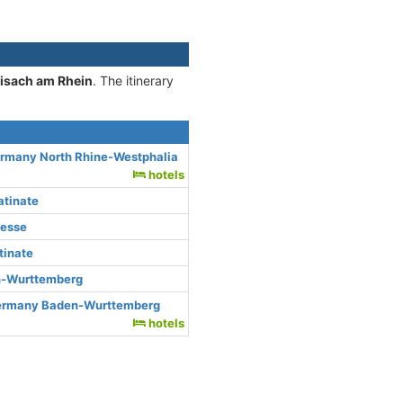
eisach am Rhein
. The itinerary
ermany North Rhine-Westphalia
hotels
atinate
Hesse
tinate
n-Wurttemberg
Germany Baden-Wurttemberg
hotels