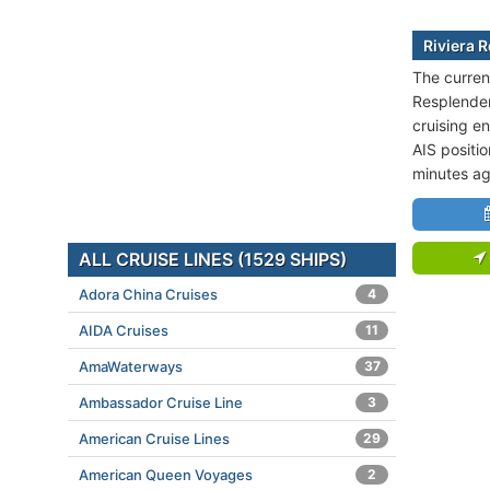
Riviera 
The current
Resplenden
cruising en
AIS positi
minutes ag
ALL CRUISE LINES (1529 SHIPS)
Adora China Cruises
4
AIDA Cruises
11
AmaWaterways
37
Ambassador Cruise Line
3
American Cruise Lines
29
American Queen Voyages
2