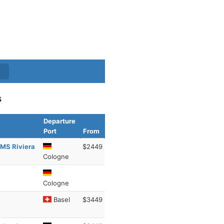
s
Departure
Port
From
 MS Riviera
$2449
Cologne
Cologne
Basel
$3449