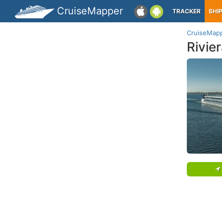
CruiseMapper
TRACKER
SHI
CruiseMap
Rivie