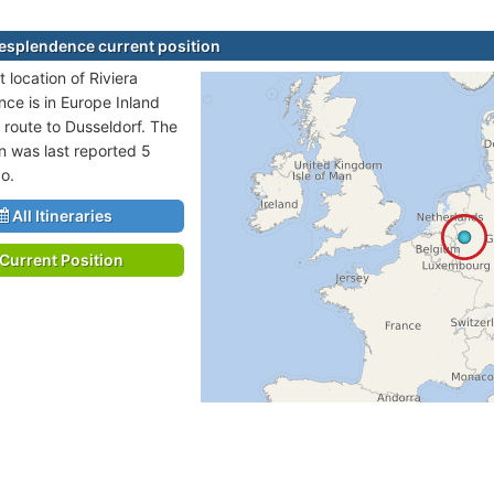
Resplendence current position
 location of Riviera
ce is in Europe Inland
 route to Dusseldorf. The
on was last reported 5
o.
All Itineraries
Current Position