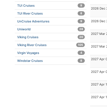
TUI Cruises
9
2026 Dec 
TUI River Cruises
8
2026 Dec 
UnCruise Adventures
9
Uniworld
28
2027 Mar 
Viking Cruises
20
Viking River Cruises
105
2027 Mar 
Virgin Voyages
4
2027 Apr 
Windstar Cruises
8
2027 Apr 
2027 Apr 
2027 Apr 