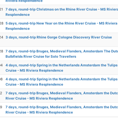
Riviera Resplendence
21
7 days, round-trip Christmas on the Rhine River Cruise - MS Rivier
Resplendence
28
5 days, round-trip New Year on the Rhine River Cruise - MS Riviera
Resplendence
24
3 days, round-trip Rhine Gorge Cologne Discovery River Cruise
28
7 days, round-trip Bruges, Medieval Flanders, Amsterdam The Dut
Bulbfields River Cruise for Solo Travellers
04
4 days, round-trip Spring in the Netherlands Amsterdam the Tulips
Cruise - MS Riviera Resplendence
08
4 days, round-trip Spring in the Netherlands Amsterdam the Tulips
Cruise - MS Riviera Resplendence
12
7 days, round-trip Bruges, Medieval Flanders, Amsterdam the Dutc
River Cruise - MS Riviera Resplendence
19
7 days, round-trip Bruges, Medieval Flanders, Amsterdam the Dutc
River Cruise - MS Riviera Resplendence