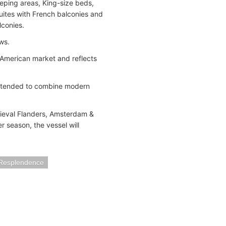
eeping areas, King-size beds,
Suites with French balconies and
lconies.
ws.
h American market and reflects
intended to combine modern
dieval Flanders, Amsterdam &
 season, the vessel will
 Resplendence