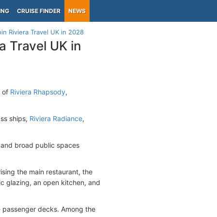
ING
CRUISE FINDER
NEWS
oin Riviera Travel UK in 2028
a Travel UK in
n of
Riviera Rhapsody
,
ass ships,
Riviera Radiance
,
s and broad public spaces
ising the main restaurant, the
ic glazing, an open kitchen, and
ee passenger decks. Among the