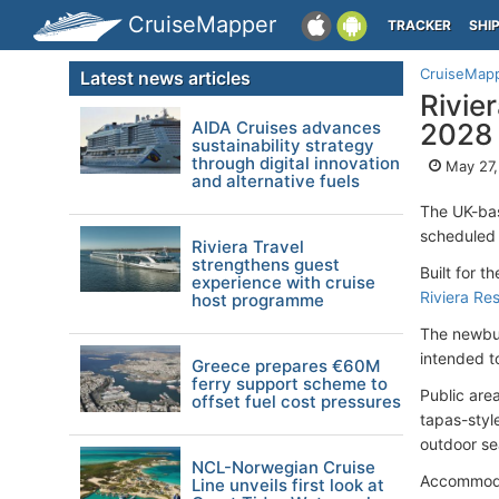
CruiseMapper
TRACKER
SHI
CruiseMap
Latest news articles
Rivie
AIDA Cruises advances
2028
sustainability strategy
through digital innovation
May 27,
and alternative fuels
The UK-b
scheduled t
Riviera Travel
strengthens guest
Built for t
experience with cruise
Riviera Re
host programme
The newbui
intended t
Greece prepares €60M
ferry support scheme to
Public are
offset fuel cost pressures
tapas-styl
outdoor se
NCL-Norwegian Cruise
Accommodat
Line unveils first look at