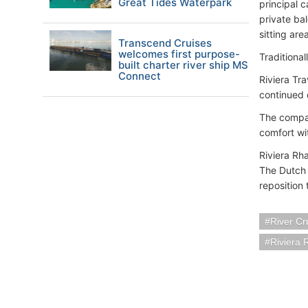
Great Tides Waterpark
principal 
private ba
sitting ar
Transcend Cruises
welcomes first purpose-
Traditiona
built charter river ship MS
Connect
Riviera Tr
continued 
The compan
comfort wi
Riviera Rh
The Dutch 
reposition 
River Cr
Riviera 