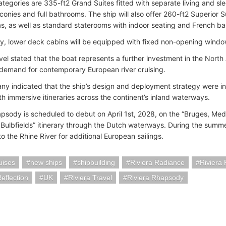
categories are 335-ft2 Grand Suites fitted with separate living and sl
lconies and full bathrooms. The ship will also offer 260-ft2 Superior 
eas, as well as standard staterooms with indoor seating and French ba
lly, lower deck cabins will be equipped with fixed non-opening windo
avel stated that the boat represents a further investment in the Nort
demand for contemporary European river cruising.
y indicated that the ship’s design and deployment strategy were 
th immersive itineraries across the continent’s inland waterways.
apsody is scheduled to debut on April 1st, 2028, on the “Bruges, Me
Bulbfields” itinerary through the Dutch waterways. During the summer
to the Rhine River for additional European sailings.
uises
new ships
shipbuilding
Riviera Radiance
Riviera
Reflection
UK
Riviera Travel
Riviera Rhapsody