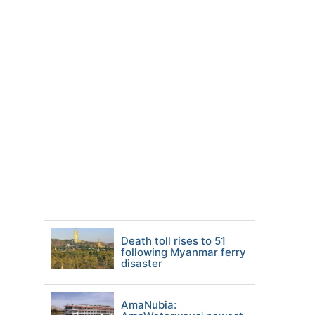
Death toll rises to 51
following Myanmar ferry
disaster
AmaNubia: