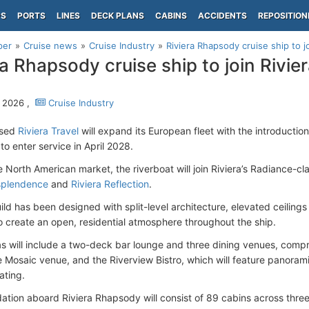
PS
PORTS
LINES
DECK PLANS
CABINS
ACCIDENTS
REPOSITION
per
Cruise news
Cruise Industry
Riviera Rhapsody cruise ship to j
ra Rhapsody cruise ship to join Rivier
 2026 ,
Cruise Industry
ased
Riviera Travel
will expand its European fleet with the introductio
o enter service in April 2028.
he North American market, the riverboat will join Riviera’s Radiance-cl
splendence
and
Riviera Reflection
.
ld has been designed with split-level architecture, elevated ceiling
o create an open, residential atmosphere throughout the ship.
as will include a two-deck bar lounge and three dining venues, compr
e Mosaic venue, and the Riverview Bistro, which will feature panoram
ating.
ion aboard Riviera Rhapsody will consist of 89 cabins across thr