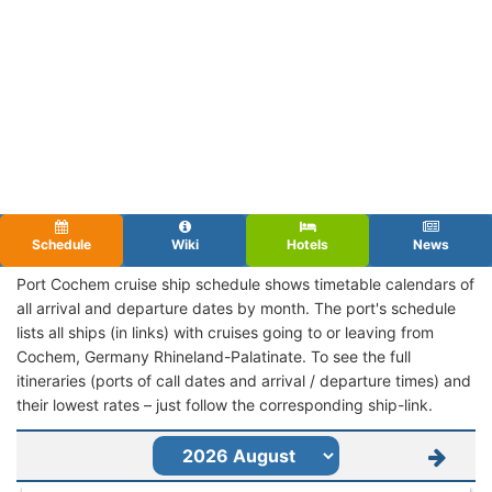
Schedule
Wiki
Hotels
News
Port Cochem cruise ship schedule shows timetable calendars of
all arrival and departure dates by month. The port's schedule
lists all ships (in links) with cruises going to or leaving from
Cochem, Germany Rhineland-Palatinate. To see the full
itineraries (ports of call dates and arrival / departure times) and
their lowest rates – just follow the corresponding ship-link.