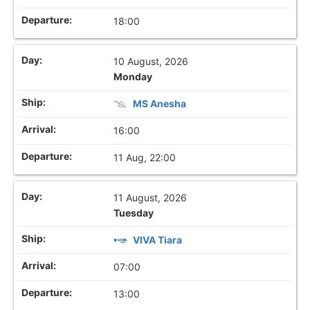
18:00
10 August, 2026
Monday
MS Anesha
16:00
11 Aug, 22:00
11 August, 2026
Tuesday
VIVA Tiara
07:00
13:00