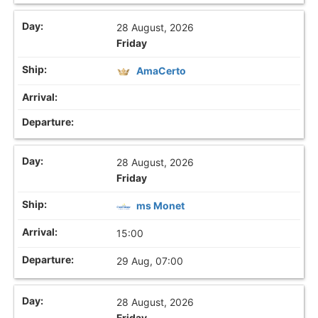
28 August, 2026
Friday
AmaCerto
28 August, 2026
Friday
ms Monet
15:00
29 Aug, 07:00
28 August, 2026
Friday