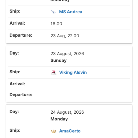
MS Andrea
16:00
23 Aug, 22:00
23 August, 2026
Sunday
Viking Alsvin
24 August, 2026
Monday
AmaCerto