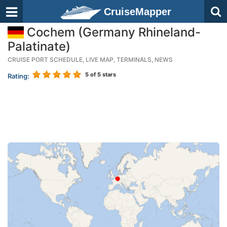
CruiseMapper
Cochem (Germany Rhineland-
Palatinate)
CRUISE PORT SCHEDULE, LIVE MAP, TERMINALS, NEWS
5
of 5 stars
Rating: