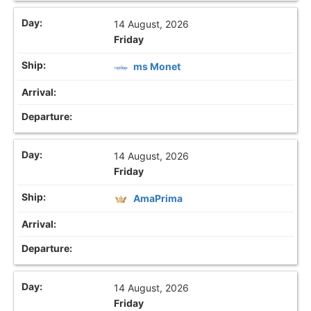
14 August, 2026
Friday
ms Monet
14 August, 2026
Friday
AmaPrima
14 August, 2026
Friday