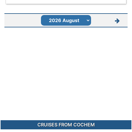
CRUISES FROM COCHEM