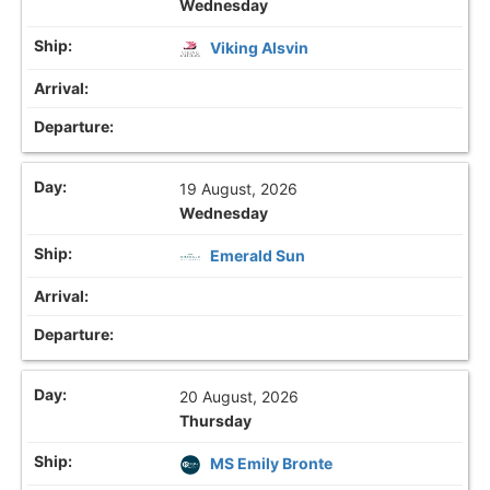
Wednesday
Viking Alsvin
19 August, 2026
Wednesday
Emerald Sun
20 August, 2026
Thursday
MS Emily Bronte