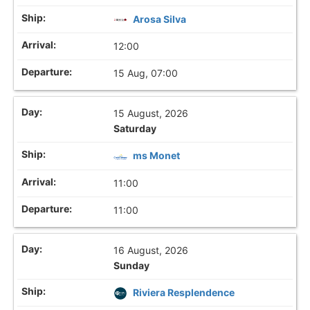
Arosa Silva
12:00
15 Aug, 07:00
15 August, 2026
Saturday
ms Monet
11:00
11:00
16 August, 2026
Sunday
Riviera Resplendence