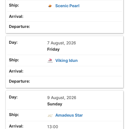
Scenic Pearl
7 August, 2026
Friday
Viking Idun
9 August, 2026
Sunday
Amadeus Star
13:00