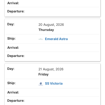
20 August, 2026
Thursday
Emerald Astra
21 August, 2026
Friday
SS Victoria