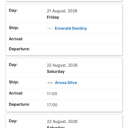
21 August, 2026
Friday
Emerald Destiny
22 August, 2026
Saturday
Arosa Silva
11:00
17:00
22 August, 2026
Saturday