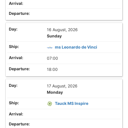
16 August, 2026
Sunday
ms Leonardo de Vinci
07:00
18:00
17 August, 2026
Monday
Tauck MS Inspire