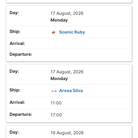
17 August, 2026
Monday
Scenic Ruby
17 August, 2026
Monday
Arosa Silva
11:00
17:00
19 August, 2026