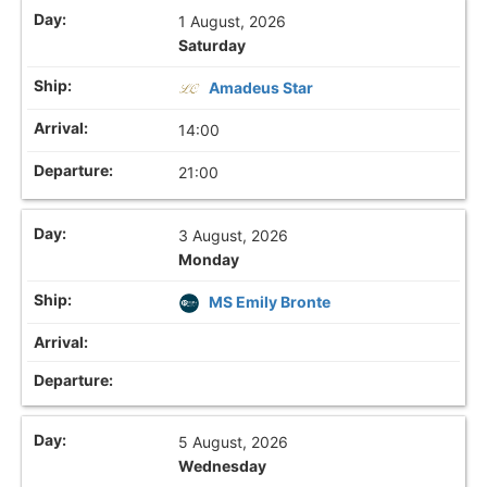
1 August, 2026
Saturday
Amadeus Star
14:00
21:00
3 August, 2026
Monday
MS Emily Bronte
5 August, 2026
Wednesday