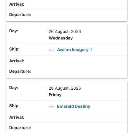
26 August, 2026
Wednesday
Avalon Imagery II
28 August, 2026
Friday
Emerald Destiny