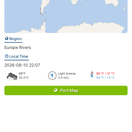
Region
Europe Rivers
Local Time
2026-08-10 22:07
68°F
Light breeze
88 °F / 31 °C
20.2°C
3.3 m/s
54 °F / 13 °C
Port Map