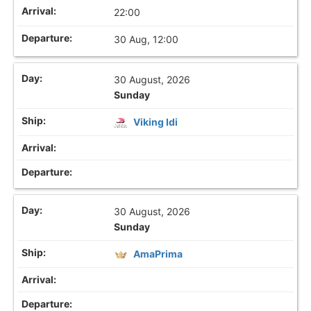
22:00
30 Aug, 12:00
30 August, 2026
Sunday
Viking Idi
30 August, 2026
Sunday
AmaPrima