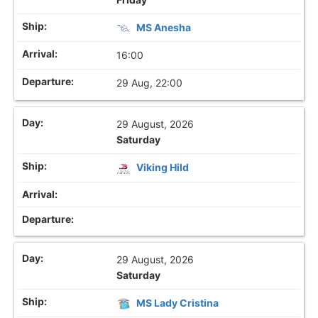
MS Anesha
16:00
29 Aug, 22:00
29 August, 2026
Saturday
Viking Hild
29 August, 2026
Saturday
MS Lady Cristina