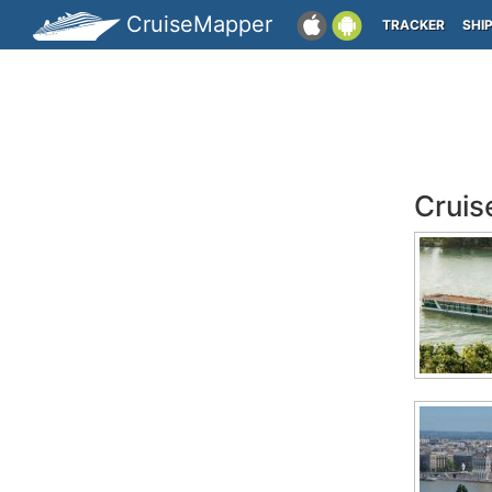
CruiseMapper
TRACKER
SHI
Crui