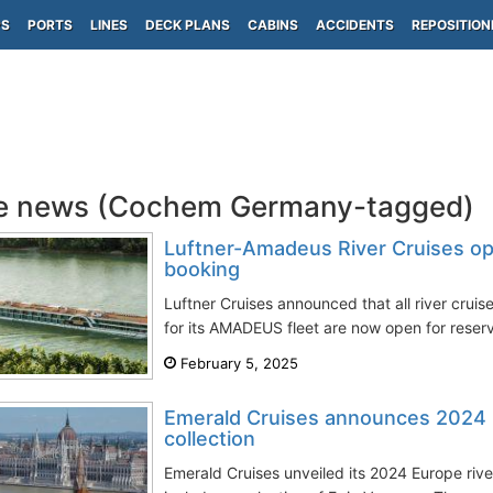
PS
PORTS
LINES
DECK PLANS
CABINS
ACCIDENTS
REPOSITION
se news (Cochem Germany-tagged)
Luftner-Amadeus River Cruises ope
booking
Luftner Cruises announced that all river cruis
for its AMADEUS fleet are now open for reserv
February 5, 2025
Emerald Cruises announces 2024 E
collection
Emerald Cruises unveiled its 2024 Europe river