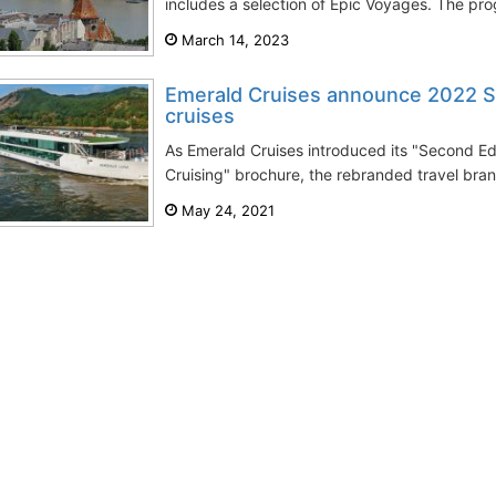
includes a selection of Epic Voyages. The prog
March 14, 2023
Emerald Cruises announce 2022 Spe
cruises
As Emerald Cruises introduced its "Second Ed
Cruising" brochure, the rebranded travel brand
May 24, 2021