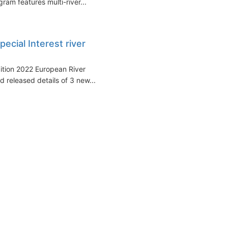
ram features multi-river...
cial Interest river
ition 2022 European River
 released details of 3 new...