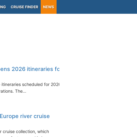
ING
CRUISE FINDER
NEWS
ns 2026 itineraries for
e itineraries scheduled for 2026
ations. The...
urope river cruise
 cruise collection, which