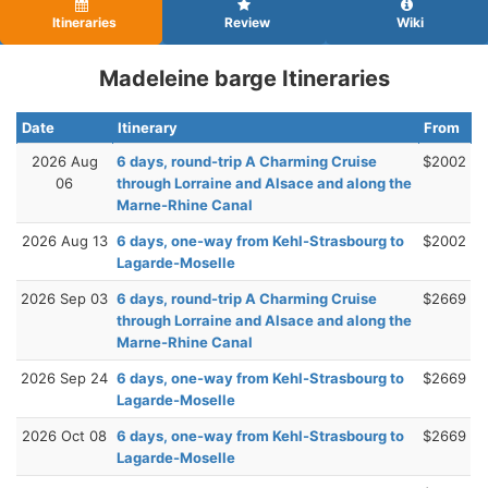
Itineraries
Review
Wiki
Madeleine barge Itineraries
Date
Itinerary
From
2026 Aug
6 days, round-trip A Charming Cruise
$2002
06
through Lorraine and Alsace and along the
Marne-Rhine Canal
2026 Aug 13
6 days, one-way from Kehl-Strasbourg to
$2002
Lagarde-Moselle
2026 Sep 03
6 days, round-trip A Charming Cruise
$2669
through Lorraine and Alsace and along the
Marne-Rhine Canal
2026 Sep 24
6 days, one-way from Kehl-Strasbourg to
$2669
Lagarde-Moselle
2026 Oct 08
6 days, one-way from Kehl-Strasbourg to
$2669
Lagarde-Moselle