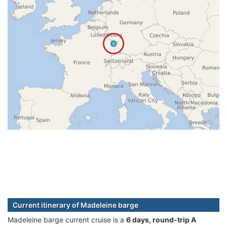
Current itinerary of Madeleine barge
Madeleine barge current cruise is а
6 days, round-trip A