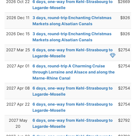
2026 Oct 22
6 days, one-way from Kehl-Strasbourg to
$2669
Lagarde-Moselle
2026 Dec 11
3 days, round-trip Enchanting Christmas
$926
Markets along Alsatian Canals
2026 Dec 15
3 days, round-trip Enchanting Christmas
$926
Markets along Alsatian Canals
2027 Mar 25
6 days, one-way from Kehl-Strasbourg to
$2754
Lagarde-Moselle
2027 Apr 01
6 days, round-trip A Charming Cruise
$2754
through Lorraine and Alsace and along the
Marne-Rhine Canal
2027 Apr 08
6 days, one-way from Kehl-Strasbourg to
$2754
Lagarde-Moselle
2027 Apr 22
6 days, one-way from Kehl-Strasbourg to
$2754
Lagarde-Moselle
2027 May
6 days, one-way from Kehl-Strasbourg to
$2792
20
Lagarde-Moselle