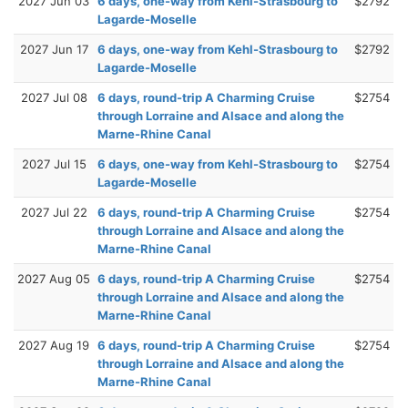
2027 Jun 03
6 days, one-way from Kehl-Strasbourg to
$2792
Lagarde-Moselle
2027 Jun 17
6 days, one-way from Kehl-Strasbourg to
$2792
Lagarde-Moselle
2027 Jul 08
6 days, round-trip A Charming Cruise
$2754
through Lorraine and Alsace and along the
Marne-Rhine Canal
2027 Jul 15
6 days, one-way from Kehl-Strasbourg to
$2754
Lagarde-Moselle
2027 Jul 22
6 days, round-trip A Charming Cruise
$2754
through Lorraine and Alsace and along the
Marne-Rhine Canal
2027 Aug 05
6 days, round-trip A Charming Cruise
$2754
through Lorraine and Alsace and along the
Marne-Rhine Canal
2027 Aug 19
6 days, round-trip A Charming Cruise
$2754
through Lorraine and Alsace and along the
Marne-Rhine Canal