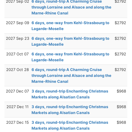
2027 Sep 02
6 days, round-trip A Charming Cruise
$2792
through Lorraine and Alsace and along the
Marne-Rhine Canal
2027 Sep 09
6 days, one-way from Kehl-Strasbourg to
$2792
Lagarde-Moselle
2027 Sep 23
6 days, one-way from Kehl-Strasbourg to
$2792
Lagarde-Moselle
2027 Oct 07
6 days, one-way from Kehl-Strasbourg to
$2792
Lagarde-Moselle
2027 Oct 28
6 days, round-trip A Charming Cruise
$2792
through Lorraine and Alsace and along the
Marne-Rhine Canal
2027 Dec 07
3 days, round-trip Enchanting Christmas
$968
Markets along Alsatian Canals
2027 Dec 11
3 days, round-trip Enchanting Christmas
$968
Markets along Alsatian Canals
2027 Dec 15
3 days, round-trip Enchanting Christmas
$968
Markets along Alsatian Canals