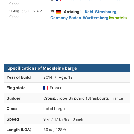
08:00
11 Aug 15:30 - 12 Aug
Arriving
in
Kehl-Strasbourg,
09:00
Germany Baden-Wurttemberg
hotels
Specifications of Madeleine barge
Year of build
2014 / Age: 12
Flag state
France
Builder
CroisiEurope Shipyard (Strasbourg, France)
Class
hotel barge
Speed
9
/ 17
/ 10
kn
km/h
mph
Length (LOA)
39
/ 128
m
ft