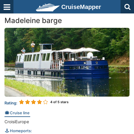
CruiseMapper
Madeleine barge
4
of 5 stars
Rating:
Cruise line
CroisiEurope
Homeports: