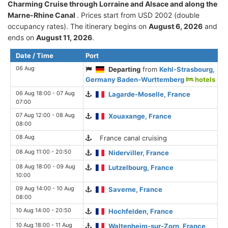
Charming Cruise through Lorraine and Alsace and along the
Marne-Rhine Canal
. Prices start from USD 2002 (double
occupancy rates). The itinerary begins on
August 6, 2026
and
ends on
August 11, 2026
.
Date / Time
Port
06 Aug
Departing
from
Kehl-Strasbourg,
Germany Baden-Wurttemberg
hotels
06 Aug 18:00 - 07 Aug
Lagarde-Moselle, France
07:00
07 Aug 12:00 - 08 Aug
Xouaxange, France
08:00
08 Aug
France canal cruising
08 Aug 11:00 - 20:50
Niderviller, France
08 Aug 18:00 - 09 Aug
Lutzelbourg, France
10:00
09 Aug 14:00 - 10 Aug
Saverne, France
08:00
10 Aug 14:00 - 20:50
Hochfelden, France
10 Aug 18:00 - 11 Aug
Waltenheim-sur-Zorn, France