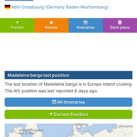
Kehl-Strasbourg (Germany Baden-Wurttemberg)
Tracker
Review
Itineraries
Deck plans
Madeleine barge last position
The last location of Madeleine barge is in Europe Inland cruising
The AIS position was last reported 6 days ago.
All Itineraries
Current Position