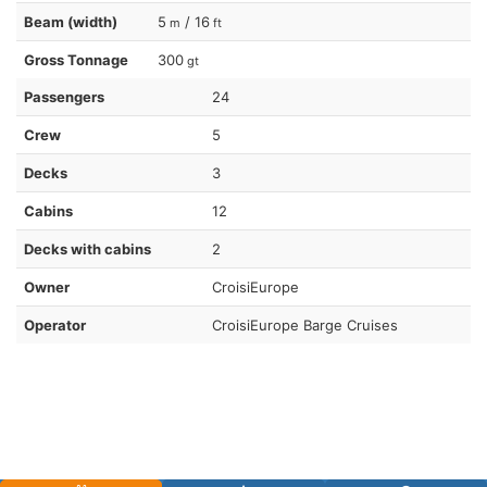
Beam (width)
5
/ 16
m
ft
Gross Tonnage
300
gt
Passengers
24
Crew
5
Decks
3
Cabins
12
Decks with cabins
2
Owner
CroisiEurope
Operator
CroisiEurope Barge Cruises