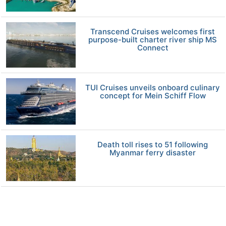
Transcend Cruises welcomes first
purpose-built charter river ship MS
Connect
TUI Cruises unveils onboard culinary
concept for Mein Schiff Flow
Death toll rises to 51 following
Myanmar ferry disaster