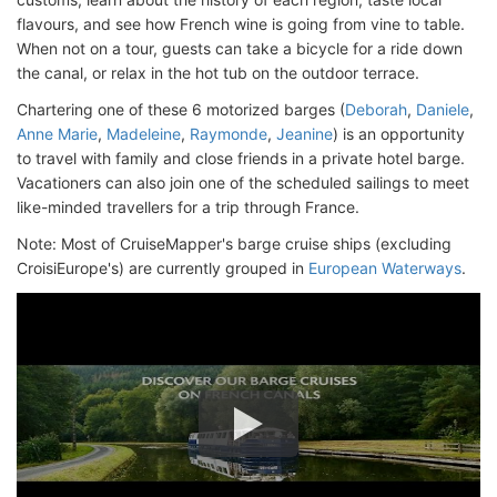
flavours, and see how French wine is going from vine to table.
When not on a tour, guests can take a bicycle for a ride down
the canal, or relax in the hot tub on the outdoor terrace.
Chartering one of these 6 motorized barges (
Deborah
,
Daniele
,
Anne Marie
,
Madeleine
,
Raymonde
,
Jeanine
) is an opportunity
to travel with family and close friends in a private hotel barge.
Vacationers can also join one of the scheduled sailings to meet
like-minded travellers for a trip through France.
Note: Most of CruiseMapper's barge cruise ships (excluding
CroisiEurope's) are currently grouped in
European Waterways
.