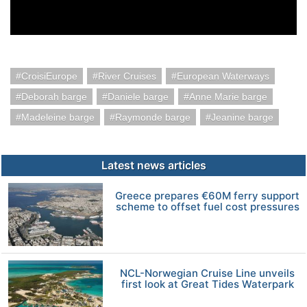
CroisiEurope
River Cruises
European Waterways
Deborah barge
Daniele barge
Anne Marie barge
Madeleine barge
Raymonde barge
Jeanine barge
Latest news articles
Greece prepares €60M ferry support
scheme to offset fuel cost pressures
NCL-Norwegian Cruise Line unveils
first look at Great Tides Waterpark