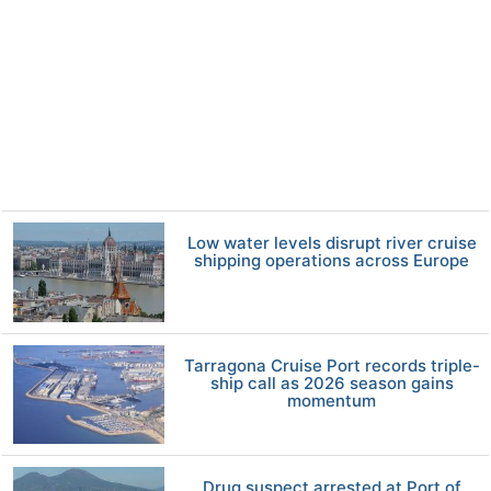
Low water levels disrupt river cruise
shipping operations across Europe
Tarragona Cruise Port records triple-
ship call as 2026 season gains
momentum
Drug suspect arrested at Port of