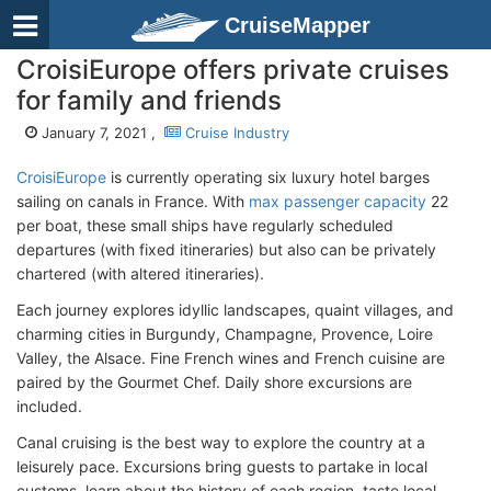
CruiseMapper
CroisiEurope offers private cruises
for family and friends
January 7, 2021 ,
Cruise Industry
CroisiEurope
is currently operating six luxury hotel barges
sailing on canals in France. With
max passenger capacity
22
per boat, these small ships have regularly scheduled
departures (with fixed itineraries) but also can be privately
chartered (with altered itineraries).
Each journey explores idyllic landscapes, quaint villages, and
charming cities in Burgundy, Champagne, Provence, Loire
Valley, the Alsace. Fine French wines and French cuisine are
paired by the Gourmet Chef. Daily shore excursions are
included.
Canal cruising is the best way to explore the country at a
leisurely pace. Excursions bring guests to partake in local
customs, learn about the history of each region, taste local