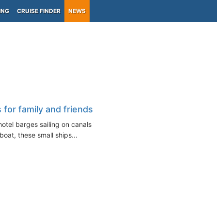
ING
CRUISE FINDER
NEWS
 for family and friends
hotel barges sailing on canals in
oat, these small ships...