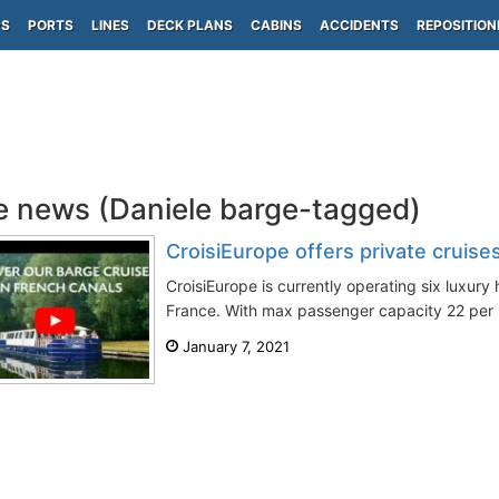
PS
PORTS
LINES
DECK PLANS
CABINS
ACCIDENTS
REPOSITION
e news (Daniele barge-tagged)
CroisiEurope offers private cruises
CroisiEurope is currently operating six luxury 
France. With max passenger capacity 22 per b
January 7, 2021