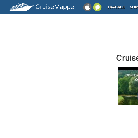
CruiseMapper
TRACKER
SHI
Cruis