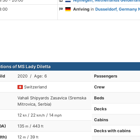
8:30 - 20:00
Nijmegen, Netherlands Gelderla
8:00
Arriving
in
Dusseldorf, Germany 
tions of MS Lady Diletta
ild
2020 / Age: 6
Passengers
Switzerland
Crew
Vahali Shipyards Zasavica (Sremska
Beds
Mitrovica, Serbia)
Decks
12
/ 22
/ 14
kn
km/h
mph
Cabins
OA)
135
/ 443
m
ft
Decks with cabins
dth)
12
/ 39
m
ft