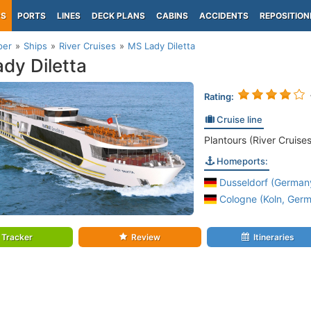
PS
PORTS
LINES
DECK PLANS
CABINS
ACCIDENTS
REPOSITION
per
Ships
River Cruises
MS Lady Diletta
dy Diletta
Rating:
Cruise line
Plantours (River Cruises
Homeports:
Dusseldorf (Germany
Cologne (Koln, Germ
Tracker
Review
Itineraries