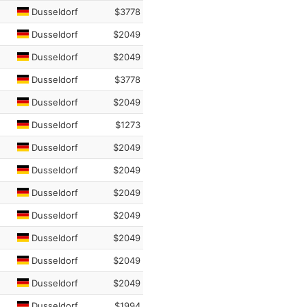
Dusseldorf
$3778
Dusseldorf
$2049
Dusseldorf
$2049
Dusseldorf
$3778
Dusseldorf
$2049
Dusseldorf
$1273
Dusseldorf
$2049
Dusseldorf
$2049
Dusseldorf
$2049
Dusseldorf
$2049
Dusseldorf
$2049
Dusseldorf
$2049
Dusseldorf
$2049
Dusseldorf
$1994