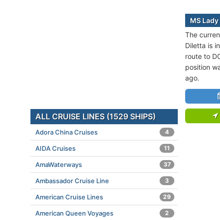
MS Lady 
The curren
Diletta is 
route to 
position w
ago.
ALL CRUISE LINES (1529 SHIPS)
Adora China Cruises
4
AIDA Cruises
11
AmaWaterways
37
Ambassador Cruise Line
3
American Cruise Lines
29
American Queen Voyages
2