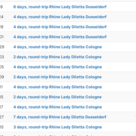
18
6 days, round-trip Rhine Lady Diletta Dusseldorf
24
4 days, round-trip Rhine Lady Diletta Dusseldorf
28
4 days, round-trip Rhine Lady Diletta Dusseldorf
01
4 days, round-trip Rhine Lady Diletta Dusseldorf
29
4 days, round-trip Rhine Lady Diletta Cologne
03
2 days, round-trip Rhine Lady Diletta Cologne
05
4 days, round-trip Rhine Lady Diletta Cologne
09
2 days, round-trip Rhine Lady Diletta Cologne
11
4 days, round-trip Rhine Lady Diletta Cologne
15
2 days, round-trip Rhine Lady Diletta Cologne
17
4 days, round-trip Rhine Lady Diletta Cologne
27
7 days, round-trip Rhine Lady Diletta Dusseldorf
05
3 days, round-trip Rhine Lady Diletta Cologne