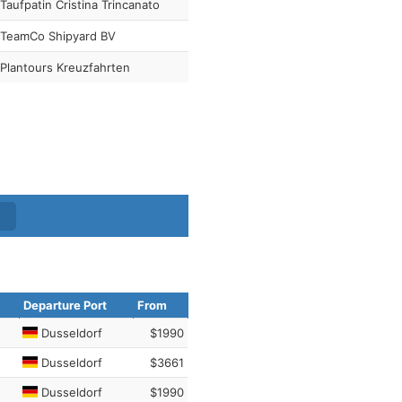
Taufpatin Cristina Trincanato
TeamCo Shipyard BV
Plantours Kreuzfahrten
Departure Port
From
Dusseldorf
$1990
Dusseldorf
$3661
Dusseldorf
$1990