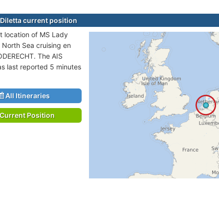
Diletta current position
t location of MS Lady
in North Sea cruising en
DODERECHT. The AIS
as last reported 5 minutes
All Itineraries
Current Position