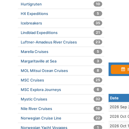
Hurtigruten
10
HX Expeditions
5
Icebreakers
35
Lindblad Expeditions
21
Luftner-Amadeus River Cruises
23
Marella Cruises
5
Margaritaville at Sea
3
I
MOL Mitsui Ocean Cruises
8
MSC Cruises
25
MSC Explora Journeys
6
Date
Mystic Cruises
32
2026 Sep 
Nile River Cruises
16
2026 Oct 
Norwegian Cruise Line
22
2026 Oct 
Norwegian Yacht Voyages
1