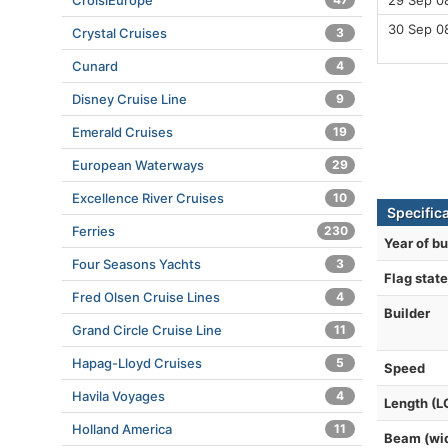
CroisiEurope
29 Sep 0
30 Sep 0
Crystal Cruises
3
Cunard
4
Disney Cruise Line
9
Emerald Cruises
19
European Waterways
29
Excellence River Cruises
10
Specifica
Ferries
230
Year of bu
Four Seasons Yachts
3
Flag state
Fred Olsen Cruise Lines
4
Builder
Grand Circle Cruise Line
11
Hapag-Lloyd Cruises
5
Speed
Havila Voyages
4
Length (L
Holland America
11
Beam (wi