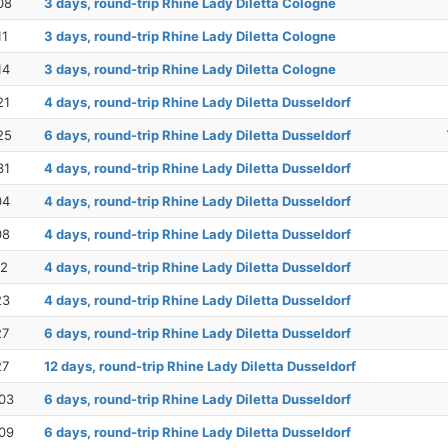
08
3 days, round-trip Rhine Lady Diletta Cologne
11
3 days, round-trip Rhine Lady Diletta Cologne
14
3 days, round-trip Rhine Lady Diletta Cologne
21
4 days, round-trip Rhine Lady Diletta Dusseldorf
25
6 days, round-trip Rhine Lady Diletta Dusseldorf
31
4 days, round-trip Rhine Lady Diletta Dusseldorf
04
4 days, round-trip Rhine Lady Diletta Dusseldorf
08
4 days, round-trip Rhine Lady Diletta Dusseldorf
12
4 days, round-trip Rhine Lady Diletta Dusseldorf
23
4 days, round-trip Rhine Lady Diletta Dusseldorf
27
6 days, round-trip Rhine Lady Diletta Dusseldorf
27
12 days, round-trip Rhine Lady Diletta Dusseldorf
03
6 days, round-trip Rhine Lady Diletta Dusseldorf
09
6 days, round-trip Rhine Lady Diletta Dusseldorf