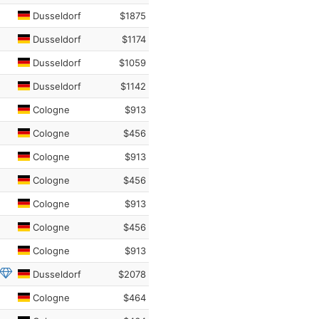
Dusseldorf
$1875
Dusseldorf
$1174
Dusseldorf
$1059
Dusseldorf
$1142
Cologne
$913
Cologne
$456
Cologne
$913
Cologne
$456
Cologne
$913
Cologne
$456
Cologne
$913
Dusseldorf
$2078
Cologne
$464