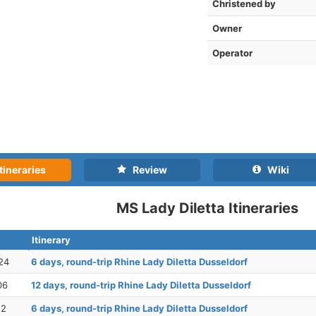
Christened by
Owner
Operator
tineraries
Review
Wiki
MS Lady Diletta Itineraries
Itinerary
24
6 days, round-trip Rhine Lady Diletta Dusseldorf
06
12 days, round-trip Rhine Lady Diletta Dusseldorf
12
6 days, round-trip Rhine Lady Diletta Dusseldorf