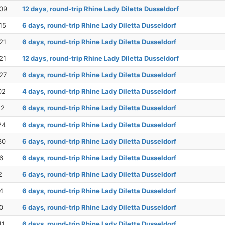
09
12 days, round-trip Rhine Lady Diletta Dusseldorf
15
6 days, round-trip Rhine Lady Diletta Dusseldorf
21
6 days, round-trip Rhine Lady Diletta Dusseldorf
21
12 days, round-trip Rhine Lady Diletta Dusseldorf
27
6 days, round-trip Rhine Lady Diletta Dusseldorf
02
4 days, round-trip Rhine Lady Diletta Dusseldorf
12
6 days, round-trip Rhine Lady Diletta Dusseldorf
24
6 days, round-trip Rhine Lady Diletta Dusseldorf
30
6 days, round-trip Rhine Lady Diletta Dusseldorf
6
6 days, round-trip Rhine Lady Diletta Dusseldorf
2
6 days, round-trip Rhine Lady Diletta Dusseldorf
4
6 days, round-trip Rhine Lady Diletta Dusseldorf
0
6 days, round-trip Rhine Lady Diletta Dusseldorf
11
6 days, round-trip Rhine Lady Diletta Dusseldorf