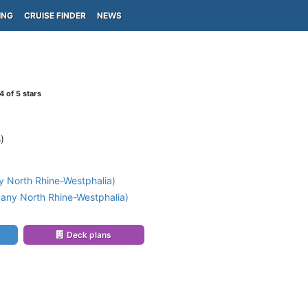
ING
CRUISE FINDER
NEWS
4
of 5 stars
)
 North Rhine-Westphalia)
any North Rhine-Westphalia)
Deck plans