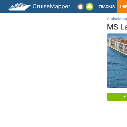
CruiseMapper
TRACKER
SHI
CruiseMap
MS La