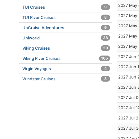
2027 May 
TUI Cruises
9
2027 May 
TUI River Cruises
8
2027 May 
UnCruise Adventures
9
2027 May 
Uniworld
28
2027 May 
Viking Cruises
20
2027 Jun 
Viking River Cruises
105
2027 Jun 
Virgin Voyages
4
2027 Jun 
Windstar Cruises
8
2027 Jun 
2027 Jul 0
2027 Jul 1
2027 Jul 2
2027 Jul 3
2027 Aug 