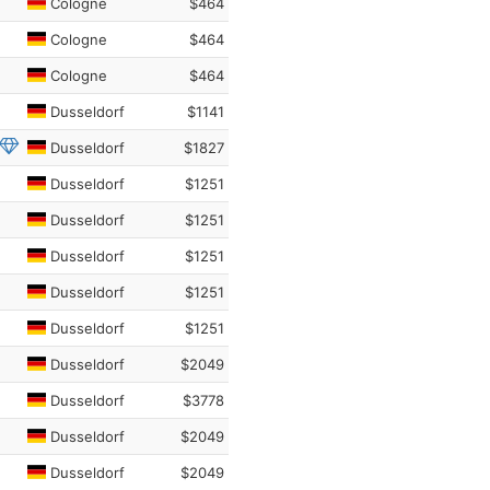
Cologne
$464
Cologne
$464
Cologne
$464
Dusseldorf
$1141
Dusseldorf
$1827
Dusseldorf
$1251
Dusseldorf
$1251
Dusseldorf
$1251
Dusseldorf
$1251
Dusseldorf
$1251
Dusseldorf
$2049
Dusseldorf
$3778
Dusseldorf
$2049
Dusseldorf
$2049