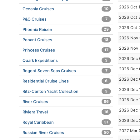
2026 Oct 
Oceania Cruises
10
2026 Oct 
P&O Cruises
7
2026 Oct 
Phoenix Reisen
29
2026 Nov 
Ponant Cruises
18
2026 Nov 
Princess Cruises
17
2026 Dec 
Quark Expeditions
3
2026 Dec 
Regent Seven Seas Cruises
7
2026 Dec 
Residential Cruise Lines
6
2026 Dec 
Ritz-Carlton Yacht Collection
3
2026 Dec 
River Cruises
86
2026 Dec 
Riviera Travel
16
2026 Dec 
Royal Caribbean
31
2027 Mar 
Russian River Cruises
50