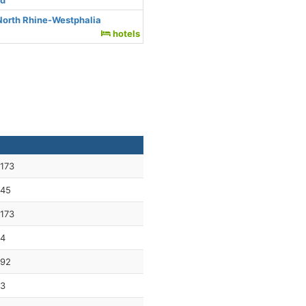
nd
North Rhine-Westphalia
hotels
173
45
173
4
92
3