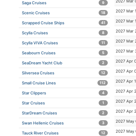
2027 Mar 
Saga Cruises
9
2027 Mar 
Scenic Cruises
18
2027 Mar 
Scrapped Cruise Ships
41
2027 Mar 
Scylla Cruises
8
2027 Mar 
Scylla VIVA Cruises
11
2027 Mar 
Seabourn Cruises
5
2027 Apr 
SeaDream Yacht Club
2
2027 Apr 
Silversea Cruises
12
2027 Apr 
Small Cruise Lines
112
2027 Apr 
Star Clippers
4
2027 Apr 
Star Cruises
1
2027 Apr 
StarDream Cruises
2
2027 May 
Swan Hellenic Cruises
3
2027 May 
Tauck River Cruises
12