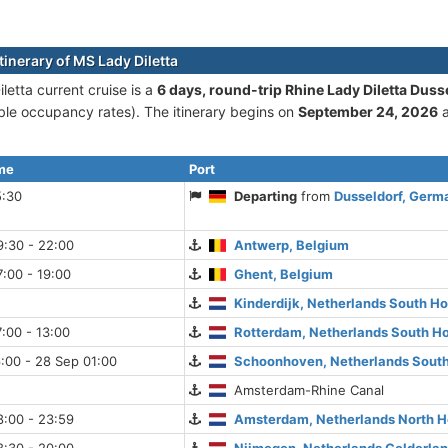
tinerary of MS Lady Diletta
letta current cruise is а
6 days, round-trip Rhine Lady Diletta Duss
le occupancy rates). The itinerary begins on
September 24, 2026
a
ime
Port
5:30
Departing
from
Dusseldorf, Germ
9:30 - 22:00
Antwerp, Belgium
:00 - 19:00
Ghent, Belgium
Kinderdijk, Netherlands South Ho
:00 - 13:00
Rotterdam, Netherlands South Ho
:00 - 28 Sep 01:00
Schoonhoven, Netherlands South
Amsterdam-Rhine Canal
8:00 - 23:59
Amsterdam, Netherlands North H