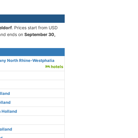
eldorf
. Prices start from USD
nd ends on
September 30,
any North Rhine-Westphalia
hotels
lland
lland
 Holland
olland