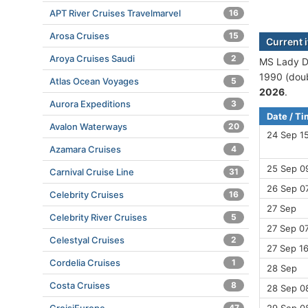
APT River Cruises Travelmarvel
16
Arosa Cruises
15
Current i
Aroya Cruises Saudi
2
MS Lady Di
1990 (doub
Atlas Ocean Voyages
5
2026
.
Aurora Expeditions
3
Date / T
Avalon Waterways
20
24 Sep 1
Azamara Cruises
4
25 Sep 0
Carnival Cruise Line
31
26 Sep 07
Celebrity Cruises
16
27 Sep
Celebrity River Cruises
5
27 Sep 07
Celestyal Cruises
2
27 Sep 16
Cordelia Cruises
1
28 Sep
Costa Cruises
8
28 Sep 0
47