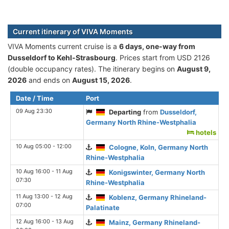
Current itinerary of VIVA Moments
VIVA Moments current cruise is а
6 days, one-way from
Dusseldorf to Kehl-Strasbourg
. Prices start from USD 2126
(double occupancy rates). The itinerary begins on
August 9,
2026
and ends on
August 15, 2026
.
Date / Time
Port
09 Aug 23:30
Departing
from
Dusseldorf,
Germany North Rhine-Westphalia
hotels
10 Aug 05:00 - 12:00
Cologne, Koln, Germany North
Rhine-Westphalia
10 Aug 16:00 - 11 Aug
Konigswinter, Germany North
07:30
Rhine-Westphalia
11 Aug 13:00 - 12 Aug
Koblenz, Germany Rhineland-
07:00
Palatinate
12 Aug 16:00 - 13 Aug
Mainz, Germany Rhineland-