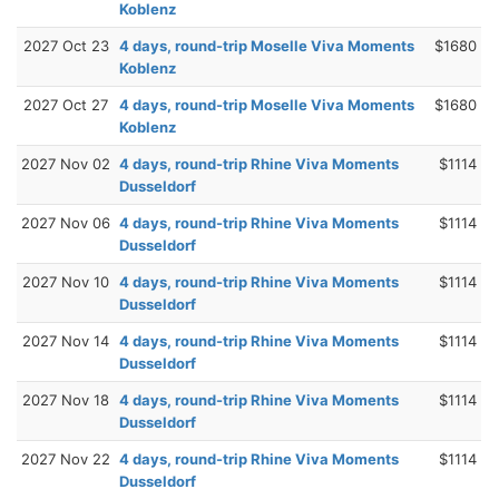
Koblenz
2027 Oct 23
4 days, round-trip Moselle Viva Moments
$1680
Koblenz
2027 Oct 27
4 days, round-trip Moselle Viva Moments
$1680
Koblenz
2027 Nov 02
4 days, round-trip Rhine Viva Moments
$1114
Dusseldorf
2027 Nov 06
4 days, round-trip Rhine Viva Moments
$1114
Dusseldorf
2027 Nov 10
4 days, round-trip Rhine Viva Moments
$1114
Dusseldorf
2027 Nov 14
4 days, round-trip Rhine Viva Moments
$1114
Dusseldorf
2027 Nov 18
4 days, round-trip Rhine Viva Moments
$1114
Dusseldorf
2027 Nov 22
4 days, round-trip Rhine Viva Moments
$1114
Dusseldorf