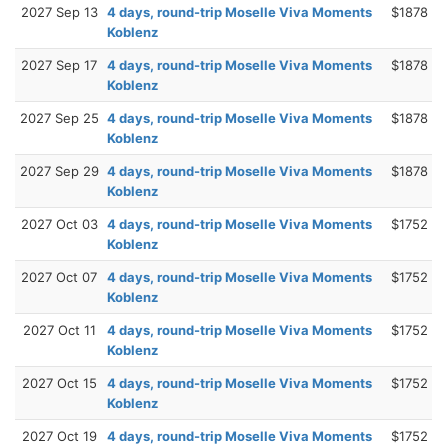
2027 Sep 13
4 days, round-trip Moselle Viva Moments
$1878
Koblenz
2027 Sep 17
4 days, round-trip Moselle Viva Moments
$1878
Koblenz
2027 Sep 25
4 days, round-trip Moselle Viva Moments
$1878
Koblenz
2027 Sep 29
4 days, round-trip Moselle Viva Moments
$1878
Koblenz
2027 Oct 03
4 days, round-trip Moselle Viva Moments
$1752
Koblenz
2027 Oct 07
4 days, round-trip Moselle Viva Moments
$1752
Koblenz
2027 Oct 11
4 days, round-trip Moselle Viva Moments
$1752
Koblenz
2027 Oct 15
4 days, round-trip Moselle Viva Moments
$1752
Koblenz
2027 Oct 19
4 days, round-trip Moselle Viva Moments
$1752