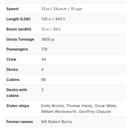
Speed
13
/ 24
/ 15
kn
km/h
mph
Length (LOA)
135
/ 443
m
ft
Beam (width)
12
/ 39
m
ft
Gross Tonnage
3600
gt
Passengers
176
Crew
44
Decks
4
Cabins
88
Decks with
3
cabins
Sister-ships
Emily Bronte, Thomas Hardy, Oscar Wilde,
William Wordsworth, Geoffrey Chaucer
Former names
MS Robert Burns