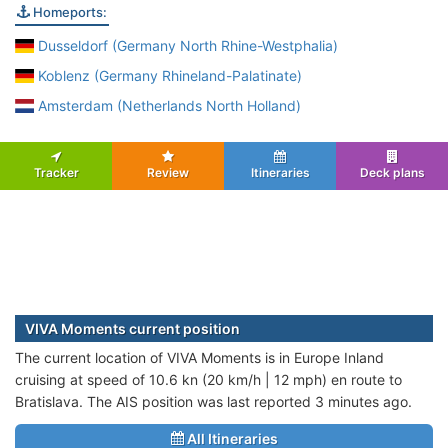
Homeports:
Dusseldorf (Germany North Rhine-Westphalia)
Koblenz (Germany Rhineland-Palatinate)
Amsterdam (Netherlands North Holland)
Tracker
Review
Itineraries
Deck plans
VIVA Moments current position
The current location of VIVA Moments is in Europe Inland
cruising at speed of 10.6 kn (20 km/h | 12 mph) en route to
Bratislava. The AIS position was last reported 3 minutes ago.
All Itineraries