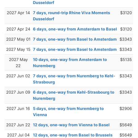
Dusseldorf
2027 Apr 14
7 days, round-trip Rhine Viva Moments
$3120
Dusseldorf
2027 Apr 24
6 days, one-way from Amsterdam to Basel
$3120
2027 May 01
7 days, one-way from Basel to Amsterdam
$3343
2027 May 15
7 days, one-way from Basel to Amsterdam
$3343
2027 May
10 days, one-way from Amsterdam to
$5135
22
Nuremberg
2027 Jun 02
7 days, one-way from Nuremberg to Kehl-
$3343
Strasbourg
2027 Jun 09
6 days, one-way from Kehl-Strasbourg to
$3343
Nuremberg
2027 Jun 16
5 days, one-way from Nuremberg to
$2906
Vienna
2027 Jun 22
12 days, one-way from Vienna to Basel
$5649
2027 Jul 04
12 days, one-way from Basel to Brussels
$5649