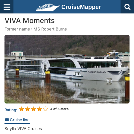
CruiseMapper
VIVA Moments
Former name : MS Robert Burns
4
of 5 stars
Rating:
Cruise line
Scylla VIVA Cruises