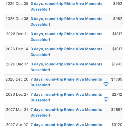
2026 Dec 05
3 days, round-trip Rhine Viva Moments
$952
Dusseldorf
2026 Dec 08
3 days, round-trip Rhine Viva Moments
$952
Dusseldorf
2026 Dec 11
3 days, round-trip Rhine Viva Moments
$1817
Dusseldorf
2026 Dec 14
3 days, round-trip Rhine Viva Moments
$1817
Dusseldorf
2026 Dec 17
3 days, round-trip Rhine Viva Moments
$1943
Dusseldorf
2026 Dec 20
7 days, round-trip Rhine Viva Moments
$4789
Dusseldorf
2026 Dec 27
7 days, round-trip Rhine Viva Moments
$2712
Dusseldorf
2027 Mar 31
7 days, round-trip Rhine Viva Moments
$2897
Dusseldorf
2027 Apr 07
7 days, round-trip Rhine Viva Moments
$3120