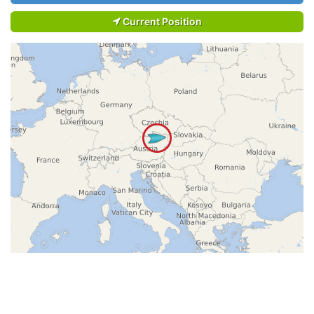
Current Position