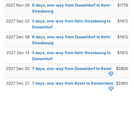
2027 Nov 26
6 days, one-way from Dusseldorf to Kehl-
$1776
Strasbourg
2027 Dec 02
5 days, one-way from Kehl-Strasbourg to
$1912
Dusseldorf
2027 Dec 08
6 days, one-way from Dusseldorf to Kehl-
$1912
Strasbourg
2027 Dec 14
5 days, one-way from Kehl-Strasbourg to
$1912
Dusseldorf
2027 Dec 20
7 days, one-way from Dusseldorf to Basel
$2800
2027 Dec 27
7 days, one-way from Basel to Amsterdam
$2960