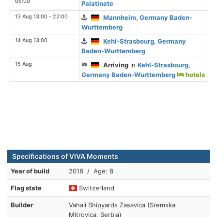
06:00
Palatinate
13 Aug 13:00 - 22:00
Mannheim, Germany Baden-
Wurttemberg
14 Aug 13:00
Kehl-Strasbourg, Germany
Baden-Wurttemberg
15 Aug
Arriving
in
Kehl-Strasbourg,
Germany Baden-Wurttemberg
hotels
Specifications of VIVA Moments
Year of build
2018 / Age: 8
Flag state
Switzerland
Builder
Vahali Shipyards Zasavica (Sremska
Mitrovica, Serbia)