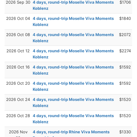
2026 Sep 30
4 days, round-trip Moselle Viva Moments
$1706
Koblenz
2026 Oct 04
4 days, round-trip Moselle Viva Moments
$1840
Koblenz
2026 Oct 08
4 days, round-trip Moselle Viva Moments
$2072
Koblenz
2026 Oct 12
4 days, round-trip Moselle Viva Moments
$2274
Koblenz
2026 Oct 16
4 days, round-trip Moselle Viva Moments
$1592
Koblenz
2026 Oct 20
4 days, round-trip Moselle Viva Moments
$1592
Koblenz
2026 Oct 24
4 days, round-trip Moselle Viva Moments
$1520
Koblenz
2026 Oct 28
4 days, round-trip Moselle Viva Moments
$1520
Koblenz
2026 Nov
4 days, round-trip Rhine Viva Moments
$1330