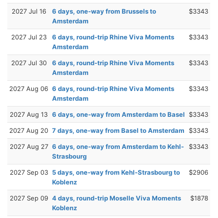
2027 Jul 16
6 days, one-way from Brussels to
$3343
Amsterdam
2027 Jul 23
6 days, round-trip Rhine Viva Moments
$3343
Amsterdam
2027 Jul 30
6 days, round-trip Rhine Viva Moments
$3343
Amsterdam
2027 Aug 06
6 days, round-trip Rhine Viva Moments
$3343
Amsterdam
2027 Aug 13
6 days, one-way from Amsterdam to Basel
$3343
2027 Aug 20
7 days, one-way from Basel to Amsterdam
$3343
2027 Aug 27
6 days, one-way from Amsterdam to Kehl-
$3343
Strasbourg
2027 Sep 03
5 days, one-way from Kehl-Strasbourg to
$2906
Koblenz
2027 Sep 09
4 days, round-trip Moselle Viva Moments
$1878
Koblenz