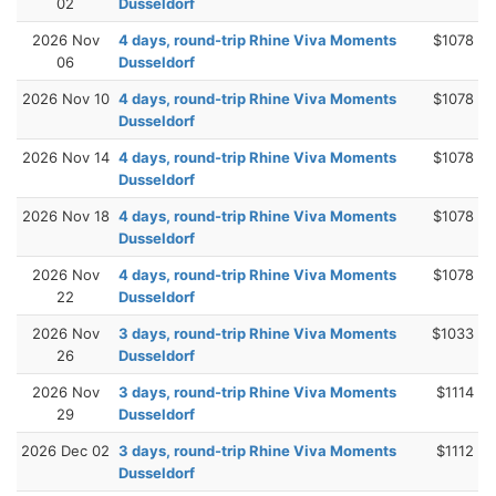
02
Dusseldorf
2026 Nov
4 days, round-trip Rhine Viva Moments
$1078
06
Dusseldorf
2026 Nov 10
4 days, round-trip Rhine Viva Moments
$1078
Dusseldorf
2026 Nov 14
4 days, round-trip Rhine Viva Moments
$1078
Dusseldorf
2026 Nov 18
4 days, round-trip Rhine Viva Moments
$1078
Dusseldorf
2026 Nov
4 days, round-trip Rhine Viva Moments
$1078
22
Dusseldorf
2026 Nov
3 days, round-trip Rhine Viva Moments
$1033
26
Dusseldorf
2026 Nov
3 days, round-trip Rhine Viva Moments
$1114
29
Dusseldorf
2026 Dec 02
3 days, round-trip Rhine Viva Moments
$1112
Dusseldorf