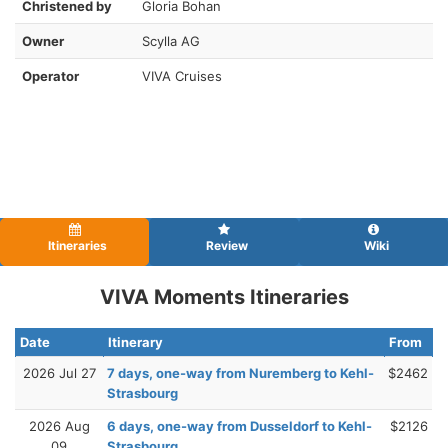
Christened by
Gloria Bohan
Owner
Scylla AG
Operator
VIVA Cruises
Itineraries
Review
Wiki
VIVA Moments Itineraries
Date
Itinerary
From
2026 Jul 27
7 days, one-way from Nuremberg to Kehl-
$2462
Strasbourg
2026 Aug
6 days, one-way from Dusseldorf to Kehl-
$2126
09
Strasbourg