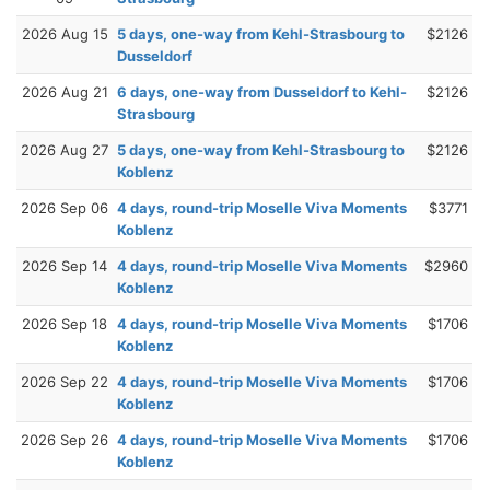
2026 Aug 15
5 days, one-way from Kehl-Strasbourg to
$2126
Dusseldorf
2026 Aug 21
6 days, one-way from Dusseldorf to Kehl-
$2126
Strasbourg
2026 Aug 27
5 days, one-way from Kehl-Strasbourg to
$2126
Koblenz
2026 Sep 06
4 days, round-trip Moselle Viva Moments
$3771
Koblenz
2026 Sep 14
4 days, round-trip Moselle Viva Moments
$2960
Koblenz
2026 Sep 18
4 days, round-trip Moselle Viva Moments
$1706
Koblenz
2026 Sep 22
4 days, round-trip Moselle Viva Moments
$1706
Koblenz
2026 Sep 26
4 days, round-trip Moselle Viva Moments
$1706
Koblenz