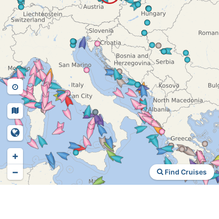
+
−
Find Cruises