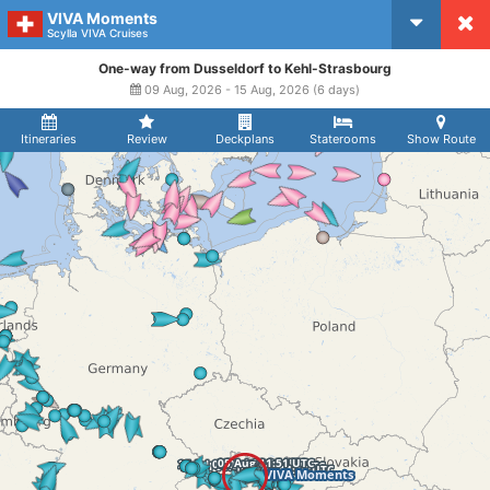
VIVA Moments
CruiseMapper
Scylla VIVA Cruises
One-way from Dusseldorf to Kehl-Strasbourg
09 Aug, 2026 - 15 Aug, 2026 (6 days)
Itineraries
Review
Deckplans
Staterooms
Show Route