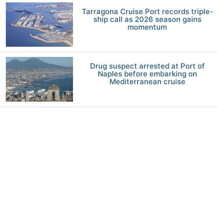
Tarragona Cruise Port records triple-
ship call as 2026 season gains
momentum
Drug suspect arrested at Port of
Naples before embarking on
Mediterranean cruise