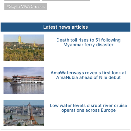
Scylla VIVA Cruises
Latest news articles
Death toll rises to 51 following
Myanmar ferry disaster
AmaWaterways reveals first look at
AmaNubia ahead of Nile debut
Low water levels disrupt river cruise
operations across Europe