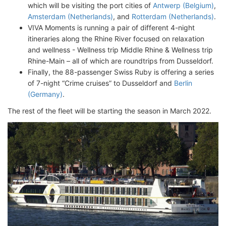
which will be visiting the port cities of
Antwerp (Belgium)
,
Amsterdam (Netherlands)
, and
Rotterdam (Netherlands)
.
VIVA Moments is running a pair of different 4-night
itineraries along the Rhine River focused on relaxation
and wellness - Wellness trip Middle Rhine & Wellness trip
Rhine-Main – all of which are roundtrips from Dusseldorf.
Finally, the 88-passenger Swiss Ruby is offering a series
of 7-night “Crime cruises” to Dusseldorf and
Berlin
(Germany)
.
The rest of the fleet will be starting the season in March 2022.