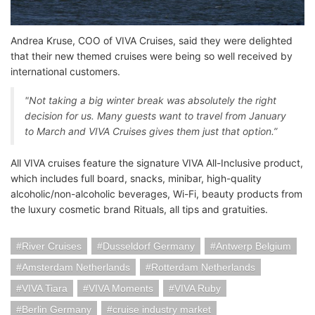
Andrea Kruse, COO of VIVA Cruises, said they were delighted
that their new themed cruises were being so well received by
international customers.
"Not taking a big winter break was absolutely the right
decision for us. Many guests want to travel from January
to March and VIVA Cruises gives them just that option.”
All VIVA cruises feature the signature VIVA All-Inclusive product,
which includes full board, snacks, minibar, high-quality
alcoholic/non-alcoholic beverages, Wi-Fi, beauty products from
the luxury cosmetic brand Rituals, all tips and gratuities.
River Cruises
Dusseldorf Germany
Antwerp Belgium
Amsterdam Netherlands
Rotterdam Netherlands
VIVA Tiara
VIVA Moments
VIVA Ruby
Berlin Germany
cruise industry market