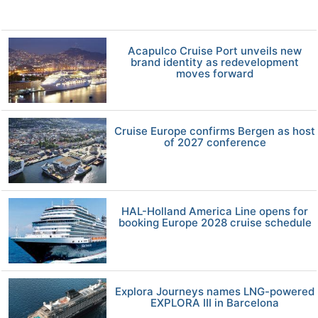
Acapulco Cruise Port unveils new
brand identity as redevelopment
moves forward
Cruise Europe confirms Bergen as host
of 2027 conference
HAL-Holland America Line opens for
booking Europe 2028 cruise schedule
Explora Journeys names LNG-powered
EXPLORA III in Barcelona