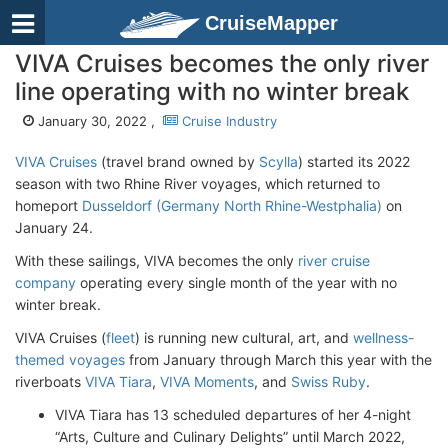
CruiseMapper
VIVA Cruises becomes the only river
line operating with no winter break
January 30, 2022 ,
Cruise Industry
VIVA Cruises
(travel brand owned by
Scylla
) started its 2022
season with two Rhine River voyages, which returned to
homeport
Dusseldorf (Germany North Rhine-Westphalia)
on
January 24.
With these sailings, VIVA becomes the only
river cruise
company
operating every single month of the year with no
winter break.
VIVA Cruises (
fleet
) is running new cultural, art, and
wellness-
themed voyages
from January through March this year with the
riverboats
VIVA Tiara
,
VIVA Moments
, and
Swiss Ruby
.
VIVA Tiara has 13 scheduled departures of her 4-night
“Arts, Culture and Culinary Delights” until March 2022,