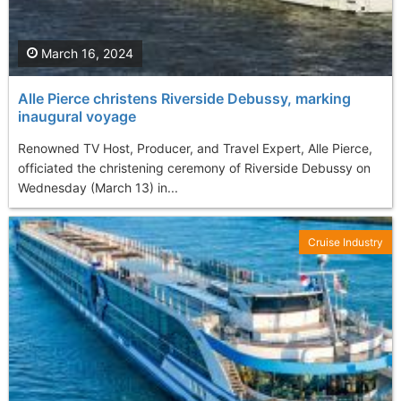
March 16, 2024
Alle Pierce christens Riverside Debussy, marking
inaugural voyage
Renowned TV Host, Producer, and Travel Expert, Alle Pierce,
officiated the christening ceremony of Riverside Debussy on
Wednesday (March 13) in...
Cruise Industry