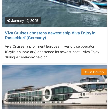
January 17, 2025
Viva Cruises christens newest ship Viva Enjoy in
Dusseldorf (Germany)
Viva Cruises, a prominent European river cruise operator
(Scylla's subsidiary) christened its newest boat - Viva Enjoy,
during a ceremony held on...
Cruise Industry