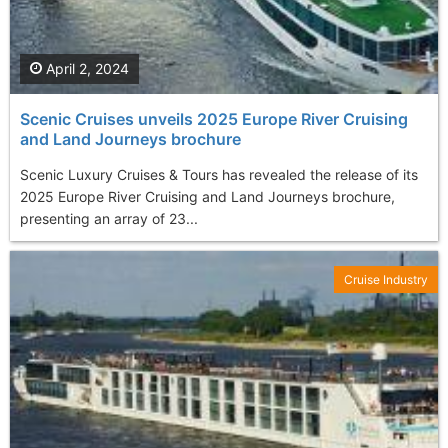
April 2, 2024
Scenic Cruises unveils 2025 Europe River Cruising
and Land Journeys brochure
Scenic Luxury Cruises & Tours has revealed the release of its
2025 Europe River Cruising and Land Journeys brochure,
presenting an array of 23...
Cruise Industry