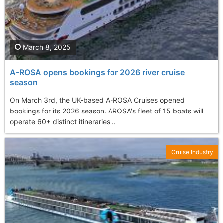
March 8, 2025
A-ROSA opens bookings for 2026 river cruise
season
On March 3rd, the UK-based A-ROSA Cruises opened
bookings for its 2026 season. AROSA's fleet of 15 boats will
operate 60+ distinct itineraries...
Cruise Industry