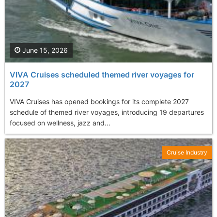
June 15, 2026
VIVA Cruises scheduled themed river voyages for
2027
VIVA Cruises has opened bookings for its complete 2027
schedule of themed river voyages, introducing 19 departures
focused on wellness, jazz and...
Cruise Industry