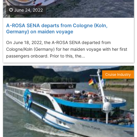
June 24, 2022
A-ROSA SENA departs from Cologne (Koln,
Germany) on maiden voyage
On June 18, 2022, the A-ROSA SENA departed from
Cologne/Koln (Germany) for her maiden voyage with her first
passengers onboard. Prior to this, the...
Cruise Industry