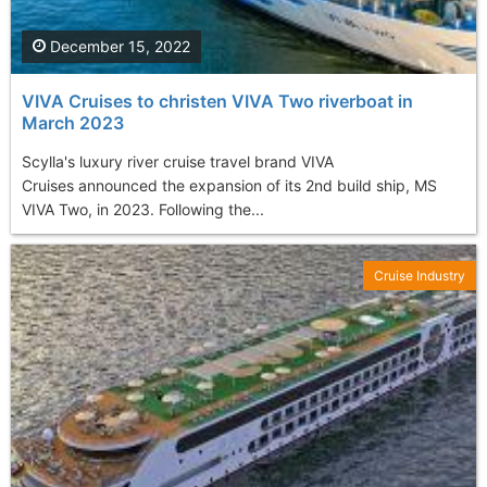
December 15, 2022
VIVA Cruises to christen VIVA Two riverboat in
March 2023
Scylla's luxury river cruise travel brand VIVA
Cruises announced the expansion of its 2nd build ship, MS
VIVA Two, in 2023. Following the...
Cruise Industry