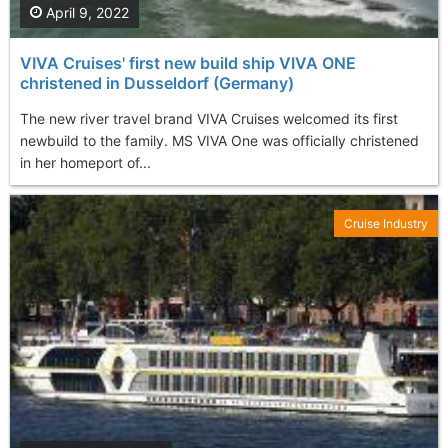
April 9, 2022
VIVA Cruises' first new build ship VIVA ONE
christened in Dusseldorf (Germany)
The new river travel brand VIVA Cruises welcomed its first
newbuild to the family. MS VIVA One was officially christened
in her homeport of...
Cruise Industry