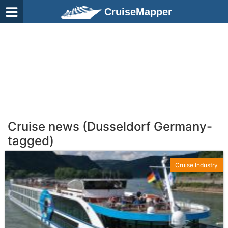
CruiseMapper
Cruise news (Dusseldorf Germany-
tagged)
Cruise Industry