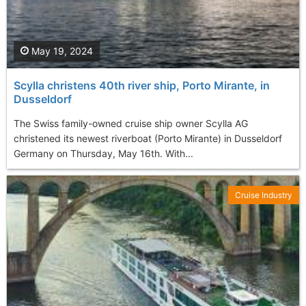
May 19, 2024
Scylla christens 40th river ship, Porto Mirante, in
Dusseldorf
The Swiss family-owned cruise ship owner Scylla AG
christened its newest riverboat (Porto Mirante) in Dusseldorf
Germany on Thursday, May 16th. With...
Cruise Industry