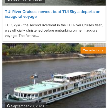
TUI River Cruises’ newest boat TUI Skyla departs on
inaugural voyage
TUI Skyla - the second riverboat in the TUI River Cruises fleet,
was officially christened before embarking on her inaugural
voyage. The festive...
Cruise Industry
September 23, 2020