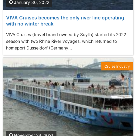
January 30, 2022
VIVA Cruises becomes the only river line operating
with no winter break
VIVA Cruises (travel brand owned by Scylla) started its 2022
season with two Rhine River voyages, which returned to
homeport Dusseldorf (Germany...
Cruise Industry
November 24, 2021