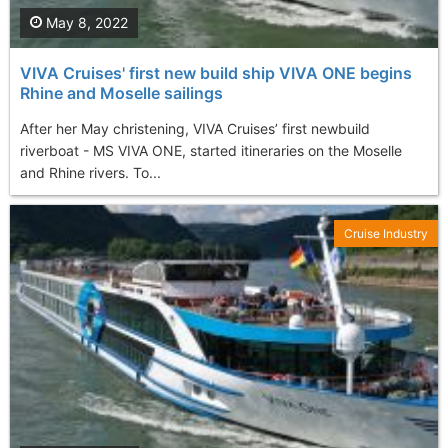
May 8, 2022
VIVA Cruises' first new build ship VIVA ONE begins
Rhine and Moselle sailings
After her May christening, VIVA Cruises’ first newbuild
riverboat - MS VIVA ONE, started itineraries on the Moselle
and Rhine rivers. To...
Cruise Industry