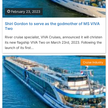
February 23, 2023
Shiri Gordon to serve as the godmother of MS VIVA
Two
River cruise specialist, VIVA Cruises, announced it will christen
its new flagship VIVA Two on March 23rd, 2023. Following the
launch of its first...
Cruise Industry