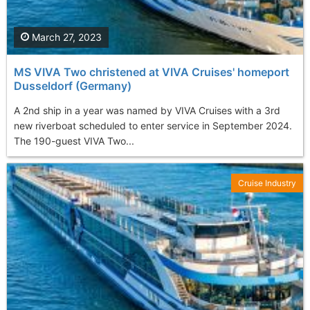
March 27, 2023
MS VIVA Two christened at VIVA Cruises' homeport
Dusseldorf (Germany)
A 2nd ship in a year was named by VIVA Cruises with a 3rd
new riverboat scheduled to enter service in September 2024.
The 190-guest VIVA Two...
Cruise Industry