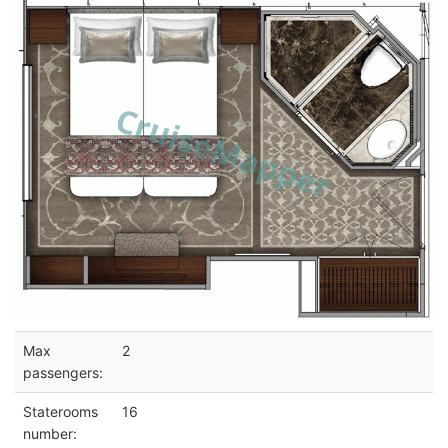
Max
2
passengers:
Staterooms
16
number: