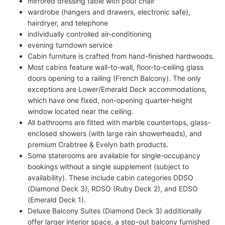
mirrored dressing table with pouf chair
wardrobe (hangers and drawers, electronic safe),
hairdryer, and telephone
individually controlled air-conditioning
evening turndown service
Cabin furniture is crafted from hand-finished hardwoods.
Most cabins feature wall-to-wall, floor-to-ceiling glass
doors opening to a railing (French Balcony). The only
exceptions are Lower/Emerald Deck accommodations,
which have one fixed, non-opening quarter-height
window located near the ceiling.
All bathrooms are fitted with marble countertops, glass-
enclosed showers (with large rain showerheads), and
premium Crabtree & Evelyn bath products.
Some staterooms are available for single-occupancy
bookings without a single supplement (subject to
availability). These include cabin categories DDSO
(Diamond Deck 3), RDSO (Ruby Deck 2), and EDSO
(Emerald Deck 1).
Deluxe Balcony Suites (Diamond Deck 3) additionally
offer larger interior space, a step-out balcony furnished