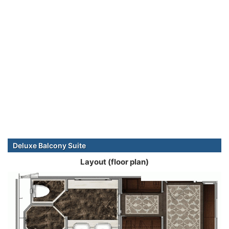
Deluxe Balcony Suite
Layout (floor plan)