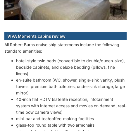
VIVA Moments cabins review
All Robert Burns cruise ship staterooms include the following
standard amenities:
hotel-style twin beds (convertible to double/queen-size),
bedside cabinets, and deluxe bedding (pillows, fine
linens)
en-suite bathroom (WC, shower, single-sink vanity, plush
towels, premium bath toiletries, under-sink storage, large
mirror)
40-inch flat HDTV (satellite reception, infotainment
system with Internet access and movies on demand, real-
time bow camera views)
mini-bar and tea/coffee-making facilities
glass-top round table with two armchairs