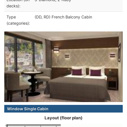
decks):
Type
(DD, RD) French Balcony Cabin
(categories):
Window Single Cabin
Layout (floor plan)