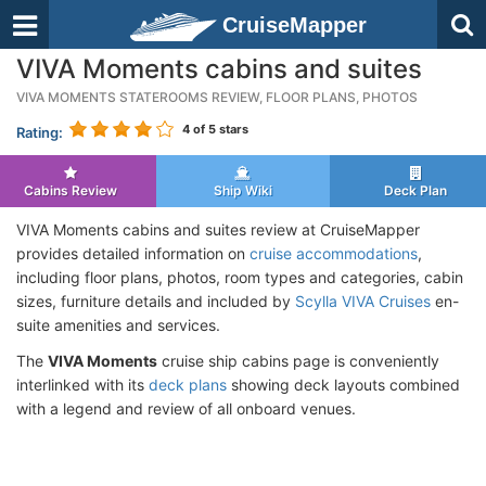
CruiseMapper
VIVA Moments cabins and suites
VIVA MOMENTS STATEROOMS REVIEW, FLOOR PLANS, PHOTOS
4
of 5 stars
Rating:
Cabins Review
Ship Wiki
Deck Plan
VIVA Moments cabins and suites review at CruiseMapper
provides detailed information on
cruise accommodations
,
including floor plans, photos, room types and categories, cabin
sizes, furniture details and included by
Scylla VIVA Cruises
en-
suite amenities and services.
The
VIVA Moments
cruise ship cabins page is conveniently
interlinked with its
deck plans
showing deck layouts combined
with a legend and review of all onboard venues.