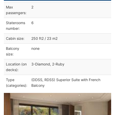
Max
2
passengers:
Staterooms
6
number:
Cabin size:
250 ft2 / 23 m2
Balcony
none
size:
Location (on
3-Diamond, 2-Ruby
decks):
Type
(DDSS, RDSS) Superior Suite with French
(categories):
Balcony