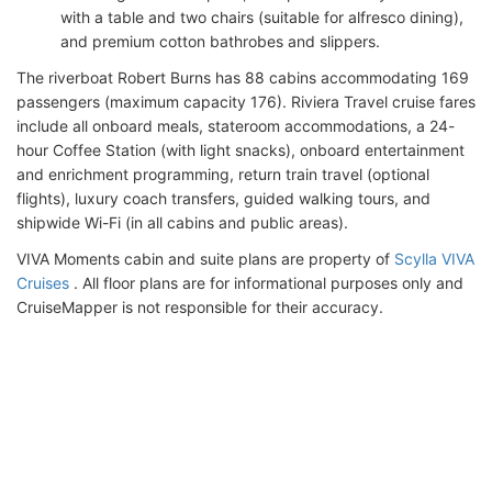
with a table and two chairs (suitable for alfresco dining),
and premium cotton bathrobes and slippers.
The riverboat Robert Burns has 88 cabins accommodating 169
passengers (maximum capacity 176). Riviera Travel cruise fares
include all onboard meals, stateroom accommodations, a 24-
hour Coffee Station (with light snacks), onboard entertainment
and enrichment programming, return train travel (optional
flights), luxury coach transfers, guided walking tours, and
shipwide Wi-Fi (in all cabins and public areas).
VIVA Moments cabin and suite plans are property of
Scylla VIVA
Cruises
. All floor plans are for informational purposes only and
CruiseMapper is not responsible for their accuracy.