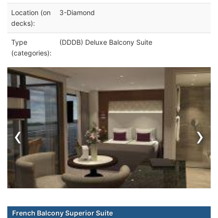
Location (on
3-Diamond
decks):
Type
(DDDB) Deluxe Balcony Suite
(categories):
‹
›
French Balcony Superior Suite