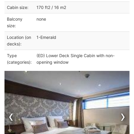
Cabin size:
170 ft2 / 16 m2
Balcony
none
size:
Location (on
1-Emerald
decks):
Type
(ED) Lower Deck Single Cabin with non-
(categories):
opening window
‹
›