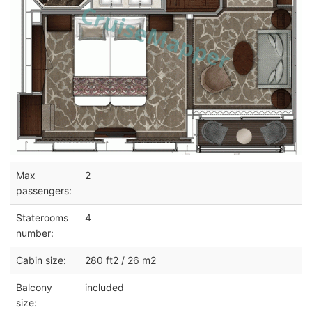
Max
2
passengers:
Staterooms
4
number:
Cabin size:
280 ft2 / 26 m2
Balcony
included
size: