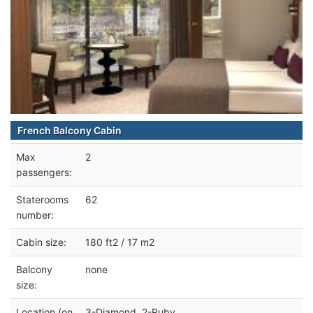
French Balcony Cabin
Max
2
passengers:
Staterooms
62
number:
Cabin size:
180 ft2 / 17 m2
Balcony
none
size:
Location (on
3-Diamond, 2-Ruby