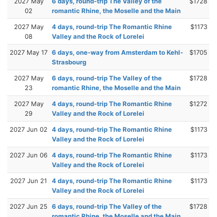
2027 May
6 days, round-trip The Valley of the
$1728
02
romantic Rhine, the Moselle and the Main
2027 May
4 days, round-trip The Romantic Rhine
$1173
08
Valley and the Rock of Lorelei
2027 May 17
6 days, one-way from Amsterdam to Kehl-
$1705
Strasbourg
2027 May
6 days, round-trip The Valley of the
$1728
23
romantic Rhine, the Moselle and the Main
2027 May
4 days, round-trip The Romantic Rhine
$1272
29
Valley and the Rock of Lorelei
2027 Jun 02
4 days, round-trip The Romantic Rhine
$1173
Valley and the Rock of Lorelei
2027 Jun 06
4 days, round-trip The Romantic Rhine
$1173
Valley and the Rock of Lorelei
2027 Jun 21
4 days, round-trip The Romantic Rhine
$1173
Valley and the Rock of Lorelei
2027 Jun 25
6 days, round-trip The Valley of the
$1728
romantic Rhine, the Moselle and the Main