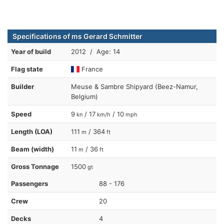
Specifications of ms Gerard Schmitter
Year of build
2012 / Age: 14
Flag state
France
Builder
Meuse & Sambre Shipyard (Beez-Namur,
Belgium)
Speed
9
/ 17
/ 10
kn
km/h
mph
Length (LOA)
111
/ 364
m
ft
Beam (width)
11
/ 36
m
ft
Gross Tonnage
1500
gt
Passengers
88 - 176
Crew
20
Decks
4