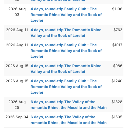
2026 Aug
4 days, round-trip Family Club - The
$1196
03
Romantic Rhine Valley and the Rock of
Lorelei
2026 Aug 11
4 days, round-trip The Romantic Rhine
$763
Valley and the Rock of Lorelei
2026 Aug 11
4 days, round-trip Family Club - The
$1017
Romantic Rhine Valley and the Rock of
Lorelei
2026 Aug 15
4 days, round-trip The Romantic Rhine
$986
Valley and the Rock of Lorelei
2026 Aug 15
4 days, round-trip Family Club - The
$1240
Romantic Rhine Valley and the Rock of
Lorelei
2026 Aug
6 days, round-trip The Valley of the
$1828
25
romantic Rhine, the Moselle and the Main
2026 Sep 04
6 days, round-trip The Valley of the
$1605
romantic Rhine, the Moselle and the Main