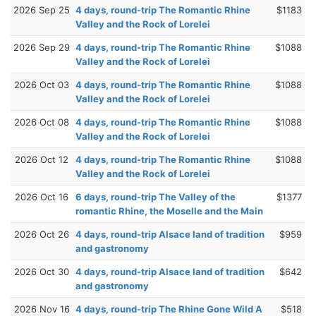
2026 Sep 25
4 days, round-trip The Romantic Rhine
$1183
Valley and the Rock of Lorelei
2026 Sep 29
4 days, round-trip The Romantic Rhine
$1088
Valley and the Rock of Lorelei
2026 Oct 03
4 days, round-trip The Romantic Rhine
$1088
Valley and the Rock of Lorelei
2026 Oct 08
4 days, round-trip The Romantic Rhine
$1088
Valley and the Rock of Lorelei
2026 Oct 12
4 days, round-trip The Romantic Rhine
$1088
Valley and the Rock of Lorelei
2026 Oct 16
6 days, round-trip The Valley of the
$1377
romantic Rhine, the Moselle and the Main
2026 Oct 26
4 days, round-trip Alsace land of tradition
$959
and gastronomy
2026 Oct 30
4 days, round-trip Alsace land of tradition
$642
and gastronomy
2026 Nov 16
4 days, round-trip The Rhine Gone Wild A
$518