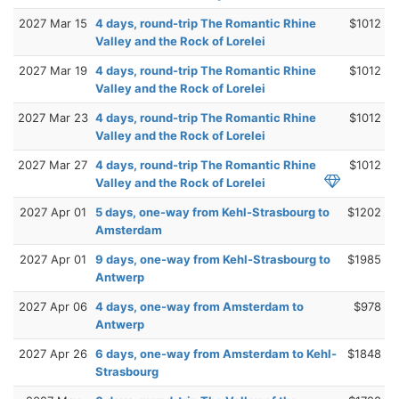
2027 Mar 15
4 days, round-trip The Romantic Rhine
$1012
Valley and the Rock of Lorelei
2027 Mar 19
4 days, round-trip The Romantic Rhine
$1012
Valley and the Rock of Lorelei
2027 Mar 23
4 days, round-trip The Romantic Rhine
$1012
Valley and the Rock of Lorelei
2027 Mar 27
4 days, round-trip The Romantic Rhine
$1012
Valley and the Rock of Lorelei
2027 Apr 01
5 days, one-way from Kehl-Strasbourg to
$1202
Amsterdam
2027 Apr 01
9 days, one-way from Kehl-Strasbourg to
$1985
Antwerp
2027 Apr 06
4 days, one-way from Amsterdam to
$978
Antwerp
2027 Apr 26
6 days, one-way from Amsterdam to Kehl-
$1848
Strasbourg