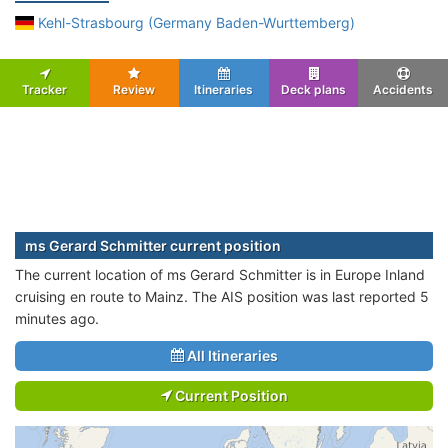
Kehl-Strasbourg (Germany Baden-Wurttemberg)
Tracker
Review
Itineraries
Deck plans
Accidents
ms Gerard Schmitter current position
The current location of ms Gerard Schmitter is in Europe Inland
cruising en route to Mainz. The AIS position was last reported 5
minutes ago.
All Itineraries
Current Position