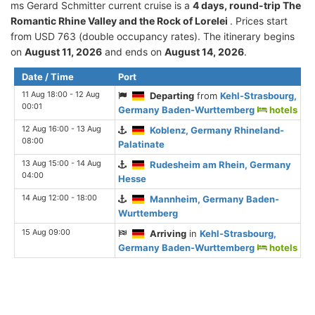
ms Gerard Schmitter current cruise is а
4 days, round-trip The
Romantic Rhine Valley and the Rock of Lorelei
. Prices start
from USD 763 (double occupancy rates). The itinerary begins
on
August 11, 2026
and ends on
August 14, 2026
.
Date / Time
Port
11 Aug 18:00 - 12 Aug
Departing
from
Kehl-Strasbourg,
00:01
Germany Baden-Wurttemberg
hotels
12 Aug 16:00 - 13 Aug
Koblenz, Germany Rhineland-
08:00
Palatinate
13 Aug 15:00 - 14 Aug
Rudesheim am Rhein, Germany
04:00
Hesse
14 Aug 12:00 - 18:00
Mannheim, Germany Baden-
Wurttemberg
15 Aug 09:00
Arriving
in
Kehl-Strasbourg,
Germany Baden-Wurttemberg
hotels