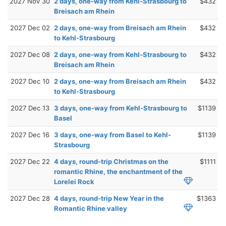
2027 Nov 30
2 days, one-way from Kehl-Strasbourg to
$432
Breisach am Rhein
2027 Dec 02
2 days, one-way from Breisach am Rhein
$432
to Kehl-Strasbourg
2027 Dec 08
2 days, one-way from Kehl-Strasbourg to
$432
Breisach am Rhein
2027 Dec 10
2 days, one-way from Breisach am Rhein
$432
to Kehl-Strasbourg
2027 Dec 13
3 days, one-way from Kehl-Strasbourg to
$1139
Basel
2027 Dec 16
3 days, one-way from Basel to Kehl-
$1139
Strasbourg
2027 Dec 22
4 days, round-trip Christmas on the
$1111
romantic Rhine, the enchantment of the
Lorelei Rock
2027 Dec 28
4 days, round-trip New Year in the
$1363
Romantic Rhine valley