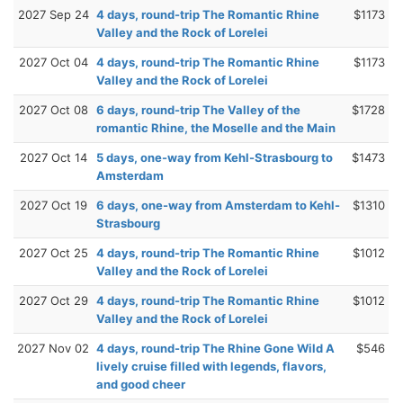
2027 Sep 24
4 days, round-trip The Romantic Rhine
$1173
Valley and the Rock of Lorelei
2027 Oct 04
4 days, round-trip The Romantic Rhine
$1173
Valley and the Rock of Lorelei
2027 Oct 08
6 days, round-trip The Valley of the
$1728
romantic Rhine, the Moselle and the Main
2027 Oct 14
5 days, one-way from Kehl-Strasbourg to
$1473
Amsterdam
2027 Oct 19
6 days, one-way from Amsterdam to Kehl-
$1310
Strasbourg
2027 Oct 25
4 days, round-trip The Romantic Rhine
$1012
Valley and the Rock of Lorelei
2027 Oct 29
4 days, round-trip The Romantic Rhine
$1012
Valley and the Rock of Lorelei
2027 Nov 02
4 days, round-trip The Rhine Gone Wild A
$546
lively cruise filled with legends, flavors,
and good cheer