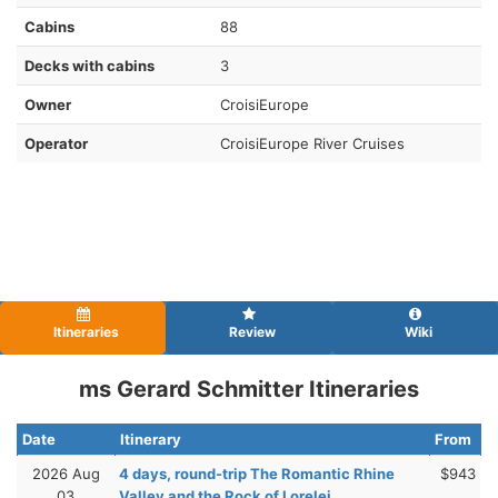
Cabins
88
Decks with cabins
3
Owner
CroisiEurope
Operator
CroisiEurope River Cruises
Itineraries
Review
Wiki
ms Gerard Schmitter Itineraries
Date
Itinerary
From
2026 Aug
4 days, round-trip The Romantic Rhine
$943
03
Valley and the Rock of Lorelei