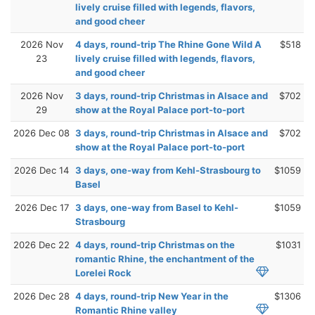
lively cruise filled with legends, flavors,
and good cheer
2026 Nov
4 days, round-trip The Rhine Gone Wild A
$518
23
lively cruise filled with legends, flavors,
and good cheer
2026 Nov
3 days, round-trip Christmas in Alsace and
$702
29
show at the Royal Palace port-to-port
2026 Dec 08
3 days, round-trip Christmas in Alsace and
$702
show at the Royal Palace port-to-port
2026 Dec 14
3 days, one-way from Kehl-Strasbourg to
$1059
Basel
2026 Dec 17
3 days, one-way from Basel to Kehl-
$1059
Strasbourg
2026 Dec 22
4 days, round-trip Christmas on the
$1031
romantic Rhine, the enchantment of the
Lorelei Rock
2026 Dec 28
4 days, round-trip New Year in the
$1306
Romantic Rhine valley