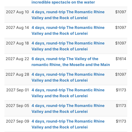
incredible spectacle on the water
2027 Aug 10
4 days, round-trip The Romantic Rhine
$1097
Valley and the Rock of Lorelei
2027 Aug 14
4 days, round-trip The Romantic Rhine
$1097
Valley and the Rock of Lorelei
2027 Aug 18
4 days, round-trip The Romantic Rhine
$1097
Valley and the Rock of Lorelei
2027 Aug 22
6 days, round-trip The Valley of the
$1614
romantic Rhine, the Moselle and the Main
2027 Aug 28
4 days, round-trip The Romantic Rhine
$1097
Valley and the Rock of Lorelei
2027 Sep 01
4 days, round-trip The Romantic Rhine
$1173
Valley and the Rock of Lorelei
2027 Sep 05
4 days, round-trip The Romantic Rhine
$1173
Valley and the Rock of Lorelei
2027 Sep 09
4 days, round-trip The Romantic Rhine
$1173
Valley and the Rock of Lorelei