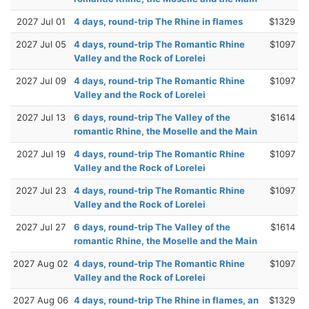
2027 Jul 01
4 days, round-trip The Rhine in flames
$1329
2027 Jul 05
4 days, round-trip The Romantic Rhine
$1097
Valley and the Rock of Lorelei
2027 Jul 09
4 days, round-trip The Romantic Rhine
$1097
Valley and the Rock of Lorelei
2027 Jul 13
6 days, round-trip The Valley of the
$1614
romantic Rhine, the Moselle and the Main
2027 Jul 19
4 days, round-trip The Romantic Rhine
$1097
Valley and the Rock of Lorelei
2027 Jul 23
4 days, round-trip The Romantic Rhine
$1097
Valley and the Rock of Lorelei
2027 Jul 27
6 days, round-trip The Valley of the
$1614
romantic Rhine, the Moselle and the Main
2027 Aug 02
4 days, round-trip The Romantic Rhine
$1097
Valley and the Rock of Lorelei
2027 Aug 06
4 days, round-trip The Rhine in flames, an
$1329