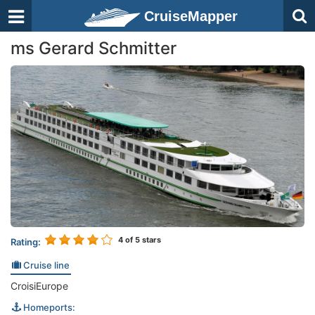
CruiseMapper
ms Gerard Schmitter
4
of 5 stars
Rating:
Cruise line
CroisiEurope
Homeports: