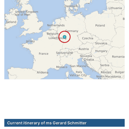
Current itinerary of ms Gerard Schmitter