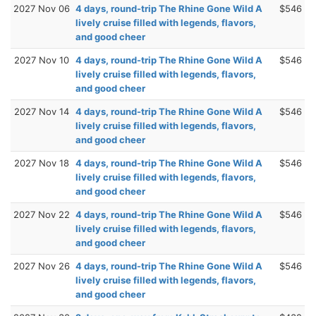
2027 Nov 06
4 days, round-trip The Rhine Gone Wild A
$546
lively cruise filled with legends, flavors,
and good cheer
2027 Nov 10
4 days, round-trip The Rhine Gone Wild A
$546
lively cruise filled with legends, flavors,
and good cheer
2027 Nov 14
4 days, round-trip The Rhine Gone Wild A
$546
lively cruise filled with legends, flavors,
and good cheer
2027 Nov 18
4 days, round-trip The Rhine Gone Wild A
$546
lively cruise filled with legends, flavors,
and good cheer
2027 Nov 22
4 days, round-trip The Rhine Gone Wild A
$546
lively cruise filled with legends, flavors,
and good cheer
2027 Nov 26
4 days, round-trip The Rhine Gone Wild A
$546
lively cruise filled with legends, flavors,
and good cheer