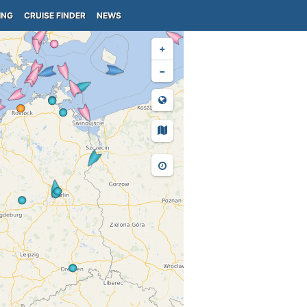
ING
CRUISE FINDER
NEWS
+
−