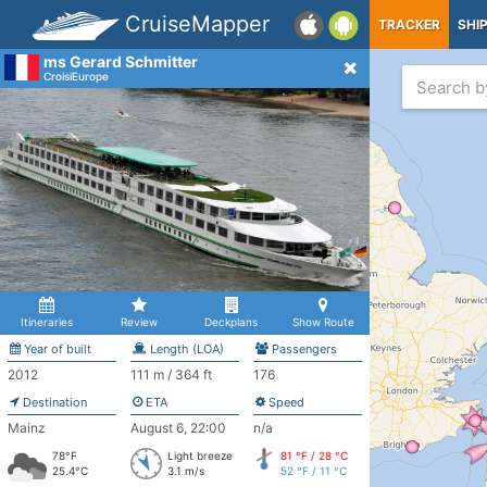
CruiseMapper
TRACKER
SHI
ms Gerard Schmitter
CroisiEurope
Itineraries
Review
Deckplans
Show Route
Year of built
Length (LOA)
Passengers
2012
111 m / 364 ft
176
Destination
ETA
Speed
Mainz
August 6, 22:00
n/a
78°F
Light breeze
81 °F / 28 °C
25.4°C
3.1 m/s
52 °F / 11 °C