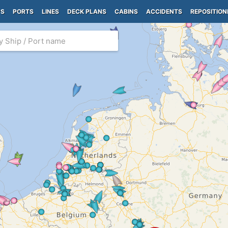
PS
PORTS
LINES
DECK PLANS
CABINS
ACCIDENTS
REPOSITION