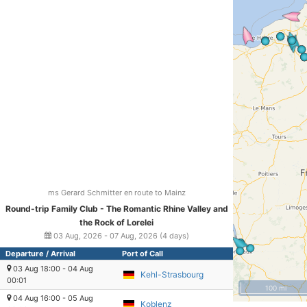
ms Gerard Schmitter en route to Mainz
Round-trip Family Club - The Romantic Rhine Valley and
the Rock of Lorelei
03 Aug, 2026 - 07 Aug, 2026 (4 days)
Departure / Arrival
Port of Call
03 Aug 18:00 - 04 Aug
Kehl-Strasbourg
00:01
100 mi
04 Aug 16:00 - 05 Aug
Koblenz