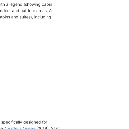
ith a legend (showing cabin
indoor and outdoor areas. A
abins and suites), including
specifically designed for
the
Amadeus Queen
(2018), Star