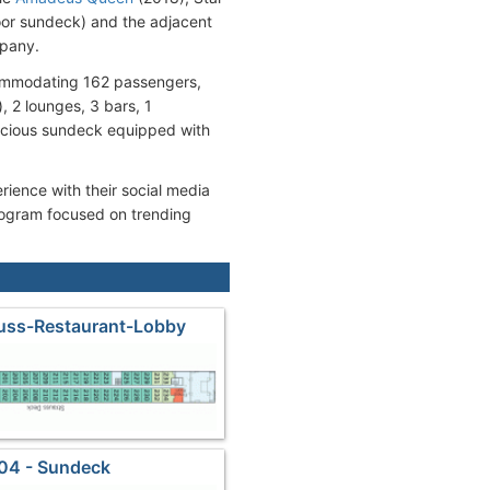
oor sundeck) and the adjacent
mpany.
commodating 162 passengers,
 2 lounges, 3 bars, 1
pacious sundeck equipped with
rience with their social media
program focused on trending
auss-Restaurant-Lobby
04 - Sundeck