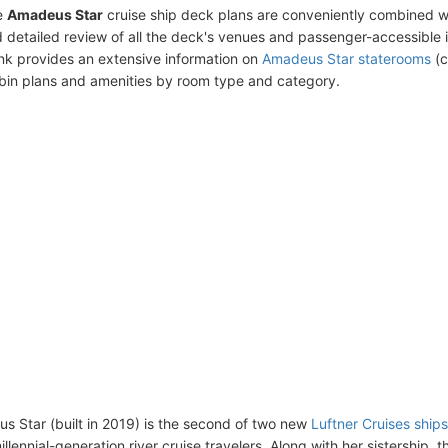
e
Amadeus Star
cruise ship deck plans are conveniently combined w
 detailed review of all the deck's venues and passenger-accessible 
ink provides an extensive information on
Amadeus Star staterooms
(c
bin plans and amenities by room type and category.
 Star (built in 2019) is the second of two new
Luftner Cruises ships
llennial-generation river cruise travelers. Along with her sistership, 