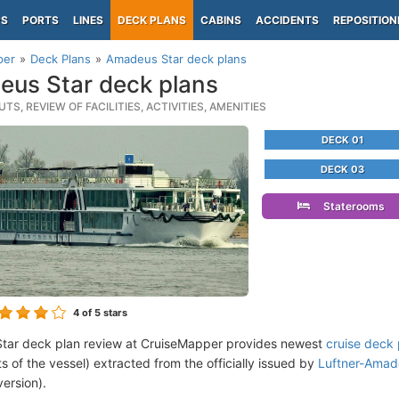
PS
PORTS
LINES
DECK PLANS
CABINS
ACCIDENTS
REPOSITION
per
Deck Plans
Amadeus Star deck plans
us Star deck plans
TS, REVIEW OF FACILITIES, ACTIVITIES, AMENITIES
DECK 01
DECK 03
Staterooms
4
of 5 stars
tar deck plan review at CruiseMapper provides newest
cruise deck 
ts of the vessel) extracted from the officially issued by
Luftner-Amade
version).