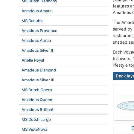
MS Dutch Harmony
features a
Amadeus Amara
Amadeus Cl
MS Danubia
The Amadeu
served by 
Amadeus Provence
restaurant
Amadeus Aurea
shaded sea
Amadeus Silver II
Each voyag
followers.
Arielle Royal
lifestyle t
Amadeus Diamond
Deck lay
Amadeus Silver III
MS Dutch Opera
Amadeus Queen
Amadeus Brilliant
MS Dutch Largo
D
MS VistaNova