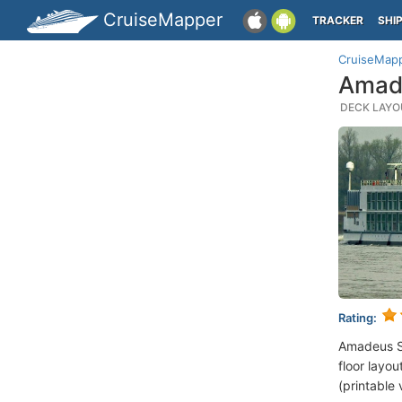
CruiseMapper
TRACKER
SHI
CruiseMap
Amade
DECK LAYOU
Rating:
Amadeus S
floor layou
(printable 