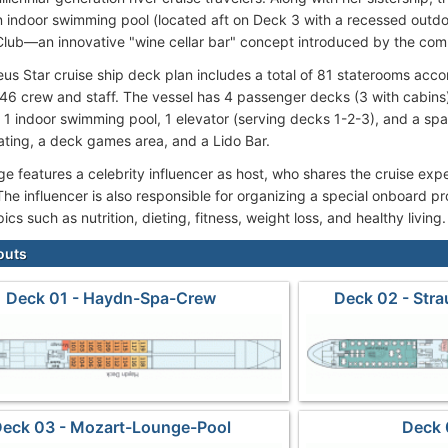
n indoor swimming pool (located aft on Deck 3 with a recessed outd
ub—an innovative "wine cellar bar" concept introduced by the co
s Star cruise ship deck plan includes a total of 81 staterooms ac
46 crew and staff. The vessel has 4 passenger decks (3 with cabins),
, 1 indoor swimming pool, 1 elevator (serving decks 1-2-3), and a s
ting, a deck games area, and a Lido Bar.
e features a celebrity influencer as host, who shares the cruise expe
 The influencer is also responsible for organizing a special onboard 
opics such as nutrition, dieting, fitness, weight loss, and healthy living.
outs
Deck 01 - Haydn-Spa-Crew
Deck 02 - Str
eck 03 - Mozart-Lounge-Pool
Deck 