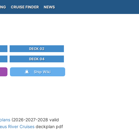
ING
CRUISE FINDER
NEWS
DECK 02
DECK 04
Ship Wiki
plans
(2026-2027-2028 valid
us River Cruises
deckplan pdf