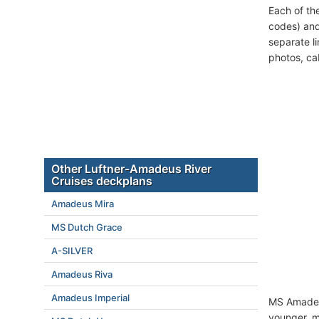
Each of th
codes) and
separate l
photos, ca
Other Luftner-Amadeus River
Cruises deckplans
Amadeus Mira
MS Dutch Grace
A-SILVER
Amadeus Riva
Amadeus Imperial
MS Amadeus
younger, mi