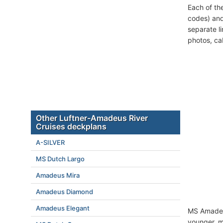
Each of th
codes) and
separate l
photos, ca
Other Luftner-Amadeus River
Cruises deckplans
A-SILVER
MS Dutch Largo
Amadeus Mira
Amadeus Diamond
Amadeus Elegant
MS Amadeus
younger, mi