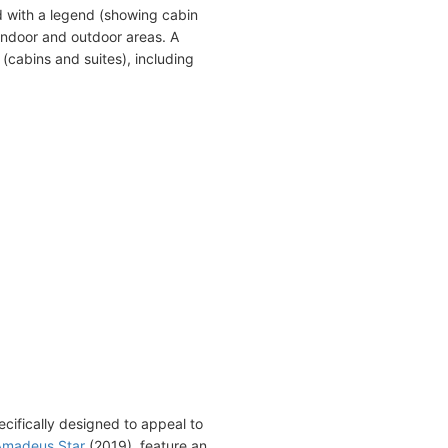
 with a legend (showing cabin
indoor and outdoor areas. A
(cabins and suites), including
cifically designed to appeal to
Amadeus Star
(2019), feature an