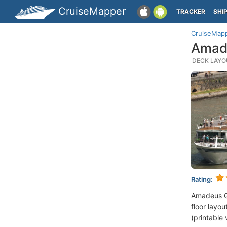
CruiseMapper
TRACKER
SHI
CruiseMap
Amad
DECK LAYOU
Rating:
Amadeus Q
floor layou
(printable 