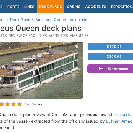
PS
PORTS
LINES
DECK PLANS
CABINS
ACCIDENTS
REPOSITION
per
Deck Plans
Amadeus Queen deck plans
eus Queen deck plans
TS, REVIEW OF FACILITIES, ACTIVITIES, AMENITIES
DECK 01
DECK 03
Staterooms
5
of 5 stars
ueen deck plan review at CruiseMapper provides newest
cruise de
ts of the vessel) extracted from the officially issued by
Luftner-Amade
version).