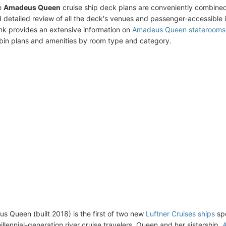
e
Amadeus Queen
cruise ship deck plans are conveniently combined
 detailed review of all the deck's venues and passenger-accessible 
ink provides an extensive information on
Amadeus Queen staterooms
bin plans and amenities by room type and category.
 Queen (built 2018) is the first of two new
Luftner Cruises ships
spe
llennial-generation river cruise travelers. Queen and her sistership,