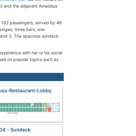
ck) and the adjacent Amadeus
r 162 passengers, served by 46
ounges, three bars, one
, and 3. The spacious sundeck
xperience with her or his social
sed on popular topics such as
auss-Restaurant-Lobby
04 - Sundeck