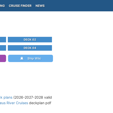
ING
CRUISE FINDER
NEWS
DECK 02
DECK 04
Ship Wiki
ck plans
(2026-2027-2028 valid
us River Cruises
deckplan pdf