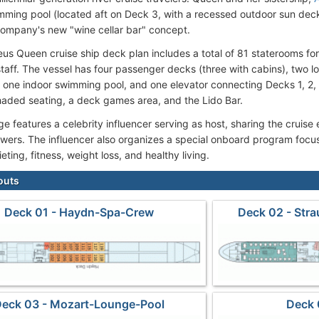
mming pool (located aft on Deck 3, with a recessed outdoor sun de
company's new "wine cellar bar" concept.
s Queen cruise ship deck plan includes a total of 81 staterooms fo
taff. The vessel has four passenger decks (three with cabins), two l
, one indoor swimming pool, and one elevator connecting Decks 1, 2
haded seating, a deck games area, and the Lido Bar.
 features a celebrity influencer serving as host, sharing the cruise e
owers. The influencer also organizes a special onboard program focu
dieting, fitness, weight loss, and healthy living.
outs
Deck 01 - Haydn-Spa-Crew
Deck 02 - Str
eck 03 - Mozart-Lounge-Pool
Deck 