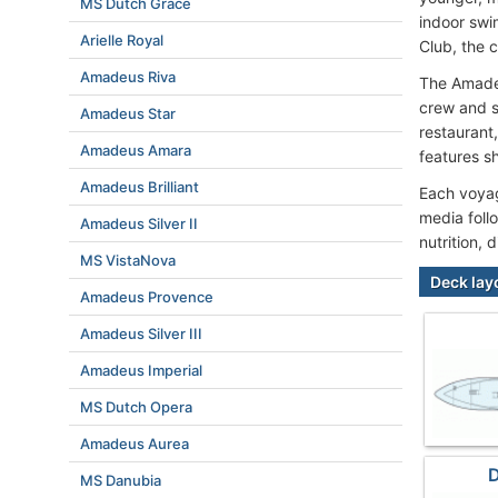
MS Dutch Grace
indoor swi
Arielle Royal
Club, the 
Amadeus Riva
The Amadeu
crew and s
Amadeus Star
restaurant
Amadeus Amara
features s
Amadeus Brilliant
Each voyage
media foll
Amadeus Silver II
nutrition, 
MS VistaNova
Deck lay
Amadeus Provence
Amadeus Silver III
Amadeus Imperial
MS Dutch Opera
Amadeus Aurea
D
MS Danubia