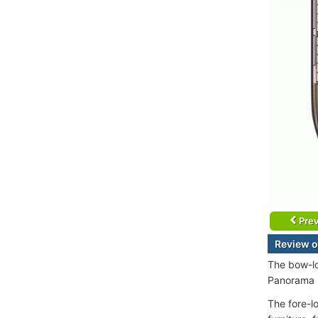
Prev
Review 
The bow-lo
Panorama L
The fore-l