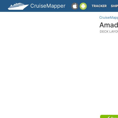
CruiseMapper
TRACKER
SHI
CruiseMap
Amade
DECK LAYO