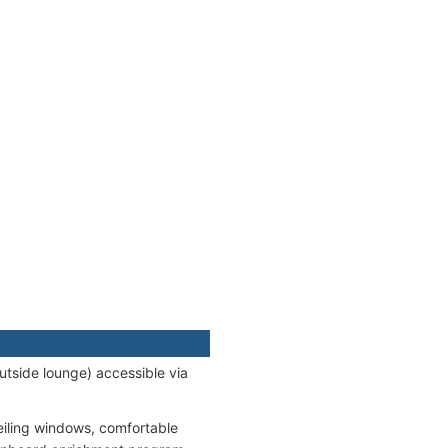
utside lounge) accessible via
eiling windows, comfortable