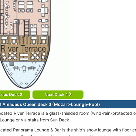
ious Deck 2
Next Deck 4
of Amadeus Queen deck 3 (Mozart-Lounge-Pool)
cated River Terrace is a glass-shielded room (wind-rain-protected o
ounge or via stairs from Sun Deck.
ocated Panorama Lounge & Bar is the ship's show lounge with floor-c