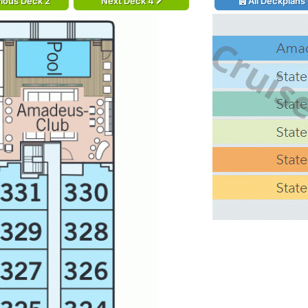
ious Deck 2
Next Deck 4
All Deckplans