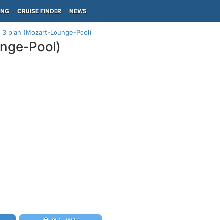
ING
CRUISE FINDER
NEWS
3 plan (Mozart-Lounge-Pool)
nge-Pool)