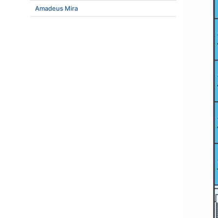
Amadeus Mira