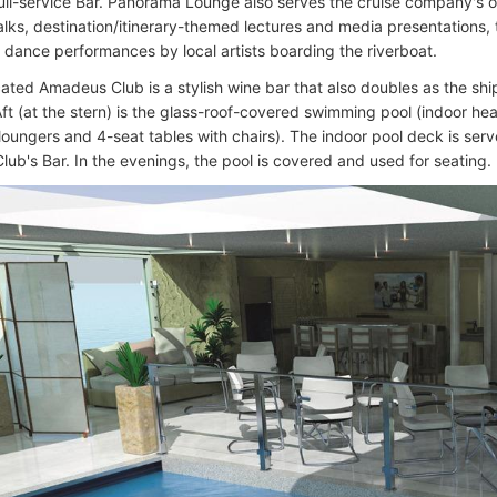
 full-service Bar. Panorama Lounge also serves the cruise company'
talks, destination/itinerary-themed lectures and media presentations,
 dance performances by local artists boarding the riverboat.
ated Amadeus Club is a stylish wine bar that also doubles as the ship
 Aft (at the stern) is the glass-roof-covered swimming pool (indoor he
 loungers and 4-seat tables with chairs). The indoor pool deck is se
ub's Bar. In the evenings, the pool is covered and used for seating.