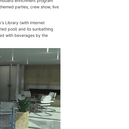
s onboard enrichment program
 themed parties, crew show, live
's Library (with Internet
ated pool) and its sunbathing
rved with beverages by the