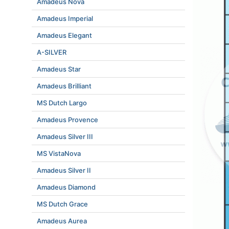
Amadeus Nova
Amadeus Imperial
Amadeus Elegant
A-SILVER
Amadeus Star
Amadeus Brilliant
MS Dutch Largo
Amadeus Provence
Amadeus Silver III
MS VistaNova
Amadeus Silver II
Amadeus Diamond
MS Dutch Grace
Amadeus Aurea