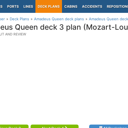
PS
PORTS
LINES
DECK PLANS
CABINS
ACCIDENTS
REPOSITION
per
Deck Plans
Amadeus Queen deck plans
Amadeus Queen deck 
us Queen deck 3 plan (Mozart-Lou
UT AND REVIEW