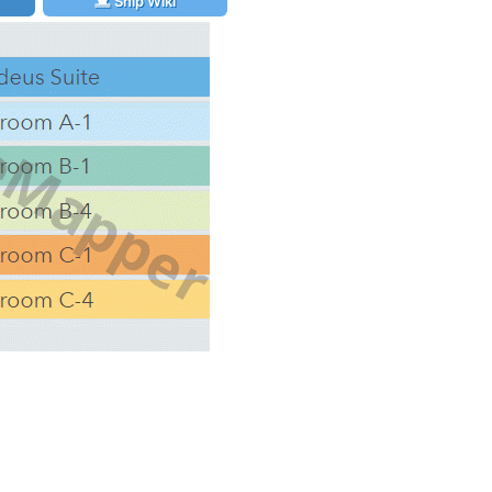
Ship Wiki