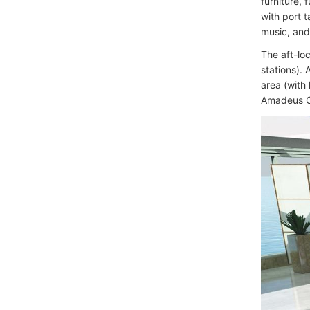
furniture,
with port 
music, and
The aft-loc
stations).
area (with
Amadeus Cl