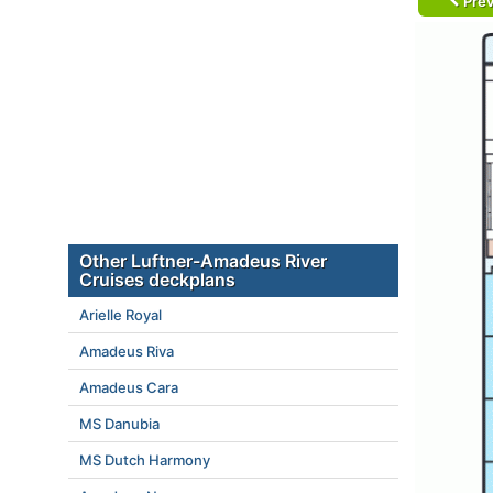
Prev
Other Luftner-Amadeus River
Cruises deckplans
Arielle Royal
Amadeus Riva
Amadeus Cara
MS Danubia
MS Dutch Harmony