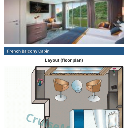
French Balcony Cabin
Layout (floor plan)