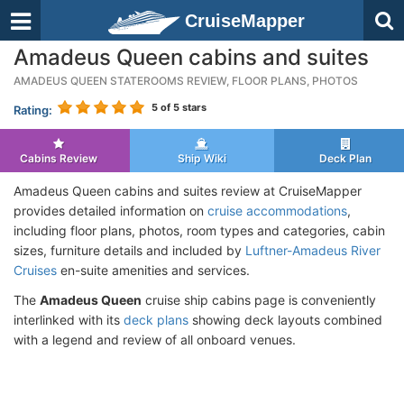
CruiseMapper
Amadeus Queen cabins and suites
AMADEUS QUEEN STATEROOMS REVIEW, FLOOR PLANS, PHOTOS
5
of 5 stars
Rating:
Cabins Review
Ship Wiki
Deck Plan
Amadeus Queen cabins and suites review at CruiseMapper
provides detailed information on
cruise accommodations
,
including floor plans, photos, room types and categories, cabin
sizes, furniture details and included by
Luftner-Amadeus River
Cruises
en-suite amenities and services.
The
Amadeus Queen
cruise ship cabins page is conveniently
interlinked with its
deck plans
showing deck layouts combined
with a legend and review of all onboard venues.