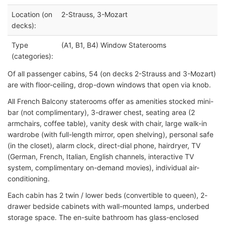
Location (on
2-Strauss, 3-Mozart
decks):
Type
(A1, B1, B4) Window Staterooms
(categories):
Of all passenger cabins, 54 (on decks 2-Strauss and 3-Mozart)
are with floor-ceiling, drop-down windows that open via knob.
All French Balcony staterooms offer as amenities stocked mini-
bar (not complimentary), 3-drawer chest, seating area (2
armchairs, coffee table), vanity desk with chair, large walk-in
wardrobe (with full-length mirror, open shelving), personal safe
(in the closet), alarm clock, direct-dial phone, hairdryer, TV
(German, French, Italian, English channels, interactive TV
system, complimentary on-demand movies), individual air-
conditioning.
Each cabin has 2 twin / lower beds (convertible to queen), 2-
drawer bedside cabinets with wall-mounted lamps, underbed
storage space. The en-suite bathroom has glass-enclosed