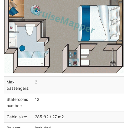
Max
2
passengers:
Staterooms
12
number:
Cabin size:
285 ft2 / 27 m2
Balcony
included