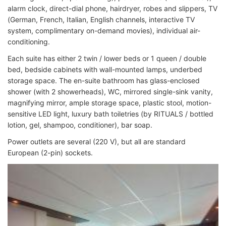
alarm clock, direct-dial phone, hairdryer, robes and slippers, TV
(German, French, Italian, English channels, interactive TV
system, complimentary on-demand movies), individual air-
conditioning.
Each suite has either 2 twin / lower beds or 1 queen / double
bed, bedside cabinets with wall-mounted lamps, underbed
storage space. The en-suite bathroom has glass-enclosed
shower (with 2 showerheads), WC, mirrored single-sink vanity,
magnifying mirror, ample storage space, plastic stool, motion-
sensitive LED light, luxury bath toiletries (by RITUALS / bottled
lotion, gel, shampoo, conditioner), bar soap.
Power outlets are several (220 V), but all are standard
European (2-pin) sockets.