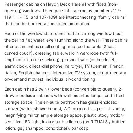
Passenger cabins on Haydn Deck 1 are all with fixed (non-
opening) windows. Three pairs of staterooms (numbers 117-
119, 111-115, and 107-109) are interconnecting "family cabins"
that can be booked as one accommodation.
Each of the window staterooms features a long window (near
the ceiling / at water level) running along the wall. These cabins
offer as amenities small seating area (coffee table, 2-seat
curved couch), dressing table, walk-in wardrobe (with full-
length mirror, open shelving), personal safe (in the closet),
alarm clock, direct-dial phone, hairdryer, TV (German, French,
Italian, English channels, interactive TV system, complimentary
on-demand movies), individual air-conditioning.
Each cabin has 2 twin / lower beds (convertible to queen), 2-
drawer bedside cabinets with wall-mounted lamps, underbed
storage space. The en-suite bathroom has glass-enclosed
shower (with 2 showerheads), WC, mirrored single-sink vanity,
magnifying mirror, ample storage space, plastic stool, motion-
sensitive LED light, luxury bath toiletries (by RITUALS / bottled
lotion, gel, shampoo, conditioner), bar soap.