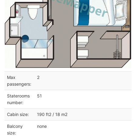
Max
2
passengers:
Staterooms
51
number:
Cabin size:
190 ft2 / 18 m2
Balcony
none
size: