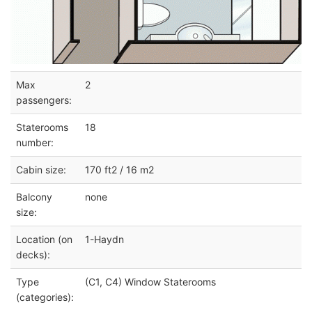
Max
2
passengers:
Staterooms
18
number:
Cabin size:
170 ft2 / 16 m2
Balcony
none
size:
Location (on
1-Haydn
decks):
Type
(C1, C4) Window Staterooms
(categories):