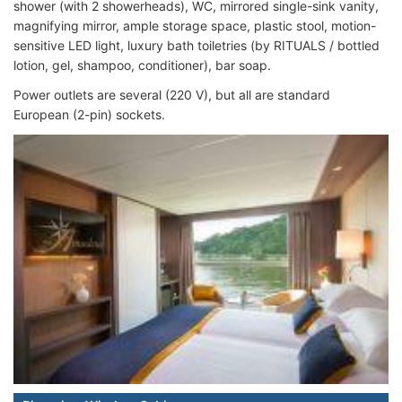
shower (with 2 showerheads), WC, mirrored single-sink vanity,
magnifying mirror, ample storage space, plastic stool, motion-
sensitive LED light, luxury bath toiletries (by RITUALS / bottled
lotion, gel, shampoo, conditioner), bar soap.
Power outlets are several (220 V), but all are standard
European (2-pin) sockets.