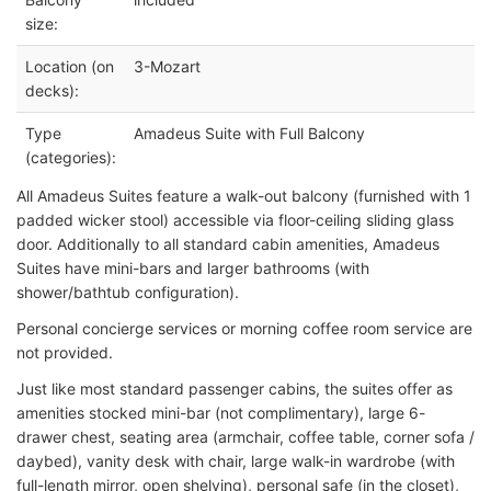
size:
Location (on
3-Mozart
decks):
Type
Amadeus Suite with Full Balcony
(categories):
All Amadeus Suites feature a walk-out balcony (furnished with 1
padded wicker stool) accessible via floor-ceiling sliding glass
door. Additionally to all standard cabin amenities, Amadeus
Suites have mini-bars and larger bathrooms (with
shower/bathtub configuration).
Personal concierge services or morning coffee room service are
not provided.
Just like most standard passenger cabins, the suites offer as
amenities stocked mini-bar (not complimentary), large 6-
drawer chest, seating area (armchair, coffee table, corner sofa /
daybed), vanity desk with chair, large walk-in wardrobe (with
full-length mirror, open shelving), personal safe (in the closet),