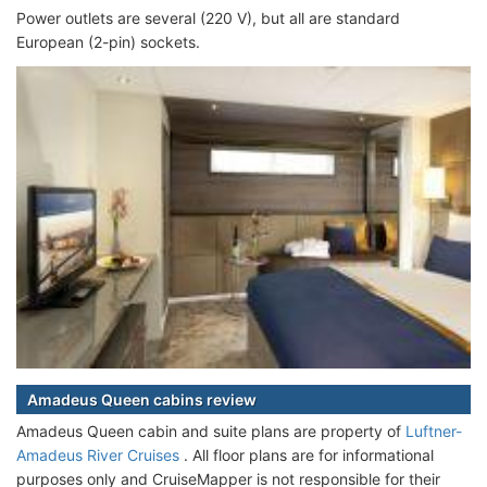
Power outlets are several (220 V), but all are standard
European (2-pin) sockets.
Amadeus Queen cabins review
Amadeus Queen cabin and suite plans are property of
Luftner-
Amadeus River Cruises
. All floor plans are for informational
purposes only and CruiseMapper is not responsible for their