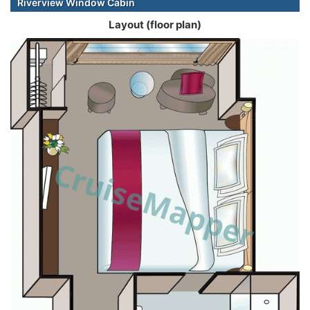
Riverview Window Cabin
Layout (floor plan)