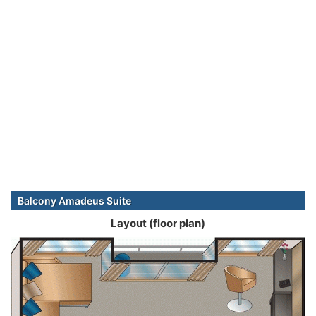
Balcony Amadeus Suite
Layout (floor plan)