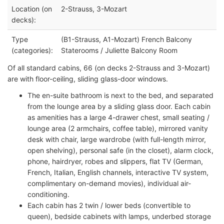
Location (on
2-Strauss, 3-Mozart
decks):
Type
(B1-Strauss, A1-Mozart) French Balcony
(categories):
Staterooms / Juliette Balcony Room
Of all standard cabins, 66 (on decks 2-Strauss and 3-Mozart)
are with floor-ceiling, sliding glass-door windows.
The en-suite bathroom is next to the bed, and separated
from the lounge area by a sliding glass door. Each cabin
as amenities has a large 4-drawer chest, small seating /
lounge area (2 armchairs, coffee table), mirrored vanity
desk with chair, large wardrobe (with full-length mirror,
open shelving), personal safe (in the closet), alarm clock,
phone, hairdryer, robes and slippers, flat TV (German,
French, Italian, English channels, interactive TV system,
complimentary on-demand movies), individual air-
conditioning.
Each cabin has 2 twin / lower beds (convertible to
queen), bedside cabinets with lamps, underbed storage