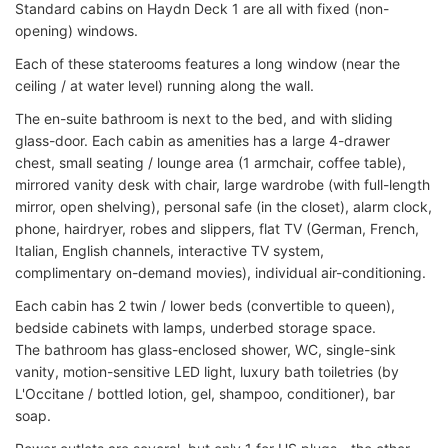
Standard cabins on Haydn Deck 1 are all with fixed (non-
opening) windows.
Each of these staterooms features a long window (near the
ceiling / at water level) running along the wall.
The en-suite bathroom is next to the bed, and with sliding
glass-door. Each cabin as amenities has a large 4-drawer
chest, small seating / lounge area (1 armchair, coffee table),
mirrored vanity desk with chair, large wardrobe (with full-length
mirror, open shelving), personal safe (in the closet), alarm clock,
phone, hairdryer, robes and slippers, flat TV (German, French,
Italian, English channels, interactive TV system,
complimentary on-demand movies), individual air-conditioning.
Each cabin has 2 twin / lower beds (convertible to queen),
bedside cabinets with lamps, underbed storage space.
The bathroom has glass-enclosed shower, WC, single-sink
vanity, motion-sensitive LED light, luxury bath toiletries (by
L'Occitane / bottled lotion, gel, shampoo, conditioner), bar
soap.