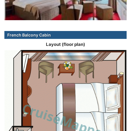
French Balcony Cabin
Layout (floor plan)