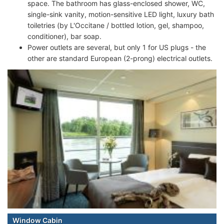
space. The bathroom has glass-enclosed shower, WC,
single-sink vanity, motion-sensitive LED light, luxury bath
toiletries (by L'Occitane / bottled lotion, gel, shampoo,
conditioner), bar soap.
Power outlets are several, but only 1 for US plugs - the
other are standard European (2-prong) electrical outlets.
Window Cabin