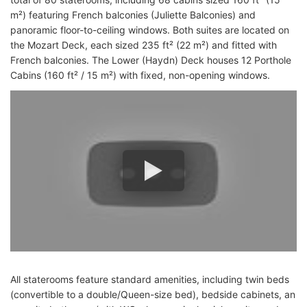
m²) featuring French balconies (Juliette Balconies) and
panoramic floor-to-ceiling windows. Both suites are located on
the Mozart Deck, each sized 235 ft² (22 m²) and fitted with
French balconies. The Lower (Haydn) Deck houses 12 Porthole
Cabins (160 ft² / 15 m²) with fixed, non-opening windows.
All staterooms feature standard amenities, including twin beds
(convertible to a double/Queen-size bed), bedside cabinets, an