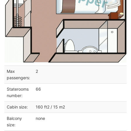
Max
2
passengers:
Staterooms
66
number:
Cabin size:
160 ft2 / 15 m2
Balcony
none
size: