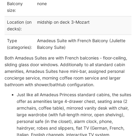
Balcony
none
size:
Location (on
midship on deck 3-Mozart
decks):
Type
Amadeus Suite with French Balcony (Juliette
(categories):
Balcony Suite)
Both Amadeus Suites are with French balconies - floor-ceiling,
sliding glass door windows. Additionally to all standard cabin
amenities, Amadeus Suites have mini-bar, assigned personal
concierge service, morning coffee room service and larger
bathroom with shower/bathtub configuration.
Just like all Amadeus Princess standard cabins, the suites
offer as amenities large 4-drawer chest, seating area (2
armchairs, coffee table), mirrored vanity desk with chair,
large wardrobe (with full-length mirror, open shelving),
personal safe (in the closet), alarm clock, phone,
hairdryer, robes and slippers, flat TV (German, French,
Italian, English channels, interactive TV system,