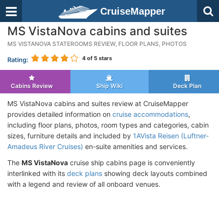
CruiseMapper
MS VistaNova cabins and suites
MS VISTANOVA STATEROOMS REVIEW, FLOOR PLANS, PHOTOS
4
of 5 stars
Rating:
Cabins Review
Ship Wiki
Deck Plan
MS VistaNova cabins and suites review at CruiseMapper
provides detailed information on
cruise accommodations
,
including floor plans, photos, room types and categories, cabin
sizes, furniture details and included by
1AVista Reisen (Luftner-
Amadeus River Cruises)
en-suite amenities and services.
The
MS VistaNova
cruise ship cabins page is conveniently
interlinked with its
deck plans
showing deck layouts combined
with a legend and review of all onboard venues.