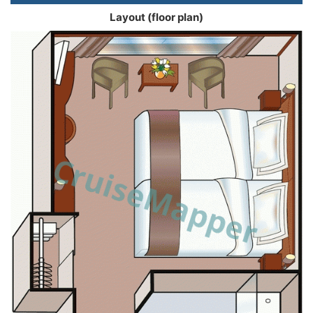
Layout (floor plan)