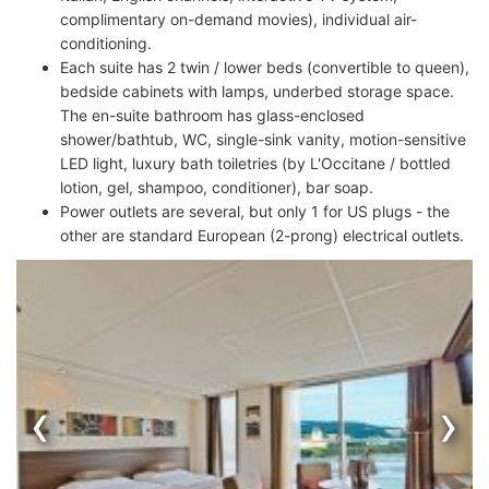
complimentary on-demand movies), individual air-
conditioning.
Each suite has 2 twin / lower beds (convertible to queen),
bedside cabinets with lamps, underbed storage space.
The en-suite bathroom has glass-enclosed
shower/bathtub, WC, single-sink vanity, motion-sensitive
LED light, luxury bath toiletries (by L'Occitane / bottled
lotion, gel, shampoo, conditioner), bar soap.
Power outlets are several, but only 1 for US plugs - the
other are standard European (2-prong) electrical outlets.
‹
›