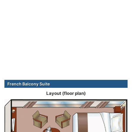
French Balcony Suite
Layout (floor plan)