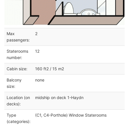
Max
2
passengers:
Staterooms
12
number:
Cabin size:
160 ft2 / 15 m2
Balcony
none
size:
Location (on
midship on deck 1-Haydn
decks):
Type
(C1, C4-Porthole) Window Staterooms
(categories):