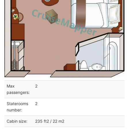
Max
2
passengers:
Staterooms
2
number:
Cabin size:
235 ft2 / 22 m2