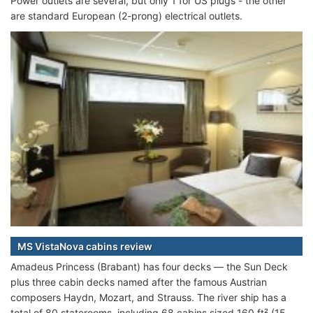
Power outlets are several, but only 1 for US plugs - the other
are standard European (2-prong) electrical outlets.
MS VistaNova cabins review
Amadeus Princess (Brabant) has four decks — the Sun Deck
plus three cabin decks named after the famous Austrian
composers Haydn, Mozart, and Strauss. The river ship has a
total of 80 staterooms, including 68 cabins sized 160 ft² (15