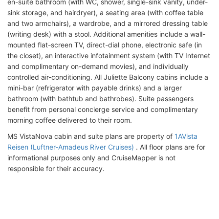
en-suite bathroom (with WC, shower, single-sink vanity, under-
sink storage, and hairdryer), a seating area (with coffee table
and two armchairs), a wardrobe, and a mirrored dressing table
(writing desk) with a stool. Additional amenities include a wall-
mounted flat-screen TV, direct-dial phone, electronic safe (in
the closet), an interactive infotainment system (with TV Internet
and complimentary on-demand movies), and individually
controlled air-conditioning. All Juliette Balcony cabins include a
mini-bar (refrigerator with payable drinks) and a larger
bathroom (with bathtub and bathrobes). Suite passengers
benefit from personal concierge service and complimentary
morning coffee delivered to their room.
MS VistaNova cabin and suite plans are property of
1AVista
Reisen (Luftner-Amadeus River Cruises)
. All floor plans are for
informational purposes only and CruiseMapper is not
responsible for their accuracy.