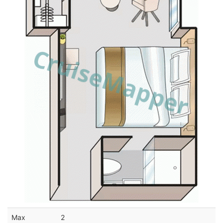
Max
2