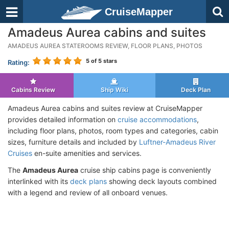
CruiseMapper
Amadeus Aurea cabins and suites
AMADEUS AUREA STATEROOMS REVIEW, FLOOR PLANS, PHOTOS
5
of 5 stars
Rating:
Cabins Review
Ship Wiki
Deck Plan
Amadeus Aurea cabins and suites review at CruiseMapper
provides detailed information on
cruise accommodations
,
including floor plans, photos, room types and categories, cabin
sizes, furniture details and included by
Luftner-Amadeus River
Cruises
en-suite amenities and services.
The
Amadeus Aurea
cruise ship cabins page is conveniently
interlinked with its
deck plans
showing deck layouts combined
with a legend and review of all onboard venues.