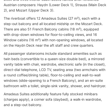
Austrian composers: Haydn (Lower Deck 1), Strauss (Main Deck
2), and Mozart (Upper Deck 3).
The riverboat offers 12 Amadeus Suites (27 m²), each with a
step-out balcony and all located midship on the Mozart Deck.
There are also 51 French Balcony cabins (18 m²), equipped
with drop-down windows for floor-to-ceiling views, and 16
Window cabins (16 m²) with non-opening windows, all located
on the Haydn Deck near the aft staff and crew quarters.
All passenger staterooms include standard amenities such as
twin beds (convertible to a queen-size double bed), a mirrored
vanity table with chair, wardrobe, electronic safe (in the closet),
direct-dial telephone, LCD TV, seating area (two armchairs with
a round coffee/dining table), floor-to-ceiling and wall-to-wall
windows (slide-opening to a French Balcony), and an en-suite
bathroom with a toilet, single-sink vanity, shower, and hairdryer.
Amadeus Suites additionally feature fully stocked minibars
(charges apply), a corner sofa (daybed), a walk-in wardrobe,
and a step-out balcony.