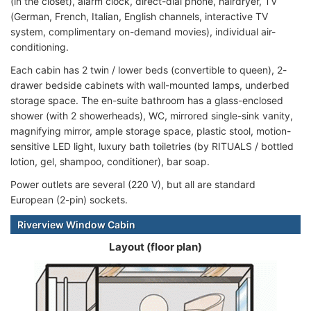
(in the closet), alarm clock, direct-dial phone, hairdryer, TV
(German, French, Italian, English channels, interactive TV
system, complimentary on-demand movies), individual air-
conditioning.
Each cabin has 2 twin / lower beds (convertible to queen), 2-
drawer bedside cabinets with wall-mounted lamps, underbed
storage space. The en-suite bathroom has a glass-enclosed
shower (with 2 showerheads), WC, mirrored single-sink vanity,
magnifying mirror, ample storage space, plastic stool, motion-
sensitive LED light, luxury bath toiletries (by RITUALS / bottled
lotion, gel, shampoo, conditioner), bar soap.
Power outlets are several (220 V), but all are standard
European (2-pin) sockets.
Riverview Window Cabin
Layout (floor plan)