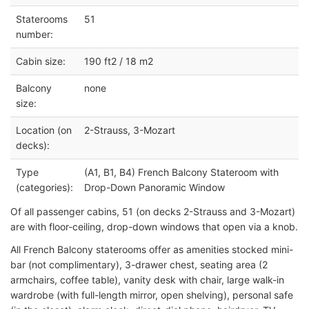
Staterooms
51
number:
Cabin size:
190 ft2 / 18 m2
Balcony
none
size:
Location (on
2-Strauss, 3-Mozart
decks):
Type
(A1, B1, B4) French Balcony Stateroom with
(categories):
Drop-Down Panoramic Window
Of all passenger cabins, 51 (on decks 2-Strauss and 3-Mozart)
are with floor-ceiling, drop-down windows that open via a knob.
All French Balcony staterooms offer as amenities stocked mini-
bar (not complimentary), 3-drawer chest, seating area (2
armchairs, coffee table), vanity desk with chair, large walk-in
wardrobe (with full-length mirror, open shelving), personal safe