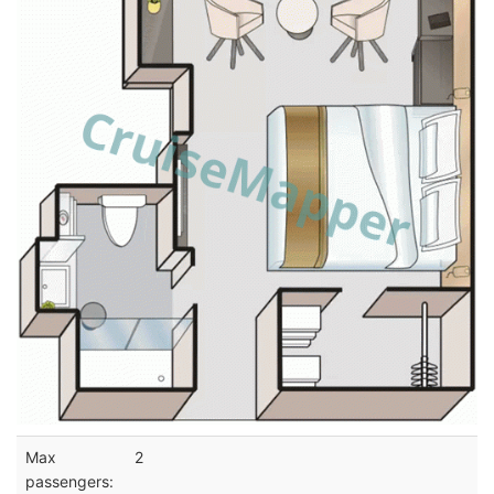
Max
2
passengers: