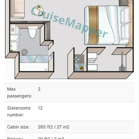
Max
2
passengers:
Staterooms
12
number:
Cabin size:
285 ft2 / 27 m2
Balcony
20 ft2 / 2 m2