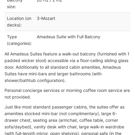
size:
Location (on
3-Mozart
decks):
Type
Amadeus Suite with Full Balcony
(categories):
All Amadeus Suites feature a walk-out balcony (furnished with 1
padded wicker stool) accessible via a floor-ceiling sliding glass
door. Additionally to all standard cabin amenities, Amadeus
Suites have mini-bars and larger bathrooms (with
shower/bathtub configuration).
Personal concierge services or morning coffee room service are
not provided.
Just like most standard passenger cabins, the suites offer as
amenities stocked mini-bar (not complimentary), large 6-
drawer chest, seating area (armchair, coffee table, corner
sofa/daybed), vanity desk with chair, large walk-in wardrobe
(with full-length mirror, open shelving), personal safe (in the