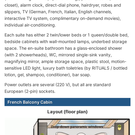
closet), alarm clock, direct-dial phone, hairdryer, robes and
slippers, TV (German, French, Italian, English channels,
interactive TV system, complimentary on-demand movies),
individual air-conditioning.
Each suite has either 2 twin/lower beds or 1 queen/double bed,
bedside cabinets with wall-mounted lamps, underbed storage
space. The en-suite bathroom has a glass-enclosed shower
(with 2 showerheads), WC, mirrored single-sink vanity,
magnifying mirror, ample storage space, plastic stool, motion-
sensitive LED light, luxury bath toiletries (by RITUALS / bottled
lotion, gel, shampoo, conditioner), bar soap.
Power outlets are several (220 V), but all are standard
European (2-pin) sockets.
French Balcony Cabin
Layout (floor plan)