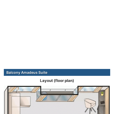
Balcony Amadeus Suite
Layout (floor plan)