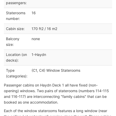
passengers:
Staterooms
16
number:
Cabin size:
170 ft2 / 16 m2
Balcony
none
size:
Location (on
1-Haydn
decks):
Type
(C1, C4) Window Staterooms
(categories):
Passenger cabins on Haydn Deck 1 all have fixed (non-
opening) windows. Two pairs of staterooms (numbers 114-115
and 116-117) are interconnecting "family cabins" that can be
booked as one accommodation.
Each of the window staterooms features a long window (near