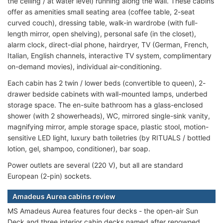
the ceiling / at water level) running along the wall. These cabins
offer as amenities small seating area (coffee table, 2-seat
curved couch), dressing table, walk-in wardrobe (with full-
length mirror, open shelving), personal safe (in the closet),
alarm clock, direct-dial phone, hairdryer, TV (German, French,
Italian, English channels, interactive TV system, complimentary
on-demand movies), individual air-conditioning.
Each cabin has 2 twin / lower beds (convertible to queen), 2-
drawer bedside cabinets with wall-mounted lamps, underbed
storage space. The en-suite bathroom has a glass-enclosed
shower (with 2 showerheads), WC, mirrored single-sink vanity,
magnifying mirror, ample storage space, plastic stool, motion-
sensitive LED light, luxury bath toiletries (by RITUALS / bottled
lotion, gel, shampoo, conditioner), bar soap.
Power outlets are several (220 V), but all are standard
European (2-pin) sockets.
Amadeus Aurea cabins review
MS Amadeus Aurea features four decks - the open-air Sun
Deck and three interior cabin decks named after renowned