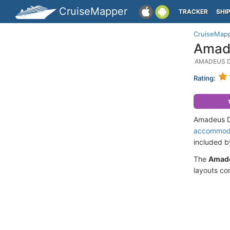
CruiseMapper
TRACKER
SHI
CruiseMap
Amade
AMADEUS D
Rating:
Amadeus Di
accommod
included 
The
Amad
layouts co