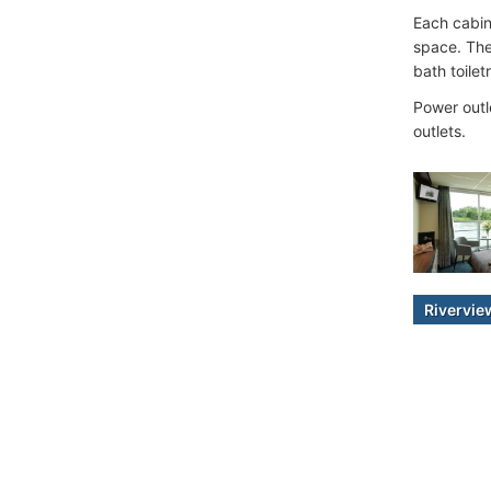
Each cabin
space. The
bath toilet
Power outl
outlets.
Rivervi