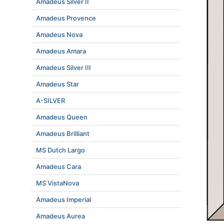
Amadeus Silver II
Amadeus Provence
Amadeus Nova
Amadeus Amara
Amadeus Silver III
Amadeus Star
A-SILVER
Amadeus Queen
Amadeus Brilliant
MS Dutch Largo
Amadeus Cara
MS VistaNova
Amadeus Imperial
Amadeus Aurea