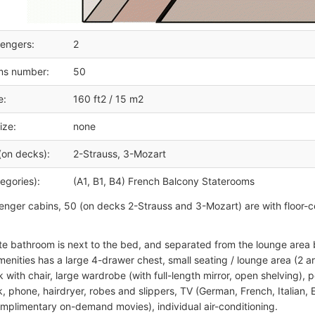
engers:
2
ms number:
50
e:
160 ft2 / 15 m2
ize:
none
(on decks):
2-Strauss, 3-Mozart
egories):
(A1, B1, B4) French Balcony Staterooms
senger cabins, 50 (on decks 2-Strauss and 3-Mozart) are with floor-cei
te bathroom is next to the bed, and separated from the lounge area b
menities has a large 4-drawer chest, small seating / lounge area (2 ar
 with chair, large wardrobe (with full-length mirror, open shelving), pe
, phone, hairdryer, robes and slippers, TV (German, French, Italian, 
mplimentary on-demand movies), individual air-conditioning.