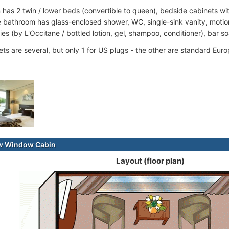
 has 2 twin / lower beds (convertible to queen), bedside cabinets w
 bathroom has glass-enclosed shower, WC, single-sink vanity, motion-
ries (by L'Occitane / bottled lotion, gel, shampoo, conditioner), bar s
ets are several, but only 1 for US plugs - the other are standard Euro
ew Window Cabin
Layout (floor plan)