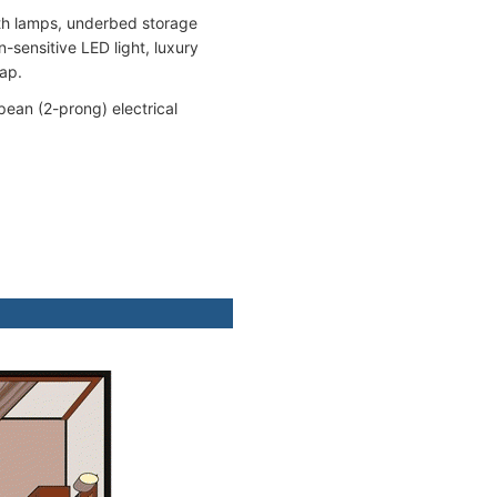
ith lamps, underbed storage
sensitive LED light, luxury
oap.
pean (2-prong) electrical