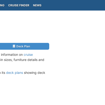
ING
CRUISE FINDER
NEWS
Deck Plan
 information on
cruise
n sizes, furniture details and
h its
deck plans
showing deck