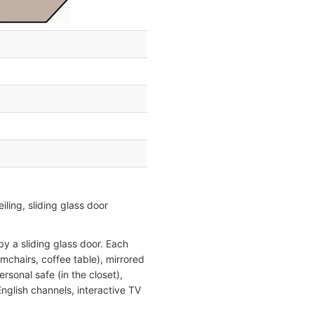
ling, sliding glass door
y a sliding glass door. Each
mchairs, coffee table), mirrored
rsonal safe (in the closet),
English channels, interactive TV