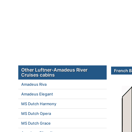
Other Luftner-Amadeus River
French B
Cruises cabins
Amadeus Riva
Amadeus Elegant
MS Dutch Harmony
MS Dutch Opera
MS Dutch Grace