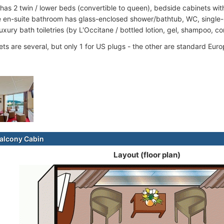
 has 2 twin / lower beds (convertible to queen), bedside cabinets wi
 en-suite bathroom has glass-enclosed shower/bathtub, WC, single-s
luxury bath toiletries (by L'Occitane / bottled lotion, gel, shampoo, co
ets are several, but only 1 for US plugs - the other are standard Euro
alcony Cabin
Layout (floor plan)