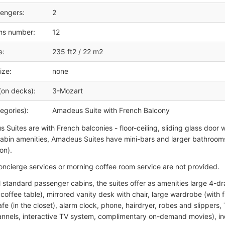
engers:
2
ms number:
12
e:
235 ft2 / 22 m2
ize:
none
(on decks):
3-Mozart
egories):
Amadeus Suite with French Balcony
 Suites are with French balconies - floor-ceiling, sliding glass door w
abin amenities, Amadeus Suites have mini-bars and larger bathroom
on).
oncierge services or morning coffee room service are not provided.
ll standard passenger cabins, the suites offer as amenities large 4-d
coffee table), mirrored vanity desk with chair, large wardrobe (with f
fe (in the closet), alarm clock, phone, hairdryer, robes and slippers,
annels, interactive TV system, complimentary on-demand movies), indi