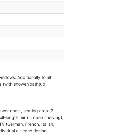
indows. Additionally to all
s (with shower/bathtub
rawer chest, seating area (2
ull-length mirror, open shelving),
 TV (German, French, Italian,
vidual air-conditioning.