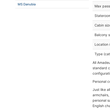
MS Danubia
Max pass
Stateroo
Cabin siz
Balcony s
Location 
Type (cat
All Amadeus
standard c
configurati
Personal c
Just like a
armchairs, 
personal sa
English ch