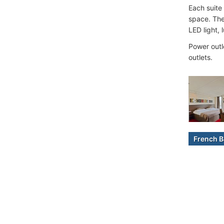
Each suite
space. The
LED light, 
Power outl
outlets.
French B