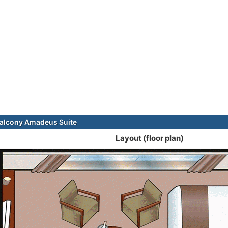
alcony Amadeus Suite
Layout (floor plan)