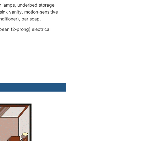
th lamps, underbed storage
ink vanity, motion-sensitive
nditioner), bar soap.
pean (2-prong) electrical