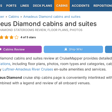
PS
PORTS
LINES
DECK PLANS
CABINS
ACCIDENTS
REPOSITION
per
Cabins
Amadeus Diamond cabins and suites
us Diamond cabins and suites
IAMOND STATEROOMS REVIEW, FLOOR PLANS, PHOTOS
4
of 5 stars
Cabins Review
Ship Wiki
amond cabins and suites review at CruiseMapper provides detailed
ations
, including floor plans, photos, room types and categories, cabi
by
Luftner-Amadeus River Cruises
en-suite amenities and services.
eus Diamond
cruise ship cabins page is conveniently interlinked wit
mbined with a legend and review of all onboard venues.