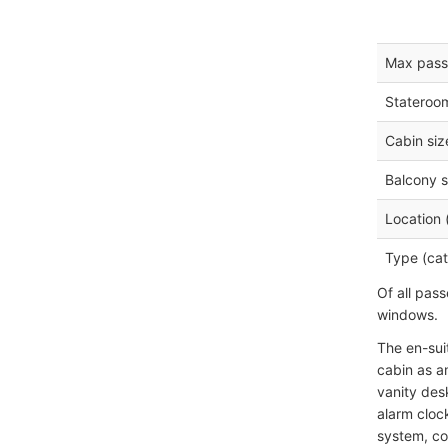
Max pass
Stateroo
Cabin siz
Balcony s
Location 
Type (cat
Of all pas
windows.
The en-sui
cabin as a
vanity desk
alarm clock
system, co