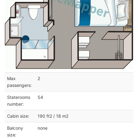
Max
2
passengers:
Staterooms
54
number:
Cabin size:
190 ft2 / 18 m2
Balcony
none
size: