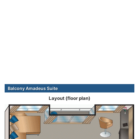
Balcony Amadeus Suite
Layout (floor plan)