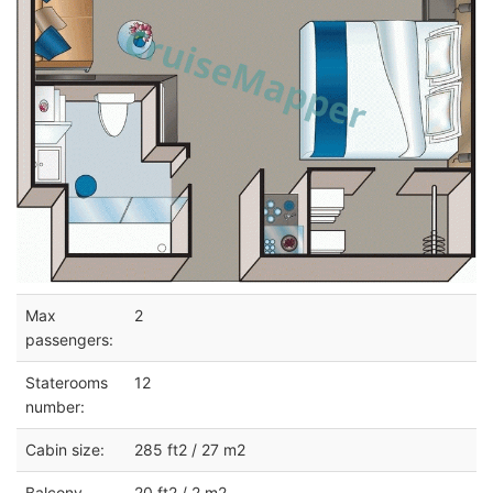
Max
2
passengers:
Staterooms
12
number:
Cabin size:
285 ft2 / 27 m2
Balcony
20 ft2 / 2 m2