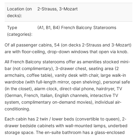
Location (on
2-Strauss, 3-Mozart
decks):
Type
(A1, B1, B4) French Balcony Staterooms
(categories):
Of all passenger cabins, 54 (on decks 2-Strauss and 3-Mozart)
are with floor-ceiling, drop-down windows that open via knob.
All French Balcony staterooms offer as amenities stocked mini-
bar (not complimentary), 3-drawer chest, seating area (2
armchairs, coffee table), vanity desk with chair, large walk-in
wardrobe (with full-length mirror, open shelving), personal safe
(in the closet), alarm clock, direct-dial phone, hairdryer, TV
(German, French, Italian, English channels, interactive TV
system, complimentary on-demand movies), individual air-
conditioning.
Each cabin has 2 twin / lower beds (convertible to queen), 2-
drawer bedside cabinets with wall-mounted lamps, underbed
storage space. The en-suite bathroom has a glass-enclosed