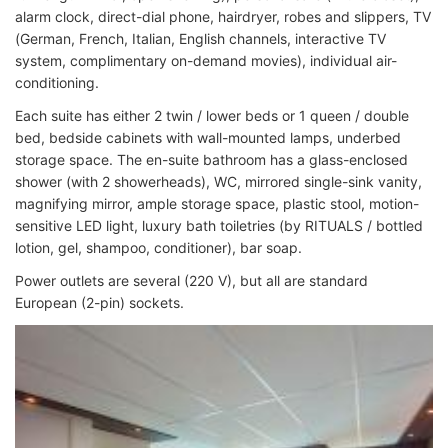
alarm clock, direct-dial phone, hairdryer, robes and slippers, TV
(German, French, Italian, English channels, interactive TV
system, complimentary on-demand movies), individual air-
conditioning.
Each suite has either 2 twin / lower beds or 1 queen / double
bed, bedside cabinets with wall-mounted lamps, underbed
storage space. The en-suite bathroom has a glass-enclosed
shower (with 2 showerheads), WC, mirrored single-sink vanity,
magnifying mirror, ample storage space, plastic stool, motion-
sensitive LED light, luxury bath toiletries (by RITUALS / bottled
lotion, gel, shampoo, conditioner), bar soap.
Power outlets are several (220 V), but all are standard
European (2-pin) sockets.