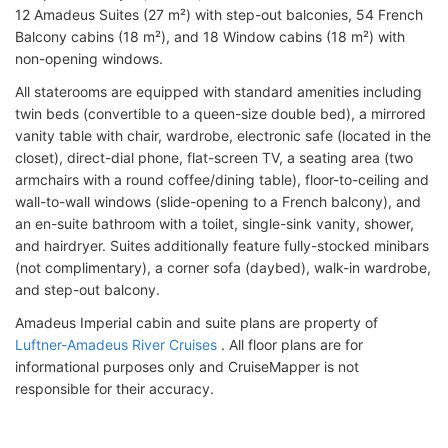
12 Amadeus Suites (27 m²) with step-out balconies, 54 French
Balcony cabins (18 m²), and 18 Window cabins (18 m²) with
non-opening windows.
All staterooms are equipped with standard amenities including
twin beds (convertible to a queen-size double bed), a mirrored
vanity table with chair, wardrobe, electronic safe (located in the
closet), direct-dial phone, flat-screen TV, a seating area (two
armchairs with a round coffee/dining table), floor-to-ceiling and
wall-to-wall windows (slide-opening to a French balcony), and
an en-suite bathroom with a toilet, single-sink vanity, shower,
and hairdryer. Suites additionally feature fully-stocked minibars
(not complimentary), a corner sofa (daybed), walk-in wardrobe,
and step-out balcony.
Amadeus Imperial cabin and suite plans are property of
Luftner-Amadeus River Cruises
. All floor plans are for
informational purposes only and CruiseMapper is not
responsible for their accuracy.