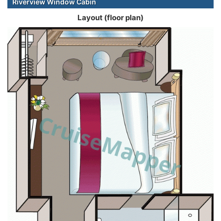
Riverview Window Cabin
Layout (floor plan)