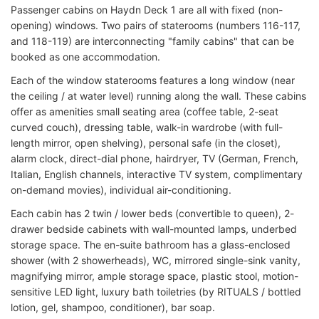
Passenger cabins on Haydn Deck 1 are all with fixed (non-
opening) windows. Two pairs of staterooms (numbers 116-117,
and 118-119) are interconnecting "family cabins" that can be
booked as one accommodation.
Each of the window staterooms features a long window (near
the ceiling / at water level) running along the wall. These cabins
offer as amenities small seating area (coffee table, 2-seat
curved couch), dressing table, walk-in wardrobe (with full-
length mirror, open shelving), personal safe (in the closet),
alarm clock, direct-dial phone, hairdryer, TV (German, French,
Italian, English channels, interactive TV system, complimentary
on-demand movies), individual air-conditioning.
Each cabin has 2 twin / lower beds (convertible to queen), 2-
drawer bedside cabinets with wall-mounted lamps, underbed
storage space. The en-suite bathroom has a glass-enclosed
shower (with 2 showerheads), WC, mirrored single-sink vanity,
magnifying mirror, ample storage space, plastic stool, motion-
sensitive LED light, luxury bath toiletries (by RITUALS / bottled
lotion, gel, shampoo, conditioner), bar soap.