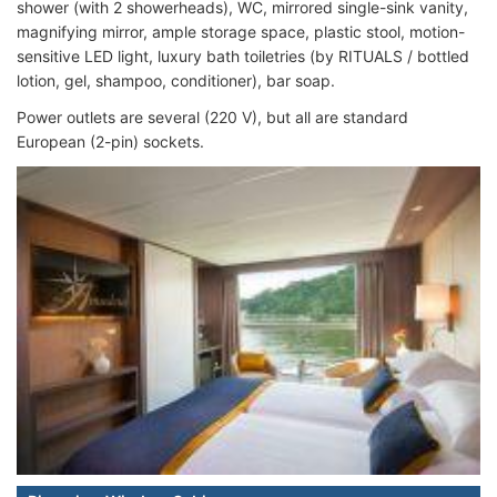
shower (with 2 showerheads), WC, mirrored single-sink vanity,
magnifying mirror, ample storage space, plastic stool, motion-
sensitive LED light, luxury bath toiletries (by RITUALS / bottled
lotion, gel, shampoo, conditioner), bar soap.
Power outlets are several (220 V), but all are standard
European (2-pin) sockets.