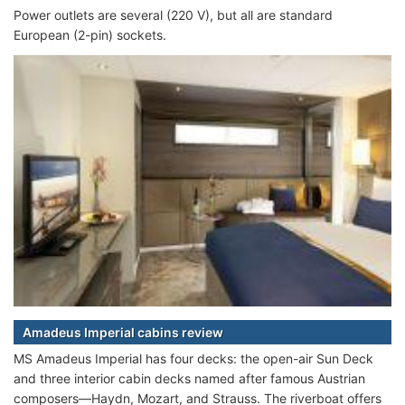
Power outlets are several (220 V), but all are standard
European (2-pin) sockets.
Amadeus Imperial cabins review
MS Amadeus Imperial has four decks: the open-air Sun Deck
and three interior cabin decks named after famous Austrian
composers—Haydn, Mozart, and Strauss. The riverboat offers