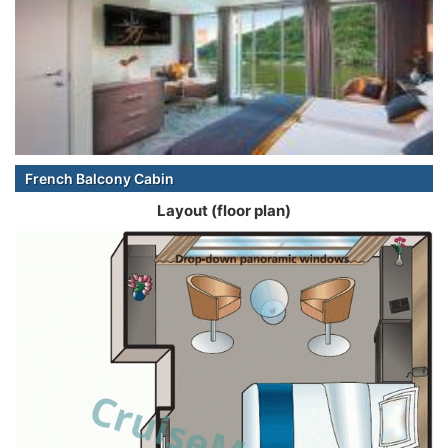
French Balcony Cabin
Layout (floor plan)