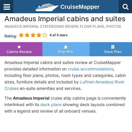
CruiseMapper
Amadeus Imperial cabins and suites
AMADEUS IMPERIAL STATEROOMS REVIEW, FLOOR PLANS, PHOTOS
4
of 5 stars
Rating:
Cabins Review
Ship Wiki
Deck Plan
Amadeus Imperial cabins and suites review at CruiseMapper
provides detailed information on
cruise accommodations
,
including floor plans, photos, room types and categories, cabin
sizes, furniture details and included by
Luftner-Amadeus River
Cruises
en-suite amenities and services.
The
Amadeus Imperial
cruise ship cabins page is conveniently
interlinked with its
deck plans
showing deck layouts combined
with a legend and review of all onboard venues.