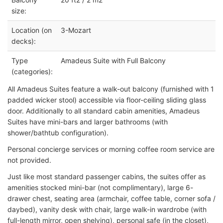
size:
Location (on
3-Mozart
decks):
Type
Amadeus Suite with Full Balcony
(categories):
All Amadeus Suites feature a walk-out balcony (furnished with 1
padded wicker stool) accessible via floor-ceiling sliding glass
door. Additionally to all standard cabin amenities, Amadeus
Suites have mini-bars and larger bathrooms (with
shower/bathtub configuration).
Personal concierge services or morning coffee room service are
not provided.
Just like most standard passenger cabins, the suites offer as
amenities stocked mini-bar (not complimentary), large 6-
drawer chest, seating area (armchair, coffee table, corner sofa /
daybed), vanity desk with chair, large walk-in wardrobe (with
full-length mirror, open shelving), personal safe (in the closet),