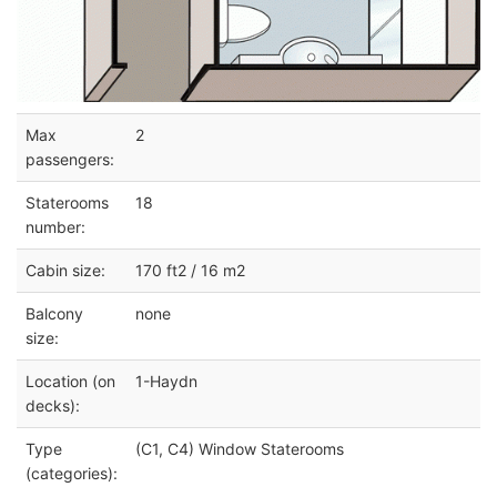
Max
2
passengers:
Staterooms
18
number:
Cabin size:
170 ft2 / 16 m2
Balcony
none
size:
Location (on
1-Haydn
decks):
Type
(C1, C4) Window Staterooms
(categories):