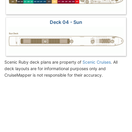
Deck 04 - Sun
Scenic Ruby deck plans are property of
Scenic Cruises
. All
deck layouts are for informational purposes only and
CruiseMapper is not responsible for their accuracy.