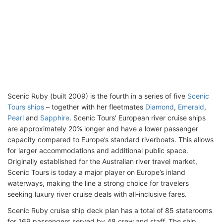
Scenic Ruby (built 2009) is the fourth in a series of five
Scenic
Tours ships
– together with her fleetmates
Diamond
,
Emerald
,
Pearl
and
Sapphire
. Scenic Tours' European river cruise ships
are approximately 20% longer and have a lower passenger
capacity compared to Europe’s standard riverboats. This allows
for larger accommodations and additional public space.
Originally established for the Australian river travel market,
Scenic Tours is today a major player on Europe’s inland
waterways, making the line a strong choice for travelers
seeking luxury river cruise deals with all-inclusive fares.
Scenic Ruby cruise ship deck plan has a total of 85 staterooms
for 169 passengers served by 48 crew and staff. The ship