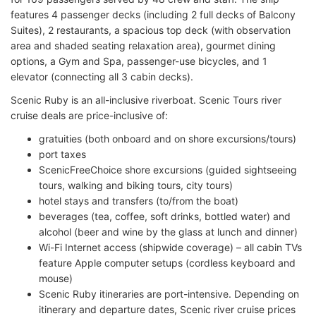
features 4 passenger decks (including 2 full decks of Balcony
Suites), 2 restaurants, a spacious top deck (with observation
area and shaded seating relaxation area), gourmet dining
options, a Gym and Spa, passenger-use bicycles, and 1
elevator (connecting all 3 cabin decks).
Scenic Ruby is an all-inclusive riverboat. Scenic Tours river
cruise deals are price-inclusive of:
gratuities (both onboard and on shore excursions/tours)
port taxes
ScenicFreeChoice shore excursions (guided sightseeing
tours, walking and biking tours, city tours)
hotel stays and transfers (to/from the boat)
beverages (tea, coffee, soft drinks, bottled water) and
alcohol (beer and wine by the glass at lunch and dinner)
Wi-Fi Internet access (shipwide coverage) – all cabin TVs
feature Apple computer setups (cordless keyboard and
mouse)
Scenic Ruby itineraries are port-intensive. Depending on
itinerary and departure dates, Scenic river cruise prices