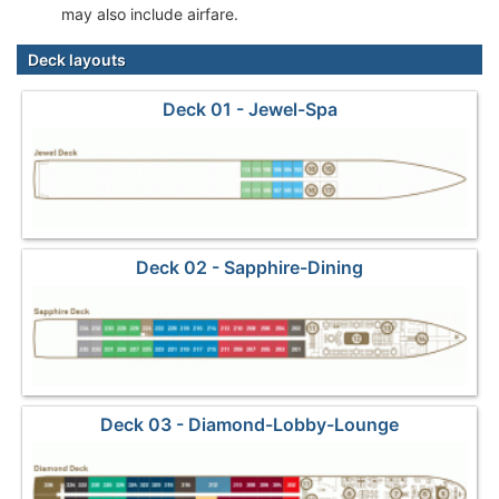
may also include airfare.
Deck layouts
Deck 01 - Jewel-Spa
Deck 02 - Sapphire-Dining
Deck 03 - Diamond-Lobby-Lounge