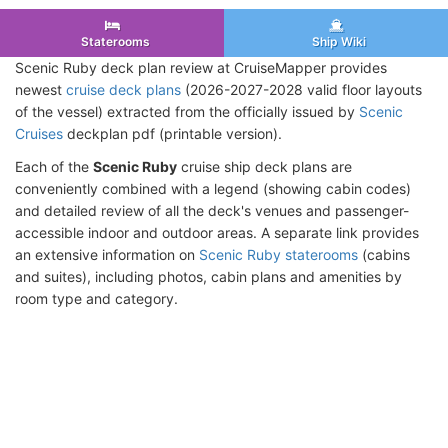
Staterooms
Ship Wiki
Scenic Ruby deck plan review at CruiseMapper provides
newest
cruise deck plans
(2026-2027-2028 valid floor layouts
of the vessel) extracted from the officially issued by
Scenic
Cruises
deckplan pdf (printable version).
Each of the
Scenic Ruby
cruise ship deck plans are
conveniently combined with a legend (showing cabin codes)
and detailed review of all the deck's venues and passenger-
accessible indoor and outdoor areas. A separate link provides
an extensive information on
Scenic Ruby staterooms
(cabins
and suites), including photos, cabin plans and amenities by
room type and category.