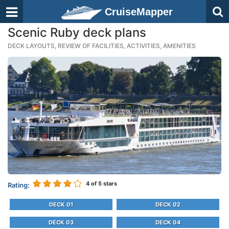
CruiseMapper
Scenic Ruby deck plans
DECK LAYOUTS, REVIEW OF FACILITIES, ACTIVITIES, AMENITIES
4
of 5 stars
Rating:
DECK 01
DECK 02
DECK 03
DECK 04