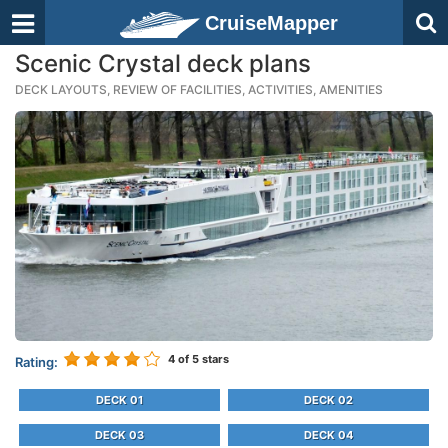
CruiseMapper
Scenic Crystal deck plans
DECK LAYOUTS, REVIEW OF FACILITIES, ACTIVITIES, AMENITIES
4
of 5 stars
Rating:
DECK 01
DECK 02
DECK 03
DECK 04