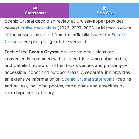
Staterooms
Ship Wiki
Scenic Crystal deck plan review at CruiseMapper provides
newest
cruise deck plans
(2026-2027-2028 valid floor layouts
of the vessel) extracted from the officially issued by
Scenic
Cruises
deckplan pdf (printable version).
Each of the
Scenic Crystal
cruise ship deck plans are
conveniently combined with a legend (showing cabin codes)
and detailed review of all the deck's venues and passenger-
accessible indoor and outdoor areas. A separate link provides
an extensive information on
Scenic Crystal staterooms
(cabins
and suites), including photos, cabin plans and amenities by
room type and category.