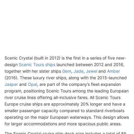
Scenic Crystal (built in 2012) is the first in a series of five new-
design
Scenic Tours ships
launched between 2012 and 2016,
together with her sister ships
Gem
,
Jade
,
Jewel
and
Amber
(2016). These luxury river ships, along with the 2015-launched
Jasper
and
Opal
, are part of the company’s fleet expansion
program, positioning Scenic Tours among the leading European
river cruise lines offering all-inclusive fares. All Scenic Tours
Europe cruise ships are approximately 20% longer and have a
smaller passenger capacity compared to standard riverboats
operating on the major European waterways. This design allows
for larger accommodations and more spacious public areas.
The Scenic Crystal cruise ship deck plan includes a total of 85