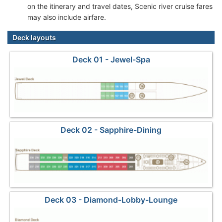
on the itinerary and travel dates, Scenic river cruise fares
may also include airfare.
Deck layouts
Deck 01 - Jewel-Spa
Deck 02 - Sapphire-Dining
Deck 03 - Diamond-Lobby-Lounge