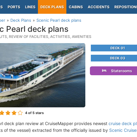
PS
PORTS
LINES
DECK PLANS
CABINS
ACCIDENTS
REPOSITION
per
Deck Plans
Scenic Pearl deck plans
c Pearl deck plans
TS, REVIEW OF FACILITIES, ACTIVITIES, AMENITIES
DECK 01
DECK 03
Staterooms
4
of 5 stars
rl deck plan review at CruiseMapper provides newest
cruise deck p
ts of the vessel) extracted from the officially issued by
Scenic Cruise