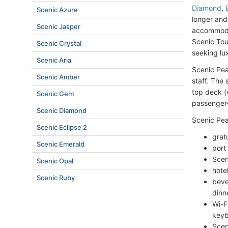
Diamond
,
Scenic Azure
longer and
Scenic Jasper
accommodat
Scenic Tou
Scenic Crystal
seeking lux
Scenic Aria
Scenic Pea
Scenic Amber
staff. The 
top deck (
Scenic Gem
passenger-
Scenic Diamond
Scenic Pear
Scenic Eclipse 2
grat
Scenic Emerald
port
Scen
Scenic Opal
hote
Scenic Ruby
beve
dinn
Wi-F
keyb
Scen