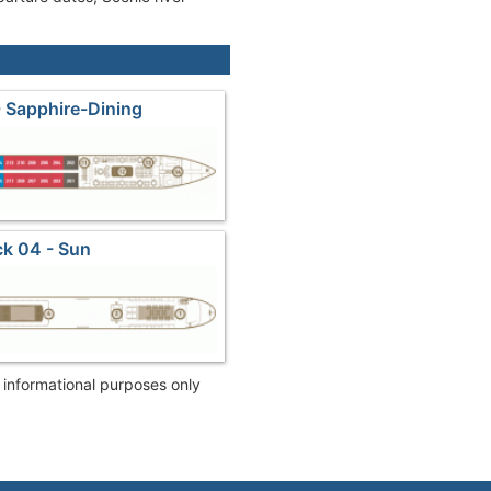
 Sapphire-Dining
k 04 - Sun
r informational purposes only