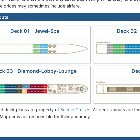
se prices may sometimes include airfare.
outs
Deck 01 - Jewel-Spa
Deck 02 -
ck 03 - Diamond-Lobby-Lounge
Dec
rl deck plans are property of
Scenic Cruises
. All deck layouts are fo
Mapper is not responsible for their accuracy.