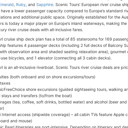
Emerald
,
Ruby
, and
Sapphire
. Scenic Tours' European river cruise s
 have a lower passenger capacity compared to Europe’s standard rive
ions and additional public space. Originally established for the Aust
rs is today a major player on Europe’s inland waterways, making the l
ury river cruise deals with all-inclusive fares.
rl cruise ship deck plan has a total of 85 staterooms for 169 passe
ship features 4 passenger decks (including 2 full decks of Balcony Su
with observation area and shaded seating relaxation area), gourmet 
use bicycles, and 1 elevator (connecting all 3 cabin decks).
l is an all-inclusive riverboat. Scenic Tours river cruise deals are pric
uities (both onboard and on shore excursions/tours)
 taxes
icFreeChoice shore excursions (guided sightseeing tours, walking and
l stays and transfers (to/from the boat)
rages (tea, coffee, soft drinks, bottled water) and alcohol (beer and
er)
i Internet access (shipwide coverage) – all cabin TVs feature Apple 
oard and mouse)
ic Pearl itineraries are port-intensive. Depending on itinerary and de