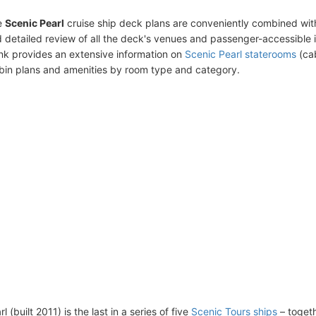
e
Scenic Pearl
cruise ship deck plans are conveniently combined wit
 detailed review of all the deck's venues and passenger-accessible 
ink provides an extensive information on
Scenic Pearl staterooms
(cab
bin plans and amenities by room type and category.
l (built 2011) is the last in a series of five
Scenic Tours ships
– togeth