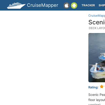
CruiseMapper
TRACKER
SHI
CruiseMap
Sceni
DECK LAYOU
Rating:
Scenic Pea
floor layou
version).