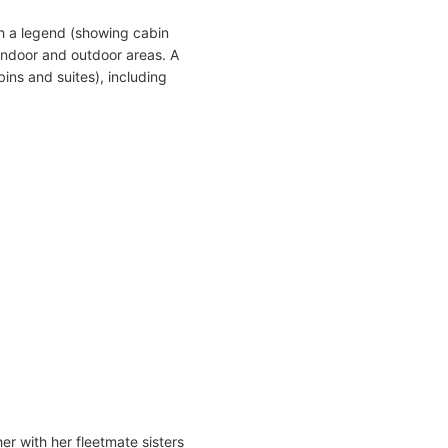
h a legend (showing cabin
indoor and outdoor areas. A
ins and suites), including
er with her fleetmate sisters