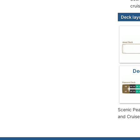
crui
Deck lay
De
Scenic Pea
and Cruise