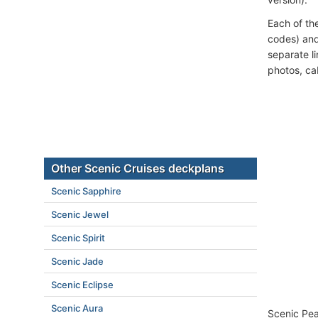
Each of th
codes) and
separate l
photos, ca
Other Scenic Cruises deckplans
Scenic Sapphire
Scenic Jewel
Scenic Spirit
Scenic Jade
Scenic Eclipse
Scenic Aura
Scenic Pear