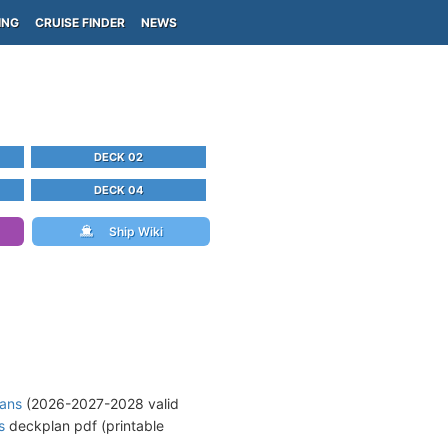
ING
CRUISE FINDER
NEWS
DECK 02
DECK 04
Ship Wiki
lans
(2026-2027-2028 valid
s
deckplan pdf (printable