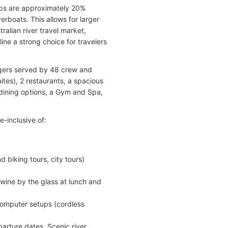
hips are approximately 20%
rboats. This allows for larger
ralian river travel market,
ine a strong choice for travelers
ngers served by 48 crew and
ites), 2 restaurants, a spacious
dining options, a Gym and Spa,
e-inclusive of:
 biking tours, city tours)
 wine by the glass at lunch and
computer setups (cordless
parture dates, Scenic river